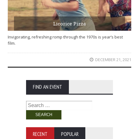
Licorice Pizza
Invigorating, refreshing romp through the 1970s is year’s best
film.
DECEMBER 21, 2021
FIND AN EVENT
Search
for:
RECENT
POPULAR