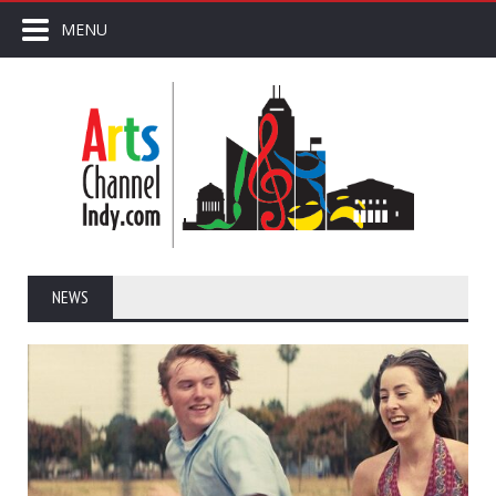
MENU
NEWS