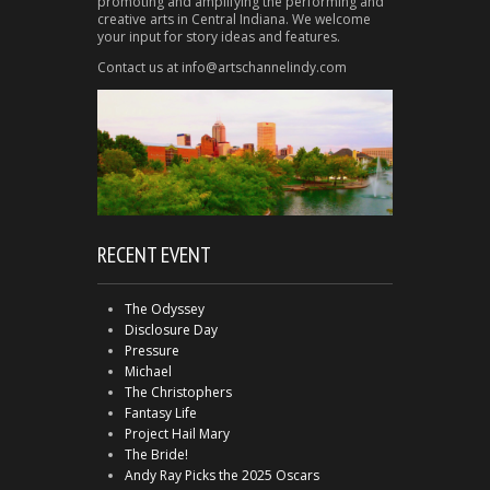
promoting and amplifying the performing and
creative arts in Central Indiana. We welcome
your input for story ideas and features.
Contact us at info@artschannelindy.com
RECENT EVENT
The Odyssey
Disclosure Day
Pressure
Michael
The Christophers
Fantasy Life
Project Hail Mary
The Bride!
Andy Ray Picks the 2025 Oscars