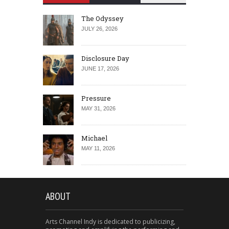
The Odyssey
JULY 26, 2026
Disclosure Day
JUNE 17, 2026
Pressure
MAY 31, 2026
Michael
MAY 11, 2026
ABOUT
Arts Channel Indy is dedicated to publicizing,