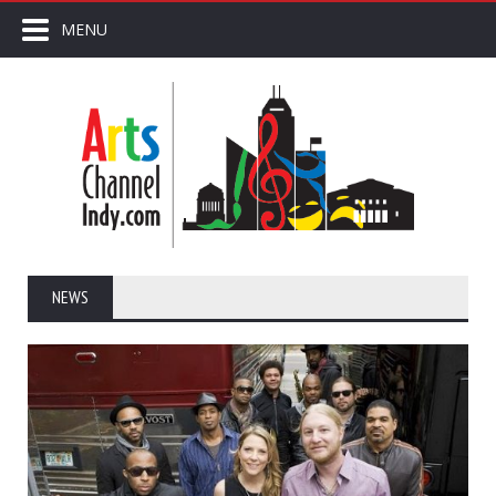
MENU
NEWS