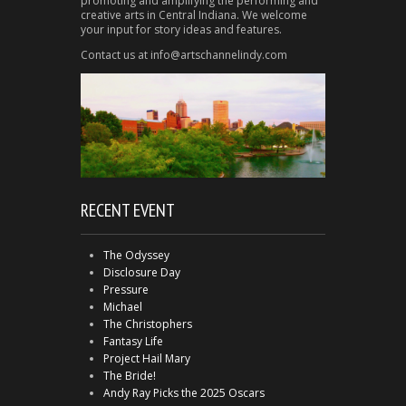
promoting and amplifying the performing and
creative arts in Central Indiana. We welcome
your input for story ideas and features.
Contact us at info@artschannelindy.com
RECENT EVENT
The Odyssey
Disclosure Day
Pressure
Michael
The Christophers
Fantasy Life
Project Hail Mary
The Bride!
Andy Ray Picks the 2025 Oscars