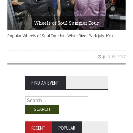
Wheels of Soul Summer Tour
Popular Wheels of Soul Tour hits White River Park July 19th.
JULY 15, 2017
FIND AN EVENT
Search
for:
RECENT
POPULAR