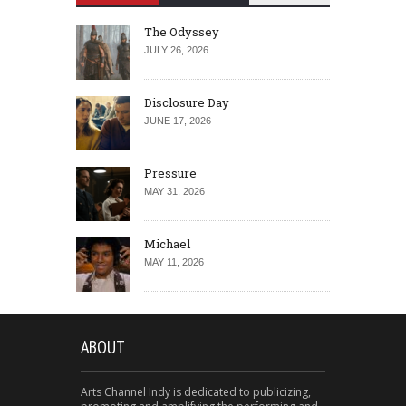
The Odyssey
JULY 26, 2026
Disclosure Day
JUNE 17, 2026
Pressure
MAY 31, 2026
Michael
MAY 11, 2026
ABOUT
Arts Channel Indy is dedicated to publicizing,