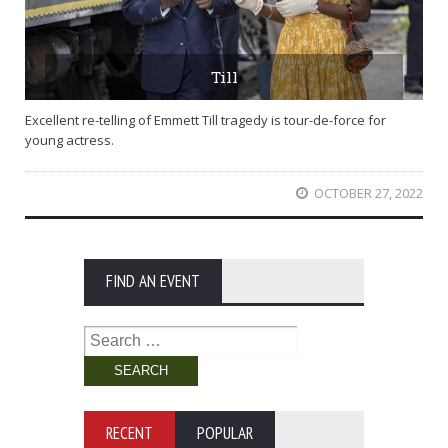
Till
Excellent re-telling of Emmett Till tragedy is tour-de-force for
young actress.
OCTOBER 27, 2022
FIND AN EVENT
Search
for:
RECENT
POPULAR