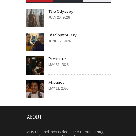
The Odyssey
JULY 26, 2026
Disclosure Day
JUNE 17, 2026
Pressure
MAY 31, 2026
Michael
MAY 11, 2026
ABOUT
Arts Channel Indy is dedicated to publicizing,