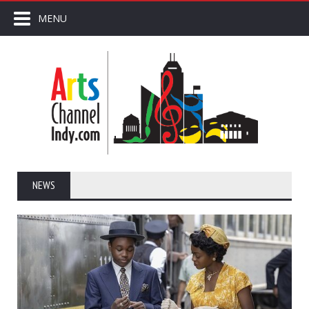
MENU
NEWS