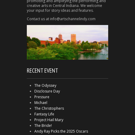
promoting and amplifying the performing and
creative arts in Central Indiana. We welcome
your input for story ideas and features.
Contact us at info@artschannelindy.com
RECENT EVENT
The Odyssey
Disclosure Day
Pressure
Michael
The Christophers
Fantasy Life
Project Hail Mary
The Bride!
Andy Ray Picks the 2025 Oscars