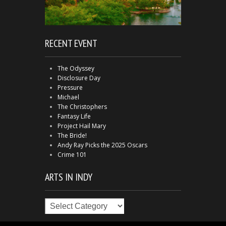
RECENT EVENT
The Odyssey
Disclosure Day
Pressure
Michael
The Christophers
Fantasy Life
Project Hail Mary
The Bride!
Andy Ray Picks the 2025 Oscars
Crime 101
ARTS IN INDY
Arts
in
Indy