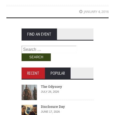
JANUARY 4, 2016
FIND AN EVENT
Search
for:
RECENT
POPULAR
The Odyssey
JULY 26, 2026
Disclosure Day
JUNE 17, 2026