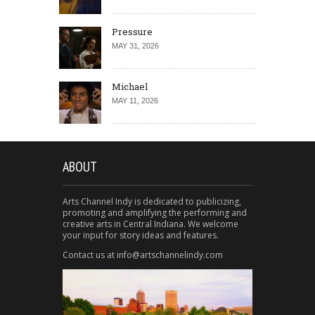
Pressure
MAY 31, 2026
Michael
MAY 11, 2026
ABOUT
Arts Channel Indy is dedicated to publicizing,
promoting and amplifying the performing and
creative arts in Central Indiana. We welcome
your input for story ideas and features.
Contact us at info@artschannelindy.com