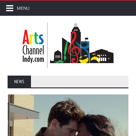
MENU
NEWS