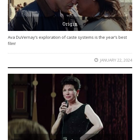
Origin
Ava DuVernay’s exploration of caste systems is the year’s best
film!
JANUARY 22, 2024