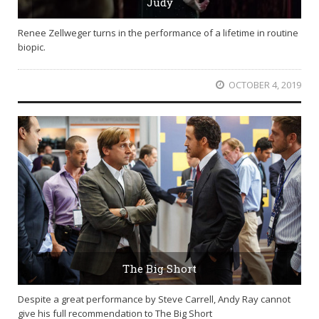
Judy
Renee Zellweger turns in the performance of a lifetime in routine
biopic.
OCTOBER 4, 2019
The Big Short
Despite a great performance by Steve Carrell, Andy Ray cannot
give his full recommendation to The Big Short