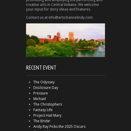
creative arts in Central Indiana. We welcome
your input for story ideas and features.
Contact us at info@artschannelindy.com
RECENT EVENT
The Odyssey
Disclosure Day
Pressure
Michael
The Christophers
Fantasy Life
Project Hail Mary
The Bride!
Andy Ray Picks the 2025 Oscars