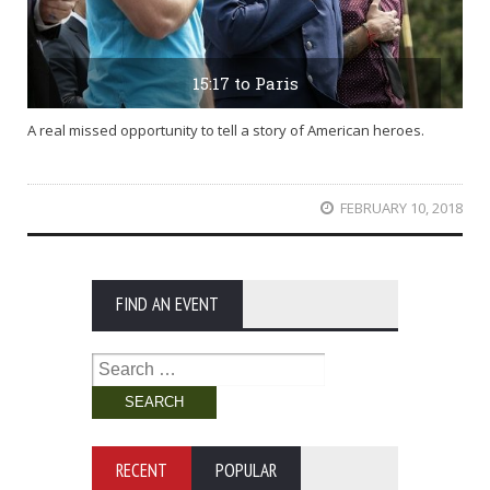
15:17 to Paris
A real missed opportunity to tell a story of American heroes.
FEBRUARY 10, 2018
FIND AN EVENT
Search
for:
RECENT
POPULAR