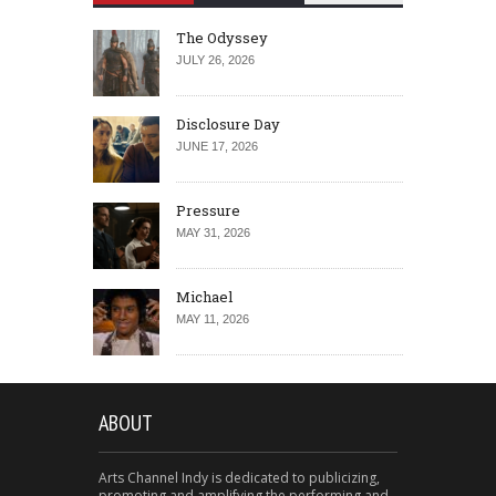
The Odyssey
JULY 26, 2026
Disclosure Day
JUNE 17, 2026
Pressure
MAY 31, 2026
Michael
MAY 11, 2026
ABOUT
Arts Channel Indy is dedicated to publicizing,
promoting and amplifying the performing and