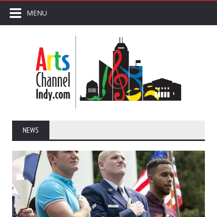
MENU
NEWS