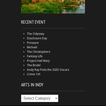
RECENT EVENT
The Odyssey
Disclosure Day
Pressure
Michael
The Christophers
Fantasy Life
Project Hail Mary
The Bride!
Andy Ray Picks the 2025 Oscars
Crime 101
ARTS IN INDY
Arts
in
Indy