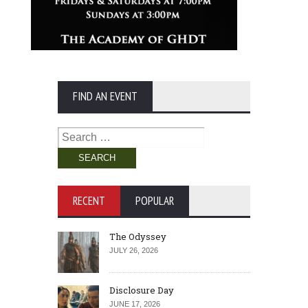
FIND AN EVENT
Search
for:
RECENT
POPULAR
The Odyssey
JULY 26, 2026
Disclosure Day
JUNE 17, 2026