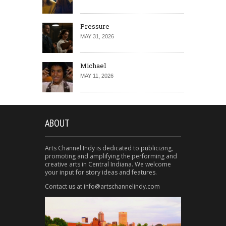
Pressure
MAY 31, 2026
Michael
MAY 11, 2026
ABOUT
Arts Channel Indy is dedicated to publicizing,
promoting and amplifying the performing and
creative arts in Central Indiana. We welcome
your input for story ideas and features.
Contact us at info@artschannelindy.com