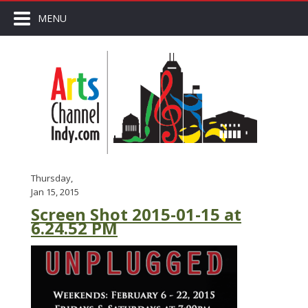
MENU
Thursday,
Jan 15, 2015
Screen Shot 2015-01-15 at
6.24.52 PM