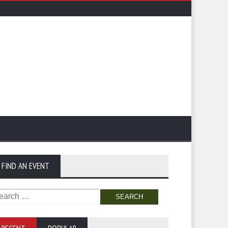
FIND AN EVENT
arch
: