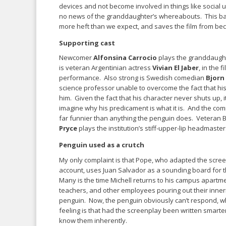
devices and not become involved in things like social u
no news of the granddaughter’s whereabouts. This ba
more heft than we expect, and saves the film from beco
Supporting cast
Newcomer
Alfonsina Carrocio
plays the granddaugh
is veteran Argentinian actress
Vivian El Jaber
, in the 
performance. Also strong is Swedish comedian
Bjorn
science professor unable to overcome the fact that his 
him. Given the fact that his character never shuts up, it
imagine why his predicament is what it is. And the comi
far funnier than anything the penguin does. Veteran B
Pryce
plays the institution’s stiff-upper-lip headmaster
Penguin used as a crutch
My only complaint is that Pope, who adapted the scree
account, uses Juan Salvador as a sounding board for t
Many is the time Michell returns to his campus apartme
teachers, and other employees pouring out their inner
penguin. Now, the penguin obviously can’t respond, w
feeling is that had the screenplay been written smarte
know them inherently.