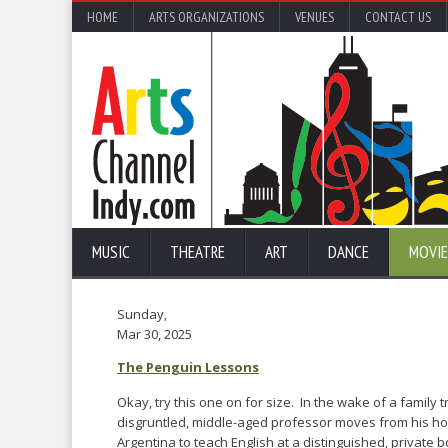
HOME
ARTS ORGANIZATIONS
VENUES
CONTACT US
MUSIC
THEATRE
ART
DANCE
MOVIE
Sunday,
Mar 30, 2025
The Penguin Lessons
Okay, try this one on for size. In the wake of a family 
disgruntled, middle-aged professor moves from his ho
Argentina to teach English at a distinguished, private 