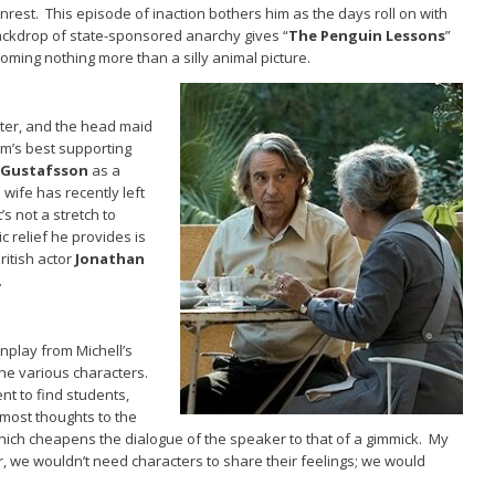
nrest. This episode of inaction bothers him as the days roll on with
ckdrop of state-sponsored anarchy gives “
The Penguin Lessons
”
ming nothing more than a silly animal picture.
ter, and the head maid
film’s best supporting
 Gustafsson
as a
wife has recently left
’s not a stretch to
c relief he provides is
ritish actor
Jonathan
.
nplay from Michell’s
he various characters.
nt to find students,
most thoughts to the
hich cheapens the dialogue of the speaker to that of a gimmick. My
r, we wouldn’t need characters to share their feelings; we would