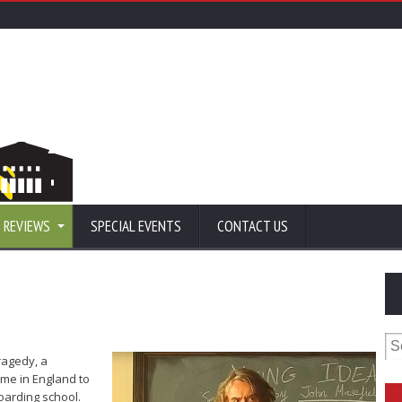
 REVIEWS
SPECIAL EVENTS
CONTACT US
Se
for
tragedy, a
me in England to
boarding school.