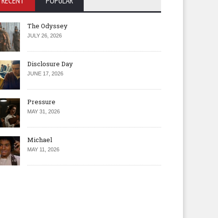
RECENT
POPULAR
The Odyssey
JULY 26, 2026
Disclosure Day
JUNE 17, 2026
Pressure
MAY 31, 2026
Michael
MAY 11, 2026