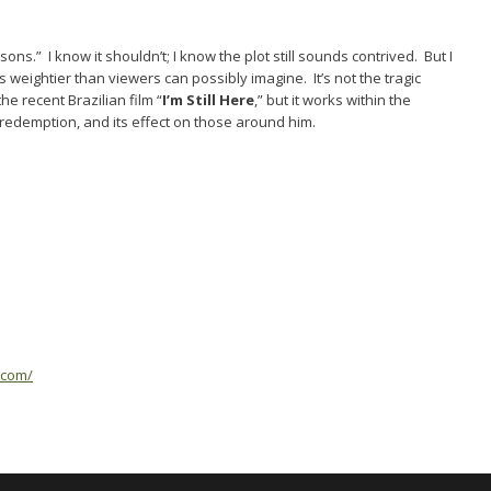
s.” I know it shouldn’t; I know the plot still sounds contrived. But I
is weightier than viewers can possibly imagine. It’s not the tragic
e recent Brazilian film “
I’m Still Here
,” but it works within the
redemption, and its effect on those around him.
.com/