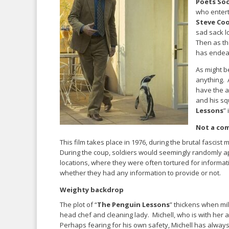
Poets Soc
who entert
Steve Co
sad sack l
Then as th
has endear
As might b
anything. A
have the 
and his s
Lessons
” 
Not a co
This film takes place in 1976, during the brutal fascist
During the coup, soldiers would seemingly randomly a
locations, where they were often tortured for informa
whether they had any information to provide or not.
Weighty backdrop
The plot of “
The Penguin Lessons
” thickens when mi
head chef and cleaning lady. Michell, who is with her a
Perhaps fearing for his own safety, Michell has alway