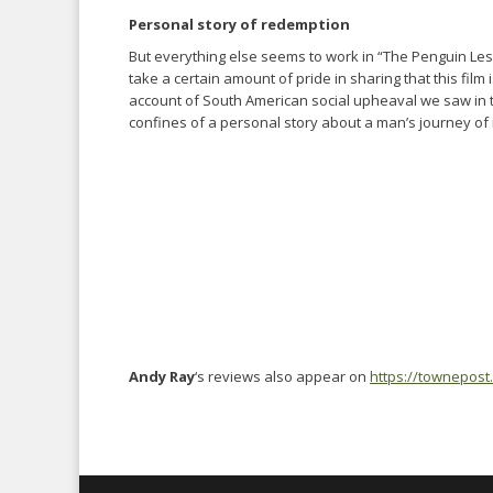
Personal story of redemption
But everything else seems to work in “The Penguin Lesson
take a certain amount of pride in sharing that this film 
account of South American social upheaval we saw in th
confines of a personal story about a man’s journey of 
Andy Ray
‘s reviews also appear on
https://townepost