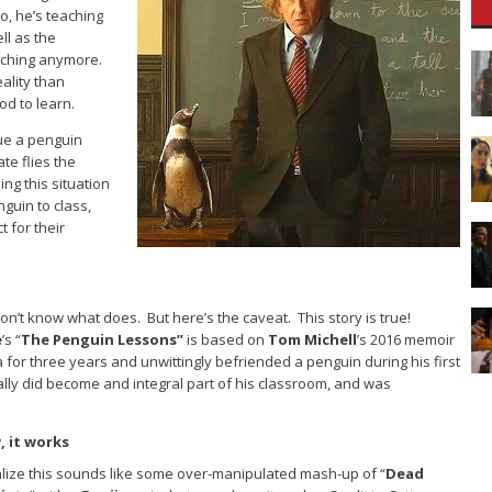
o, he’s teaching
ll as the
eaching anymore.
ality than
od to learn.
ue a penguin
ate flies the
ing this situation
guin to class,
 for their
 don’t know what does. But here’s the caveat. This story is true!
e
’s “
The Penguin Lessons”
is based on
Tom Michell
’s 2016 memoir
 for three years and unwittingly befriended a penguin during his first
ly did become and integral part of his classroom, and was
 it works
ealize this sounds like some over-manipulated mash-up of “
Dead