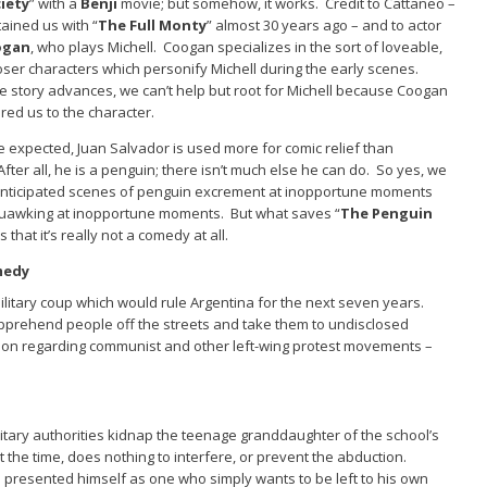
iety
” with a
Benji
movie; but somehow, it works. Credit to Cattaneo –
ained us with “
The Full Monty
” almost 30 years ago – and to actor
ogan
, who plays Michell. Coogan specializes in the sort of loveable,
oser characters which personify Michell during the early scenes.
e story advances, we can’t help but root for Michell because Coogan
ed us to the character.
e expected, Juan Salvador is used more for comic relief than
fter all, he is a penguin; there isn’t much else he can do. So yes, we
anticipated scenes of penguin excrement at inopportune moments
quawking at inopportune moments. But what saves “
The Penguin
is that it’s really not a comedy at all.
medy
 military coup which would rule Argentina for the next seven years.
pprehend people off the streets and take them to undisclosed
tion regarding communist and other left-wing protest movements –
litary authorities kidnap the teenage granddaughter of the school’s
t the time, does nothing to interfere, or prevent the abduction.
s presented himself as one who simply wants to be left to his own