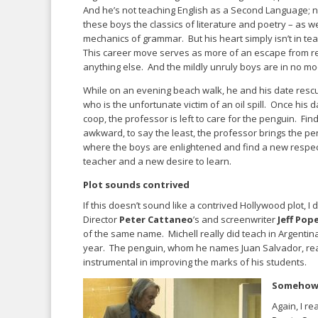
And he’s not teaching English as a Second Language; n
these boys the classics of literature and poetry – as we
mechanics of grammar. But his heart simply isn’t in t
This career move serves as more of an escape from re
anything else. And the mildly unruly boys are in no mo
While on an evening beach walk, he and his date resc
who is the unfortunate victim of an oil spill. Once his d
coop, the professor is left to care for the penguin. Find
awkward, to say the least, the professor brings the pen
where the boys are enlightened and find a new respect
teacher and a new desire to learn.
Plot sounds contrived
If this doesn’t sound like a contrived Hollywood plot, I
Director
Peter Cattaneo
’s and screenwriter
Jeff Pop
of the same name. Michell really did teach in Argentina
year. The penguin, whom he names Juan Salvador, real
instrumental in improving the marks of his students.
Somehow,
Again, I r