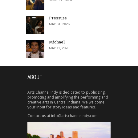
JUNE 17, 2026
Pressure
MAY 31, 2026
Michael
MAY 11, 2026
ABOUT
Arts Channel Indy is dedicated to publicizing,
promoting and amplifying the performing and
creative arts in Central Indiana. We welcome
your input for story ideas and features.
Contact us at info@artschannelindy.com