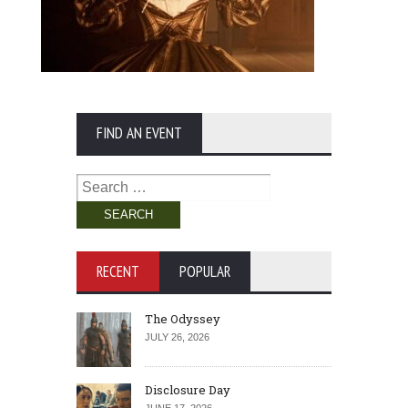
FIND AN EVENT
Search
for:
RECENT
POPULAR
The Odyssey
JULY 26, 2026
Disclosure Day