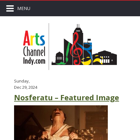
MENU
Sunday,
Dec 29, 2024
Nosferatu – Featured Image