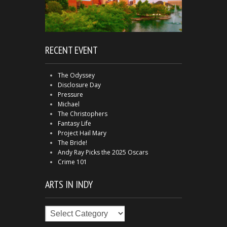
RECENT EVENT
The Odyssey
Disclosure Day
Pressure
Michael
The Christophers
Fantasy Life
Project Hail Mary
The Bride!
Andy Ray Picks the 2025 Oscars
Crime 101
ARTS IN INDY
Arts
in
Indy