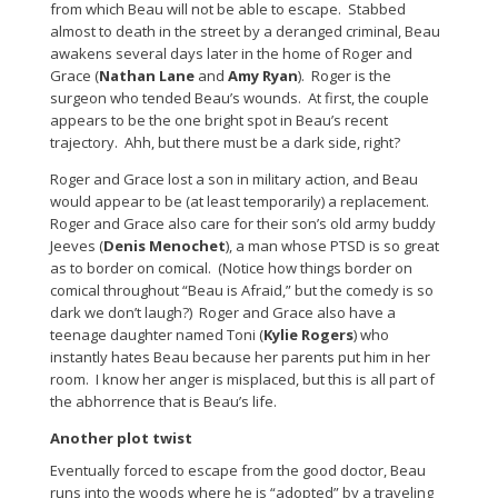
from which Beau will not be able to escape. Stabbed
almost to death in the street by a deranged criminal, Beau
awakens several days later in the home of Roger and
Grace (
Nathan Lane
and
Amy Ryan
). Roger is the
surgeon who tended Beau’s wounds. At first, the couple
appears to be the one bright spot in Beau’s recent
trajectory. Ahh, but there must be a dark side, right?
Roger and Grace lost a son in military action, and Beau
would appear to be (at least temporarily) a replacement.
Roger and Grace also care for their son’s old army buddy
Jeeves (
Denis Menochet
), a man whose PTSD is so great
as to border on comical. (Notice how things border on
comical throughout “Beau is Afraid,” but the comedy is so
dark we don’t laugh?) Roger and Grace also have a
teenage daughter named Toni (
Kylie Rogers
) who
instantly hates Beau because her parents put him in her
room. I know her anger is misplaced, but this is all part of
the abhorrence that is Beau’s life.
Another plot twist
Eventually forced to escape from the good doctor, Beau
runs into the woods where he is “adopted” by a traveling