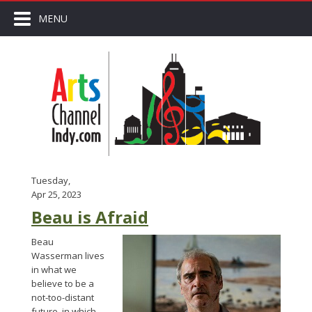
MENU
Tuesday,
Apr 25, 2023
Beau is Afraid
Beau
Wasserman lives
in what we
believe to be a
not-too-distant
future, in which