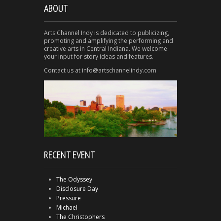
ABOUT
Arts Channel Indy is dedicated to publicizing,
promoting and amplifying the performing and
creative arts in Central Indiana. We welcome
your input for story ideas and features.
Contact us at info@artschannelindy.com
RECENT EVENT
The Odyssey
Disclosure Day
Pressure
Michael
The Christophers