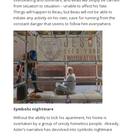
overbearing and dominant, and Beau will simply be carried
from situation to situation – unable to affect his fate.
Things will happen to Beau, but Beau will not be able to
initiate any activity on his own, save for running from the
constant danger that seems to follow him everywhere.
Symbolic nightmare
Without the ability to lock his apartment, his home is
overtaken by a group of unruly homeless people. Already,
Aster’s narrative has devolved into symbolic nightmare