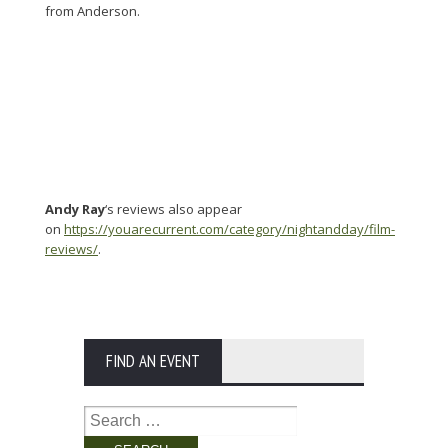
from Anderson.
Andy Ray
‘s reviews also appear
on
https://youarecurrent.com/category/nightandday/film-
reviews/
.
FIND AN EVENT
Search
for: