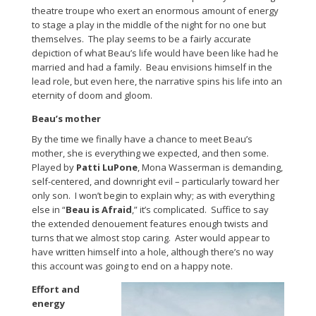
theatre troupe who exert an enormous amount of energy
to stage a play in the middle of the night for no one but
themselves. The play seems to be a fairly accurate
depiction of what Beau’s life would have been like had he
married and had a family. Beau envisions himself in the
lead role, but even here, the narrative spins his life into an
eternity of doom and gloom.
Beau’s mother
By the time we finally have a chance to meet Beau’s
mother, she is everything we expected, and then some.
Played by
Patti LuPone
, Mona Wasserman is demanding,
self-centered, and downright evil – particularly toward her
only son. I won’t begin to explain why; as with everything
else in “
Beau is Afraid
,” it’s complicated. Suffice to say
the extended denouement features enough twists and
turns that we almost stop caring. Aster would appear to
have written himself into a hole, although there’s no way
this account was going to end on a happy note.
Effort and
energy