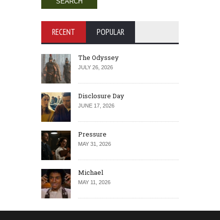
RECENT
POPULAR
The Odyssey
JULY 26, 2026
Disclosure Day
JUNE 17, 2026
Pressure
MAY 31, 2026
Michael
MAY 11, 2026