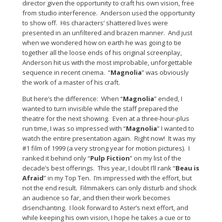
director given the opportunity to craft his own vision, free
from studio interference. Anderson used the opportunity
to show off. His characters’ shattered lives were
presented in an unfiltered and brazen manner. And just
when we wondered how on earth he was going to tie
together all the loose ends of his original screenplay,
Anderson hit us with the most improbable, unforgettable
sequence in recent cinema. “
Magnolia
” was obviously
the work of a master of his craft.
But here’s the difference: When “
Magnolia
” ended, I
wanted to turn invisible while the staff prepared the
theatre for the next showing. Even at a three-hour-plus
run time, I was so impressed with “
Magnolia
” I wanted to
watch the entire presentation again. Right now! It was my
#1 film of 1999 (a very strong year for motion pictures). I
ranked it behind only “
Pulp Fiction
” on my list of the
decade’s best offerings. This year, I doubt I’ll rank “
Beau is
Afraid
” in my Top Ten. I’m impressed with the effort, but
not the end result. Filmmakers can only disturb and shock
an audience so far, and then their work becomes
disenchanting. I look forward to Aster’s next effort, and
while keeping his own vision, I hope he takes a cue or to