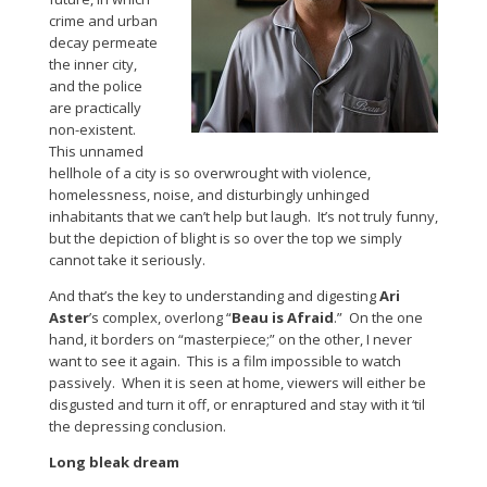
crime and urban
decay permeate
the inner city,
and the police
are practically
non-existent.
This unnamed
hellhole of a city is so overwrought with violence,
homelessness, noise, and disturbingly unhinged
inhabitants that we can’t help but laugh. It’s not truly funny,
but the depiction of blight is so over the top we simply
cannot take it seriously.
And that’s the key to understanding and digesting
Ari
Aster
’s complex, overlong “
Beau is Afraid
.” On the one
hand, it borders on “masterpiece;” on the other, I never
want to see it again. This is a film impossible to watch
passively. When it is seen at home, viewers will either be
disgusted and turn it off, or enraptured and stay with it ‘til
the depressing conclusion.
Long bleak dream