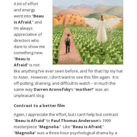
A lot of effort
and energy
went into “
Beau
is Afraid
,” and
I’m always
appreciative of
directors who
dare to show me
something new.
“
Beau is
Afraid
” is not
like anything I’ve ever seen before, and for that I tip my hat
to Aster. However, I don’t want to see this film again. It is
off-putting, draining, and difficult to watch – in much the
same way
Darren Aronofsky
’s “
mother!
” was an
unpleasant slog.
Contrast to a better film
Again, I appreciate the effort, but I can’t help but contrast
“
Beau is Afraid
” to
Paul Thomas Anderson
’s 1999
masterpiece “
Magnolia
.” Like “
Beau is Afraid
,”
“
Magnolia
” was a three-hour psychological drama by a