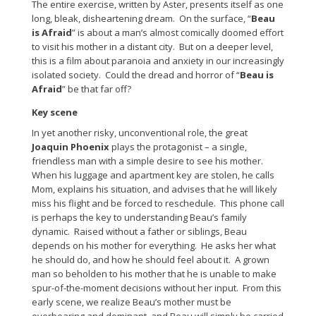
The entire exercise, written by Aster, presents itself as one
long, bleak, disheartening dream. On the surface, “
Beau
is Afraid
” is about a man’s almost comically doomed effort
to visit his mother in a distant city. But on a deeper level,
this is a film about paranoia and anxiety in our increasingly
isolated society. Could the dread and horror of “
Beau is
Afraid
” be that far off?
Key scene
In yet another risky, unconventional role, the great
Joaquin Phoenix
plays the protagonist – a single,
friendless man with a simple desire to see his mother.
When his luggage and apartment key are stolen, he calls
Mom, explains his situation, and advises that he will likely
miss his flight and be forced to reschedule. This phone call
is perhaps the key to understanding Beau’s family
dynamic. Raised without a father or siblings, Beau
depends on his mother for everything. He asks her what
he should do, and how he should feel about it. A grown
man so beholden to his mother that he is unable to make
spur-of-the-moment decisions without her input. From this
early scene, we realize Beau’s mother must be