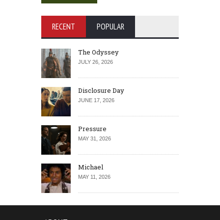
RECENT
POPULAR
The Odyssey
JULY 26, 2026
Disclosure Day
JUNE 17, 2026
Pressure
MAY 31, 2026
Michael
MAY 11, 2026