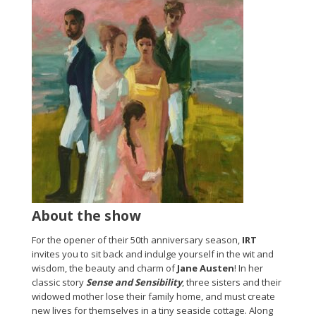
About the show
For the opener of their 50th anniversary season,
IRT
invites you to sit back and indulge yourself in the wit and
wisdom, the beauty and charm of
Jane Austen
! In her
classic story
Sense and Sensibility
, three sisters and their
widowed mother lose their family home, and must create
new lives for themselves in a tiny seaside cottage. Along