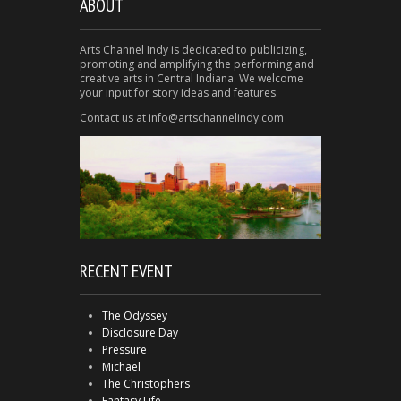
ABOUT
Arts Channel Indy is dedicated to publicizing,
promoting and amplifying the performing and
creative arts in Central Indiana. We welcome
your input for story ideas and features.
Contact us at info@artschannelindy.com
RECENT EVENT
The Odyssey
Disclosure Day
Pressure
Michael
The Christophers
Fantasy Life