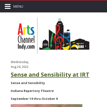
MENU
Wednesday,
Aug 24, 2022
Sense and Sensibility at IRT
Sense and Sensibility
Indiana Repertory Theatre
September 14 thru October 9