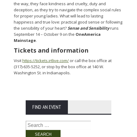
the way, they face kindness and cruelty, duty and
deception, as they try to navigate the complex social rules
for proper young ladies. What will lead to lasting
happiness and true love: practical good sense or following
the sensibility of your heart?
Sense and Sensibility
runs
September 14 – October 9 on the
OneAmerica
Mainstage
.
Tickets and information
Visit
https://tickets.irtlive.com/
or call the box office at
(317)-635-5252, or stop by the box office at 140 W.
Washington St. in Indianapolis.
FIND AN EVENT
Search
for: