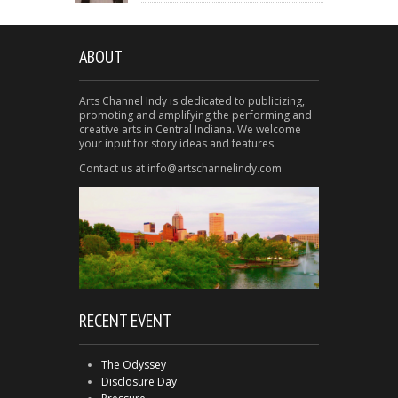
ABOUT
Arts Channel Indy is dedicated to publicizing,
promoting and amplifying the performing and
creative arts in Central Indiana. We welcome
your input for story ideas and features.
Contact us at info@artschannelindy.com
RECENT EVENT
The Odyssey
Disclosure Day