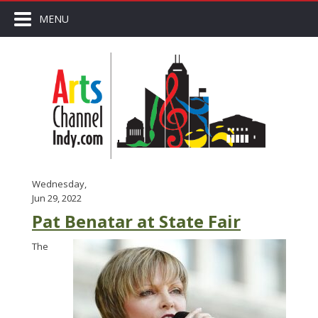
MENU
Wednesday,
Jun 29, 2022
Pat Benatar at State Fair
The