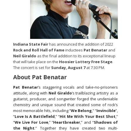
Indiana State Fair
has announced the addition of 2022
Rock and Roll Hall of Fame
inductees
Pat Benatar
and
Neil Giraldo
as the final addition to its exceptional lineup
that will take place on the
Hoosier Lottery Free Stage
.
The concert is set for
Sunday, August 7
at 7:30 PM.
About Pat Benatar
Pat Benatar
’s staggering vocals and take-no-prisoners
attitude, along with
Neil Giraldo
’s trailblazing artistry as a
guitarist, producer, and songwriter forged the undeniable
chemistry and unique sound that created some of rock’s
most memorable hits, including “
We Belong
,” “
Invincible
”,
“
Love Is A Battlefield
,” “
Hit Me With Your Best Shot
,”
“
We Live For Love
,” “
Heartbreaker
,” and “
Shadows of
the Night
.” Together they have created two multi-