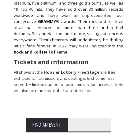
platinum, five platinum, and three gold albums, as well as
19 Top 40 hits. They have sold over 30 million records
worldwide and have won an unprecedented four
consecutive
GRAMMY
® awards. Their rock and roll love
affair has endured for more than three and a half
decades. Pat and Neil continue to tour, selling out concerts
everywhere. Their chemistry will undoubtedly be thrilling
music fans forever. In 2022, they were inducted into the
Rock and Roll Hall of Fame
.
Tickets and information
All shows at the
Hoosier Lottery Free Stage
are free
with paid fair admission, and seating is first-come first-
served. A limited number of premium section access tickets
will also be made available at a later time.
FIND AN EVENT