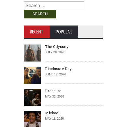
Search
for:
RECENT
POPULAR
The Odyssey
JULY 26, 2026
Disclosure Day
JUNE 17, 2026
Pressure
MAY 31, 2026
Michael
MAY 11, 2026