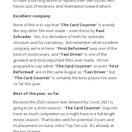
to have a burning desire to replace their own losses with
heroic acts of kindness and redemption toward others.
Excellent company
None of this is to say that “
The Card Counter
” is exactly
like any other film ever made – even those by
Paul
Schrader
. Yes, it is derivative of both his cinematic
structure and his narratives. But remember what excellent
company we’re in here: “
First Reformed
” was one of the
best of recent years, and “
Taxi Driver
” is one of the
greatest and most important films ever made. I’m not
prepared to say either “
The Card Counter
” or even “
First
Reformed
” are in the same league as “
Taxi Driver
,” but
“
The Card Counter
” is certainly the best picture I’ve seen
so far this year.
Best of the year, so far
Because the 2020 season was delayed by Covid, 2021 is
going to be a short season. “
The Card Counter
” may not
have as much competition as it might have in a full-length
movie season. That bodes well for potential Oscars and
its placement on many critics’ Top Ten List. It’s already at
the top of mine.