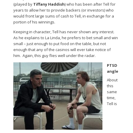
(played by
Tiffany Haddish
) who has been after Tell for
years to allow her to provide backers (or investors) who
would front large sums of cash to Tell, in exchange for a
portion of his winnings.
Keeping in character, Tell has never shown any interest.
As he explains to La Linda, he prefers to bet small and win
small – just enough to put food on the table, but not
enough that any of the casinos will ever take notice of
him. Again, this guy flies well under the radar.
PTSD
angle
About
this
same
time,
Tell is