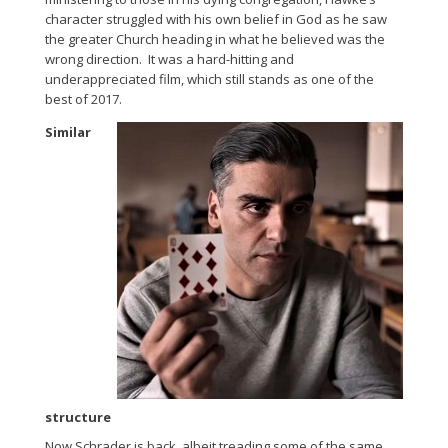
character struggled with his own belief in God as he saw
the greater Church heading in what he believed was the
wrong direction. It was a hard-hitting and
underappreciated film, which still stands as one of the
best of 2017.
Similar
structure
Now Schrader is back, albeit treading some of the same