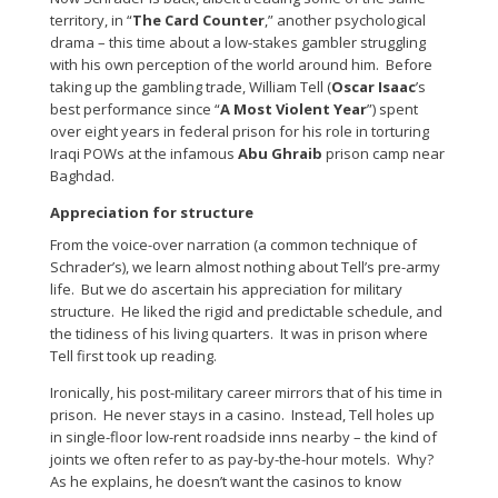
territory, in “
The Card Counter
,” another psychological
drama – this time about a low-stakes gambler struggling
with his own perception of the world around him. Before
taking up the gambling trade, William Tell (
Oscar Isaac
’s
best performance since “
A Most Violent Year
”) spent
over eight years in federal prison for his role in torturing
Iraqi POWs at the infamous
Abu Ghraib
prison camp near
Baghdad.
Appreciation for structure
From the voice-over narration (a common technique of
Schrader’s), we learn almost nothing about Tell’s pre-army
life. But we do ascertain his appreciation for military
structure. He liked the rigid and predictable schedule, and
the tidiness of his living quarters. It was in prison where
Tell first took up reading.
Ironically, his post-military career mirrors that of his time in
prison. He never stays in a casino. Instead, Tell holes up
in single-floor low-rent roadside inns nearby – the kind of
joints we often refer to as pay-by-the-hour motels. Why?
As he explains, he doesn’t want the casinos to know