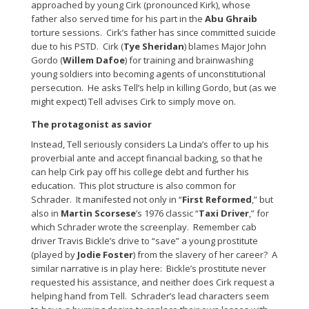
approached by young Cirk (pronounced Kirk), whose
father also served time for his part in the
Abu Ghraib
torture sessions. Cirk’s father has since committed suicide
due to his PSTD. Cirk (
Tye Sheridan
) blames Major John
Gordo (
Willem Dafoe
) for training and brainwashing
young soldiers into becoming agents of unconstitutional
persecution. He asks Tell’s help in killing Gordo, but (as we
might expect) Tell advises Cirk to simply move on.
The protagonist as savior
Instead, Tell seriously considers La Linda’s offer to up his
proverbial ante and accept financial backing, so that he
can help Cirk pay off his college debt and further his
education. This plot structure is also common for
Schrader. It manifested not only in “
First Reformed
,” but
also in
Martin Scorsese
’s 1976 classic “
Taxi Driver
,” for
which Schrader wrote the screenplay. Remember cab
driver Travis Bickle’s drive to “save” a young prostitute
(played by
Jodie Foster
) from the slavery of her career? A
similar narrative is in play here: Bickle’s prostitute never
requested his assistance, and neither does Cirk request a
helping hand from Tell. Schrader’s lead characters seem