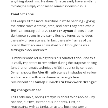
anything about him. He doesn’t necessarily have anything
to hide; he simply chooses to remain inconspicuous.
Comfort zone
Tell wraps all the motel furniture in white bedding – giving
the entire room a sterile, drab, and dare I say predictable
feel. Cinematographer
Alexander Dynan
shoots these
dark motel rooms in the same flushed tones as he does
the early prison scenes. In fact, the early frames of the
prison flashback are so washed out, I thought he was
filming in black and white.
But this is what Tell likes; this is his comfort zone. And this
is vitally important to remember during the surprise ending
(another cinematic technique of Schrader’s). By contrast,
Dynan shoots the
Abu Ghraib
scenes in shades of yellow
and red – and with an extreme wide-angle lens
reminiscent of
Stanley Kubrick
’s “
A Clockwork Orange
.”
Big changes ahead
Tell’s calculable, boring lifestyle is about to be rocked – by
not one, but two, extraneous incidents. First, he
reacquaints with La Linda, an astute businesswoman