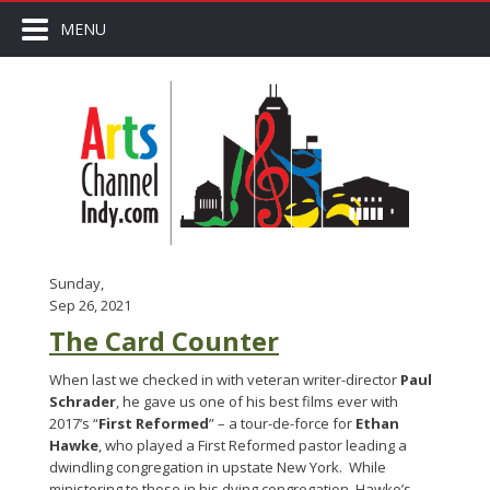
MENU
Sunday,
Sep 26, 2021
The Card Counter
When last we checked in with veteran writer-director
Paul
Schrader
, he gave us one of his best films ever with
2017’s “
First Reformed
” – a tour-de-force for
Ethan
Hawke
, who played a First Reformed pastor leading a
dwindling congregation in upstate New York. While
ministering to those in his dying congregation, Hawke’s