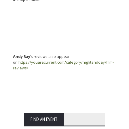
Andy Ray
‘s reviews also appear
on
https://youarecurrent.com/category/nightandday/film-
reviews/
FIND AN EVENT