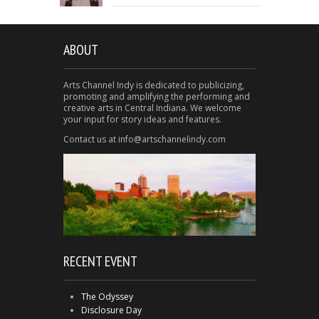
ABOUT
Arts Channel Indy is dedicated to publicizing,
promoting and amplifying the performing and
creative arts in Central Indiana. We welcome
your input for story ideas and features.
Contact us at info@artschannelindy.com
RECENT EVENT
The Odyssey
Disclosure Day