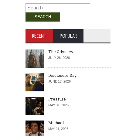
Search
for:
RECENT
POPULAR
The Odyssey
JULY 26, 2026
Disclosure Day
JUNE 17, 2026
Pressure
MAY 31, 2026
Michael
MAY 11, 2026