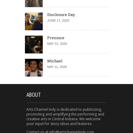
Disclosure Day
JUNE 17, 2026
Pressure
MAY 31, 2026
Michael
MAY 11, 2026
ABOUT
Arts Channel Indy is dedicated to publicizing,
promoting and amplifying the performing and
creative arts in Central Indiana. We welcome
your input for story ideas and features.
Contact us at info@artschannelindy.com