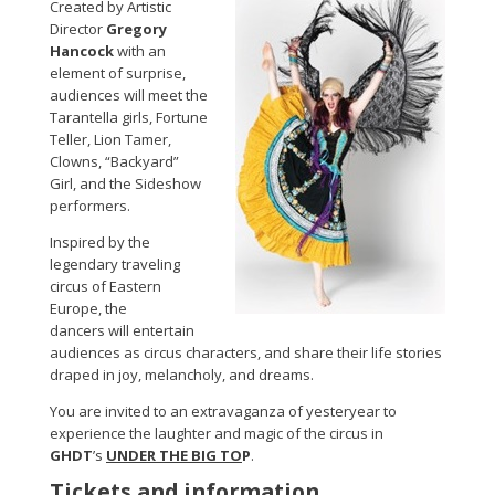
Created by Artistic
Director
Gregory
Hancock
with an
element of surprise,
audiences will meet the
Tarantella girls, Fortune
Teller, Lion Tamer,
Clowns, “Backyard”
Girl, and the Sideshow
performers.
Inspired by the
legendary traveling
circus of Eastern
Europe, the
dancers will entertain
audiences as circus characters, and share their life stories
draped in joy, melancholy, and dreams.
You are invited to an extravaganza of yesteryear to
experience the laughter and magic of the circus in
GHDT
’s
UNDER THE BIG TO
P
.
Tickets and information