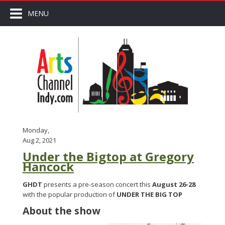
MENU
Monday,
Aug 2, 2021
Under the Bigtop at Gregory
Hancock
GHDT
presents a pre-season concert this
August 26-28
with the popular production of
UNDER THE BIG TOP
About the show