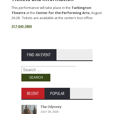
This performance will take place in the
Tarkington
Theatre
at the
Center for the Performing Arts
, August
26-28. Tickets are available at the center’s box office:
317-843-3800
FIND AN EVENT
Search
for:
RECENT
POPULAR
The Odyssey
JULY 26, 2026