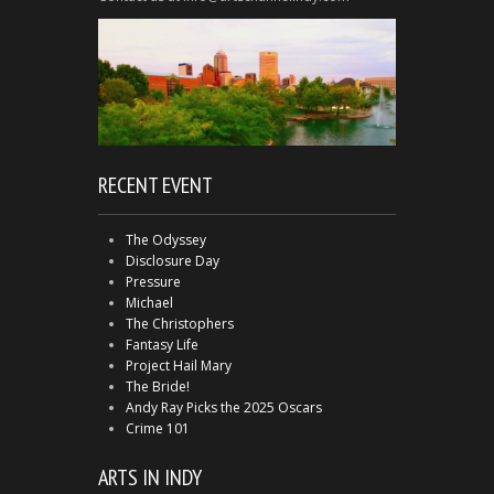
RECENT EVENT
The Odyssey
Disclosure Day
Pressure
Michael
The Christophers
Fantasy Life
Project Hail Mary
The Bride!
Andy Ray Picks the 2025 Oscars
Crime 101
ARTS IN INDY