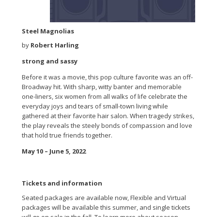
Steel Magnolias
by
Robert Harling
strong and sassy
Before it was a movie, this pop culture favorite was an off-
Broadway hit. With sharp, witty banter and memorable
one-liners, six women from all walks of life celebrate the
everyday joys and tears of small-town living while
gathered at their favorite hair salon. When tragedy strikes,
the play reveals the steely bonds of compassion and love
that hold true friends together.
May 10 – June 5, 2022
Tickets and information
Seated packages are available now, Flexible and Virtual
packages will be available this summer, and single tickets
will go on sale in the fall. To learn more about season