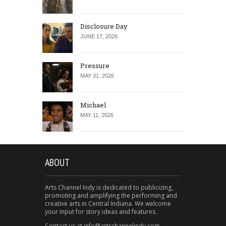
Disclosure Day
JUNE 17, 2026
Pressure
MAY 31, 2026
Michael
MAY 11, 2026
ABOUT
Arts Channel Indy is dedicated to publicizing,
promoting and amplifying the performing and
creative arts in Central Indiana. We welcome
your input for story ideas and features.
Contact us at info@artschannelindy.com