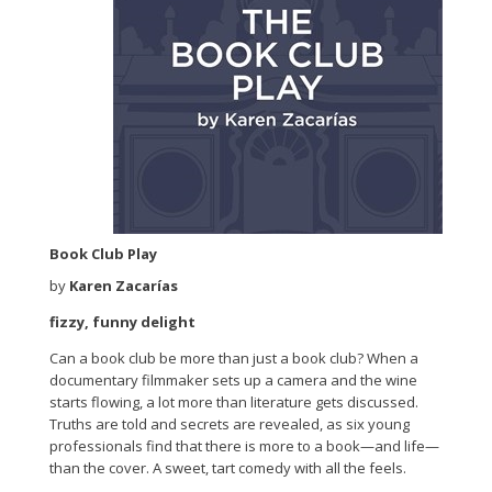
Book Club Play
by
Karen Zacarías
fizzy, funny delight
Can a book club be more than just a book club? When a
documentary filmmaker sets up a camera and the wine
starts flowing, a lot more than literature gets discussed.
Truths are told and secrets are revealed, as six young
professionals find that there is more to a book—and life—
than the cover. A sweet, tart comedy with all the feels.