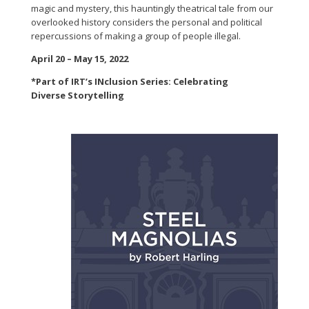
magic and mystery, this hauntingly theatrical tale from our
overlooked history considers the personal and political
repercussions of making a group of people illegal.
April 20 – May 15, 2022
*Part of IRT’s INclusion Series: Celebrating
Diverse Storytelling