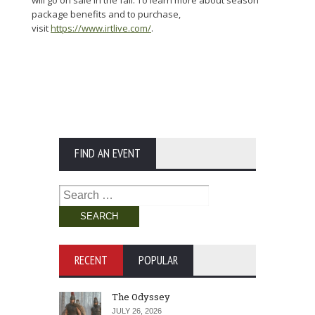
package benefits and to purchase,
visit
https://www.irtlive.com/
.
FIND AN EVENT
Search
for:
RECENT
POPULAR
The Odyssey
JULY 26, 2026