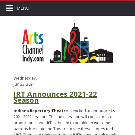
MENU
Wednesday,
Jun 23, 2021
IRT Announces 2021-22
Season
Indiana Repertory Theatre
is excited to announce its
2021-2022 season! This next season will consist of six
productions, and
IRT
is thrilled to be able to welcome
patrons back into the Theatre to see these stories told
LIVE
! Thanks to their partners at
WFYI
, they are also able