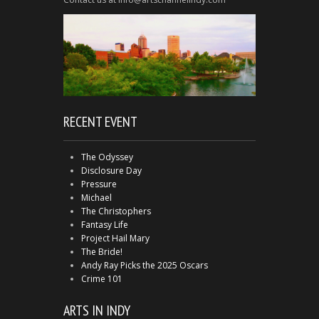
RECENT EVENT
The Odyssey
Disclosure Day
Pressure
Michael
The Christophers
Fantasy Life
Project Hail Mary
The Bride!
Andy Ray Picks the 2025 Oscars
Crime 101
ARTS IN INDY