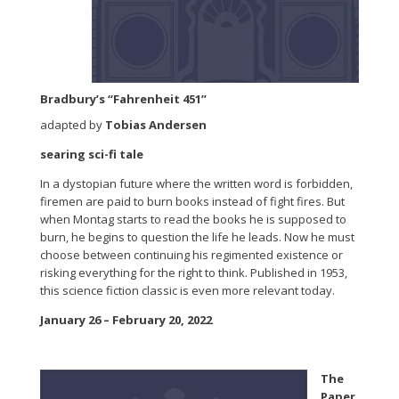
Bradbury’s “Fahrenheit 451”
adapted by
Tobias Andersen
searing sci-fi tale
In a dystopian future where the written word is forbidden,
firemen are paid to burn books instead of fight fires. But
when Montag starts to read the books he is supposed to
burn, he begins to question the life he leads. Now he must
choose between continuing his regimented existence or
risking everything for the right to think. Published in 1953,
this science fiction classic is even more relevant today.
January 26 – February 20, 2022
The
Paper