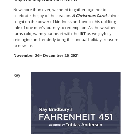
Now more than ever, we need to gather together to
celebrate the joy of the season.
A Christmas Carol
shines
a light on the power of kindness and love in this uplifting
tale of one man’s journey to redemption. As the weather
turns cold, warm your heart with the
IRT
as we joyfully
reimagine and tenderly bring this annual holiday treasure
to new life.
November 26 – December 26, 2021
Ray