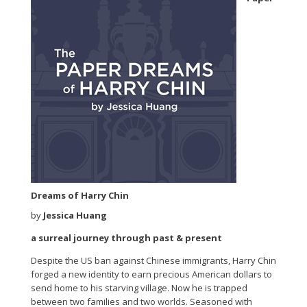
Dreams of Harry Chin
by
Jessica Huang
a surreal journey through past & present
Despite the US ban against Chinese immigrants, Harry Chin
forged a new identity to earn precious American dollars to
send home to his starving village. Now he is trapped
between two families and two worlds. Seasoned with