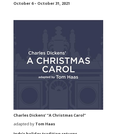
October 6 – October 31, 2021
Charles Dickens’ “A Christmas Carol”
adapted by
Tom Haas
Indy’s holiday tradition returns