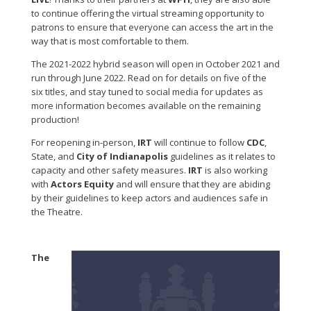
to continue offering the virtual streaming opportunity to
patrons to ensure that everyone can access the art in the
way that is most comfortable to them.
The 2021-2022 hybrid season will open in October 2021 and
run through June 2022. Read on for details on five of the
six titles, and stay tuned to social media for updates as
more information becomes available on the remaining
production!
For reopening in-person,
IRT
will continue to follow
CDC
,
State, and
City of Indianapolis
guidelines as it relates to
capacity and other safety measures.
IRT
is also working
with
Actors Equity
and will ensure that they are abiding
by their guidelines to keep actors and audiences safe in
the Theatre.
The