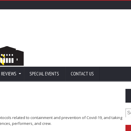
 REVIEWS
SPECIAL EVENTS
CONTACT US
Se
for
protocols related to containment and prevention of Covid-19, and taking
iences, performers, and crew.