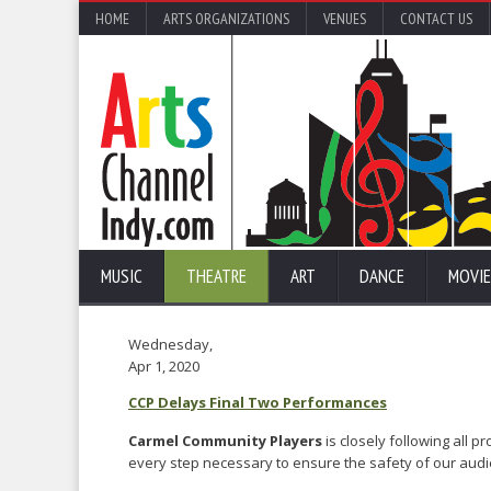
HOME
ARTS ORGANIZATIONS
VENUES
CONTACT US
MUSIC
THEATRE
ART
DANCE
MOVIE
Wednesday,
Apr 1, 2020
CCP Delays Final Two Performances
Carmel Community Players
is closely following all 
every step necessary to ensure the safety of our aud