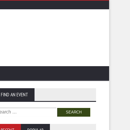
FIND AN EVENT
arch
: