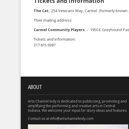
Tickets and information
The Cat
, 254 Veterans Way, Carmel (formerly known 
Their mailing address:
Carmel Community Players
– 1950 E Greyhound Pass 
Tickets and information:
317.815.9387
ABOUT
Arts Channel Indy is dedicated to publicizing, promoting and
amplifying the performing and creative arts in Central
Indiana. We welcome your input for story ideas and features.
Contact us at info@artschannelindy.com