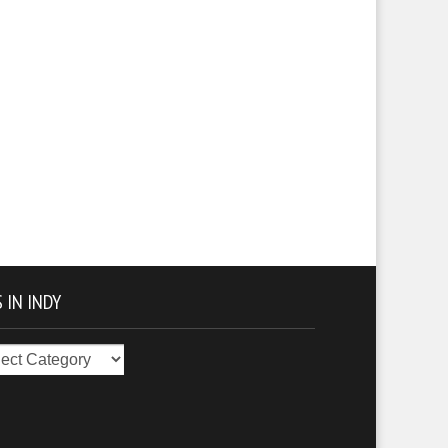
 IN INDY