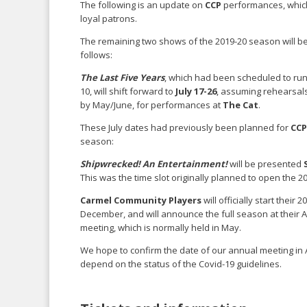
The following is an update on
CCP
performances, which 
loyal patrons.
The remaining two shows of the 2019-20 season will b
follows:
The Last Five Years
, which had been scheduled to run
10, will shift forward to
July 17-26
, assuming rehearsals
by May/June, for performances at
The Cat
.
These July dates had previously been planned for
CCP
season:
Shipwrecked! An Entertainment!
will be presented
This was the time slot originally planned to open the 
Carmel Community Players
will officially start their
December, and will announce the full season at thei
meeting, which is normally held in May.
We hope to confirm the date of our annual meeting in Apr
depend on the status of the Covid-19 guidelines.