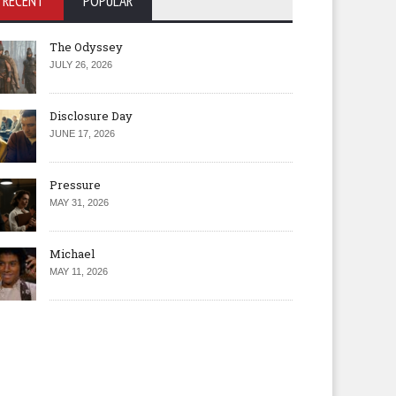
RECENT
POPULAR
The Odyssey
JULY 26, 2026
Disclosure Day
JUNE 17, 2026
Pressure
MAY 31, 2026
Michael
MAY 11, 2026