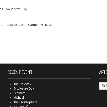
as 254 1st Ave SW)
. – Box 18-302 . – Carmel, IN, 46033
RECENT EVENT
ARTS
Arts
The Odyssey
in
Disclosure Day
Indy
Pressure
Michael
The Christophers
Fantasy Life