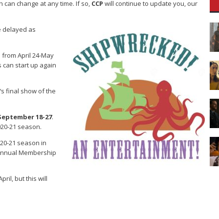
can change at any time. If so,
CCP
will continue to update you, our
e delayed as
 from April 24-May
 can start up again
‘s final show of the
September 18-27
.
2020-21 season.
 2020-21 season in
r Annual Membership
il, but this will