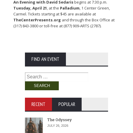
An Evening with David Sedaris
begins at 7:30 p.m.
Tuesday, April 21
, at the
Palladium
, 1 Center Green,
Carmel. Tickets starting at $45 are available at
TheCenterPresents.org
and through the Box Office at
(317) 843-3800 or toll-free at (877) 909-ARTS (2787).
FIND AN EVENT
Search
for:
RECENT
POPULAR
The Odyssey
JULY 26, 2026