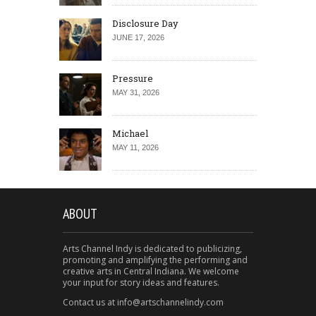
Disclosure Day
JUNE 17, 2026
Pressure
MAY 31, 2026
Michael
MAY 11, 2026
ABOUT
Arts Channel Indy is dedicated to publicizing,
promoting and amplifying the performing and
creative arts in Central Indiana. We welcome
your input for story ideas and features.
Contact us at info@artschannelindy.com