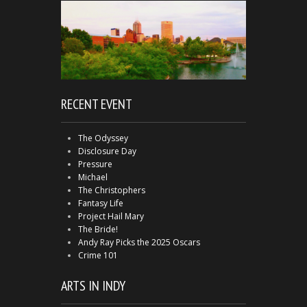
RECENT EVENT
The Odyssey
Disclosure Day
Pressure
Michael
The Christophers
Fantasy Life
Project Hail Mary
The Bride!
Andy Ray Picks the 2025 Oscars
Crime 101
ARTS IN INDY