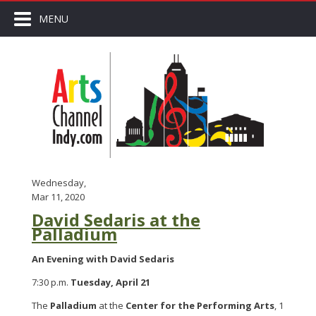
MENU
Wednesday,
Mar 11, 2020
David Sedaris at the
Palladium
An Evening with David Sedaris
7:30 p.m.
Tuesday, April 21
The
Palladium
at the
Center for the Performing Arts
, 1