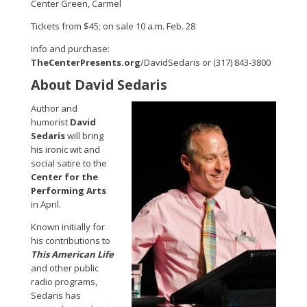
Center Green, Carmel
Tickets from $45; on sale 10 a.m. Feb. 28
Info and purchase:
TheCenterPresents.org
/DavidSedaris or (317) 843-3800
About David Sedaris
Author and
humorist
David
Sedaris
will bring
his ironic wit and
social satire to the
Center for the
Performing Arts
in April.
Known initially for
his contributions to
This American Life
and other public
radio programs,
Sedaris has