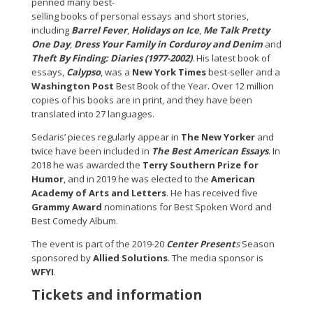
penned many best-
selling books of personal essays and short stories,
including
Barrel Fever
,
Holidays on Ice
,
Me Talk Pretty
One Day
,
Dress Your Family in Corduroy and Denim
and
Theft By Finding: Diaries (1977-2002)
. His latest book of
essays,
Calypso
, was a
New York Times
best-seller and a
Washington Post
Best Book of the Year. Over 12 million
copies of his books are in print, and they have been
translated into 27 languages.
Sedaris’ pieces regularly appear in
The New Yorker
and
twice have been included in
The Best American Essays
. In
2018 he was awarded the
Terry Southern Prize for
Humor
, and in 2019 he was elected to the
American
Academy of Arts and Letters
. He has received five
Grammy Award
nominations for Best Spoken Word and
Best Comedy Album.
The event is part of the 2019-20
Center Present
s
Season
sponsored by
Allied Solutions
. The media sponsor is
WFYI
.
Tickets and information