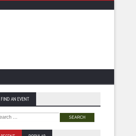
FIND AN EVENT
arch
: