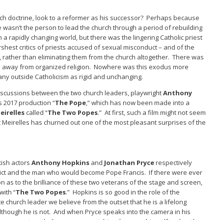
rch doctrine, look to a reformer as his successor? Perhaps because
asn’t the person to lead the church through a period of rebuilding
 a rapidly changing world, but there was the lingering Catholic priest
hest critics of priests accused of sexual misconduct – and of the
 rather than eliminating them from the church altogether. There was
le away from organized religion. Nowhere was this exodus more
ny outside Catholicism as rigid and unchanging.
discussions between the two church leaders, playwright
Anthony
s 2017 production “
The Pope
,” which has now been made into a
irelles
called “
The Two Popes
.” At first, such a film might not seem
ut Meirelles has churned out one of the most pleasant surprises of the
tish actors
Anthony Hopkins
and
Jonathan Pryce
respectively
ict and the man who would become Pope Francis. If there were ever
n as to the brilliance of these two veterans of the stage and screen,
with “
The Two Popes
.” Hopkins is so good in the role of the
church leader we believe from the outset that he is a lifelong
although he is not. And when Pryce speaks into the camera in his