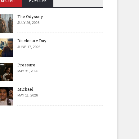
RECENT
POPULAR
The Odyssey
JULY 26, 2026
Disclosure Day
JUNE 17, 2026
Pressure
MAY 31, 2026
Michael
MAY 11, 2026