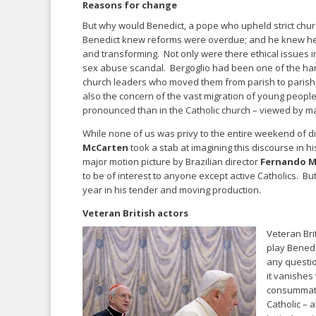
Reasons for change
But why would Benedict, a pope who upheld strict chu
Benedict knew reforms were overdue; and he knew he w
and transforming. Not only were there ethical issues in
sex abuse scandal. Bergoglio had been one of the hars
church leaders who moved them from parish to parish,
also the concern of the vast migration of young peop
pronounced than in the Catholic church – viewed by ma
While none of us was privy to the entire weekend of 
McCarten
took a stab at imagining this discourse in hi
major motion picture by Brazilian director
Fernando Me
to be of interest to anyone except active Catholics. B
year in his tender and moving production.
Veteran British actors
Veteran Bri
play Bened
any questio
it vanishes 
consummate 
Catholic – 