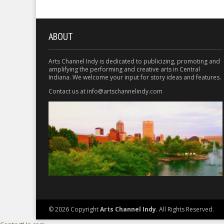
ABOUT
Arts Channel Indy is dedicated to publicizing, promoting and
amplifying the performing and creative arts in Central
Indiana. We welcome your input for story ideas and features.
Contact us at info@artschannelindy.com
© 2026 Copyright
Arts Channel Indy
. All Rights Reserved.