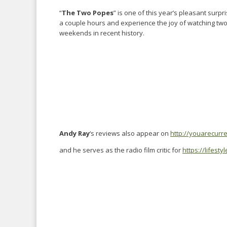
“
The Two Popes
” is one of this year’s pleasant surp
a couple hours and experience the joy of watching two
weekends in recent history.
Andy Ray
‘s reviews also appear on
http://youarecurr
and he serves as the radio film critic for
https://lifest