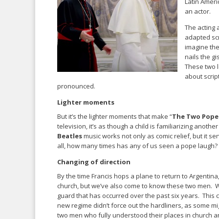
Latin Ameri
an actor.
The acting 
adapted scr
imagine the
nails the g
These two l
about scrip
pronounced.
Lighter moments
But it’s the lighter moments that make “
The Two Pope
television, it’s as though a child is familiarizing anothe
Beatles
music works not only as comic relief, but it 
all, how many times has any of us seen a pope laugh? 
Changing of direction
By the time Francis hops a plane to return to Argentina
church, but we’ve also come to know these two men. We
guard that has occurred over the past six years. This 
new regime didn’t force out the hardliners, as some m
two men who fully understood their places in church an