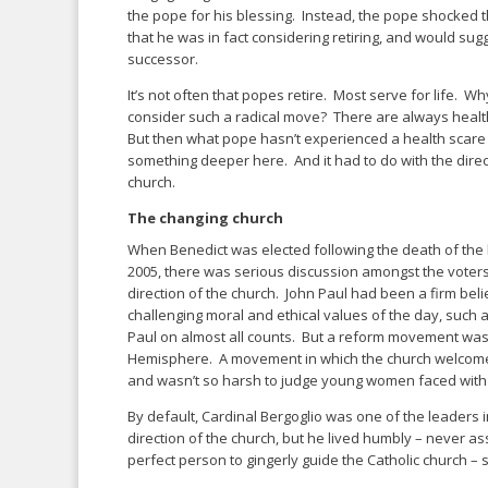
the pope for his blessing. Instead, the pope shocked t
that he was in fact considering retiring, and would sugg
successor.
It’s not often that popes retire. Most serve for life. 
consider such a radical move? There are always healt
But then what pope hasn’t experienced a health scare
something deeper here. And it had to do with the direct
church.
The changing church
When Benedict was elected following the death of th
2005, there was serious discussion amongst the voter
direction of the church. John Paul had been a firm believ
challenging moral and ethical values of the day, such 
Paul on almost all counts. But a reform movement was
Hemisphere. A movement in which the church welcomed 
and wasn’t so harsh to judge young women faced wit
By default, Cardinal Bergoglio was one of the leaders
direction of the church, but he lived humbly – never 
perfect person to gingerly guide the Catholic church – 