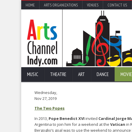
HOME
ARTS ORGANIZATIONS
VENUES
CONTACT US
MUSIC
THEATRE
ART
DANCE
MOVIE
Wednesday,
Nov 27, 2019
The Two Popes
In 2013,
Pope Benedict XVI
invited
Cardinal Jorge M
Argentina to join him for a weekend at the
Vatican
in 
Bergoglio’s goal was to use the weekend to announce 