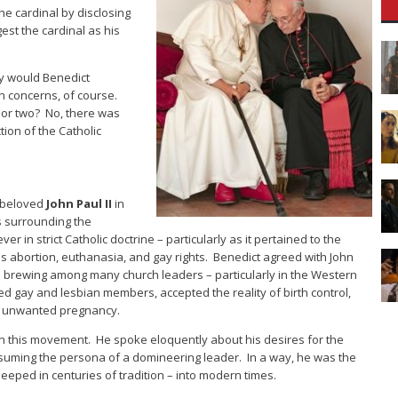
he cardinal by disclosing
est the cardinal as his
Why would Benedict
h concerns, of course.
 or two? No, there was
ion of the Catholic
e beloved
John Paul II
in
s surrounding the
er in strict Catholic doctrine – particularly as it pertained to the
as abortion, euthanasia, and gay rights. Benedict agreed with John
 brewing among many church leaders – particularly in the Western
gay and lesbian members, accepted the reality of birth control,
h unwanted pregnancy.
 in this movement. He spoke eloquently about his desires for the
assuming the persona of a domineering leader. In a way, he was the
seeped in centuries of tradition – into modern times.