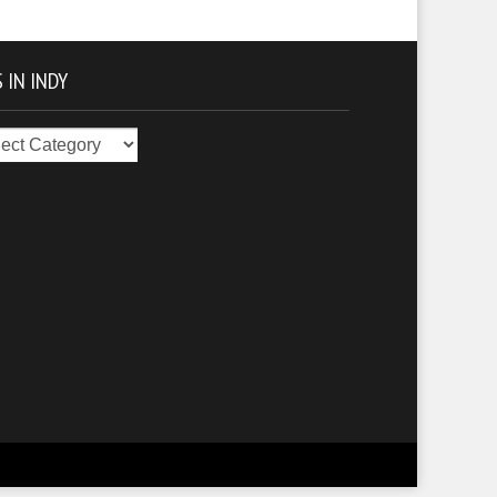
 IN INDY