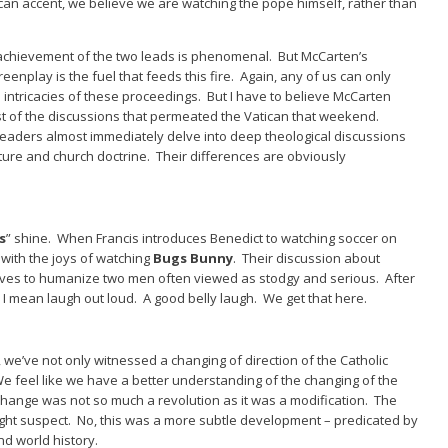
can accent, we believe we are watching the pope himself, rather than
achievement of the two leads is phenomenal. But McCarten’s
eenplay is the fuel that feeds this fire. Again, any of us can only
 intricacies of these proceedings. But I have to believe McCarten
ist of the discussions that permeated the Vatican that weekend.
eaders almost immediately delve into deep theological discussions
ture and church doctrine. Their differences are obviously
s
” shine. When Francis introduces Benedict to watching soccer on
r with the joys of watching
Bugs Bunny
. Their discussion about
serves to humanize two men often viewed as stodgy and serious. After
I mean laugh out loud. A good belly laugh. We get that here.
, we’ve not only witnessed a changing of direction of the Catholic
 feel like we have a better understanding of the changing of the
change was not so much a revolution as it was a modification. The
ight suspect. No, this was a more subtle development – predicated by
d world history.