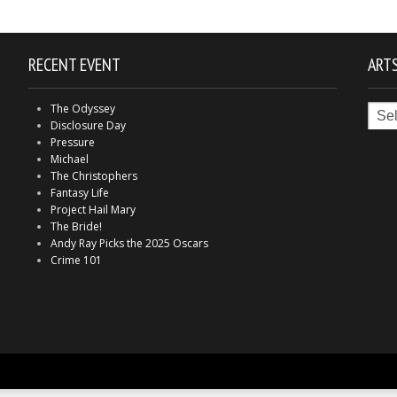
RECENT EVENT
ARTS
Arts
The Odyssey
in
Disclosure Day
Indy
Pressure
Michael
The Christophers
Fantasy Life
Project Hail Mary
The Bride!
Andy Ray Picks the 2025 Oscars
Crime 101