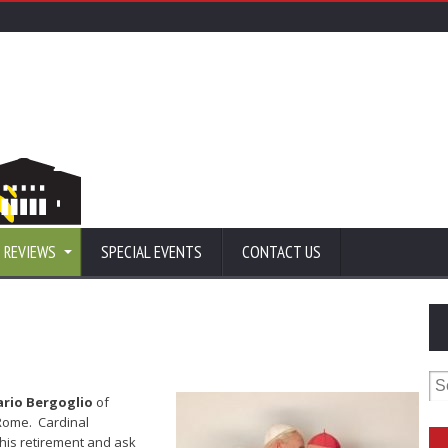
 REVIEWS
SPECIAL EVENTS
CONTACT US
Se
for
ario Bergoglio
of
Rome. Cardinal
his retirement and ask