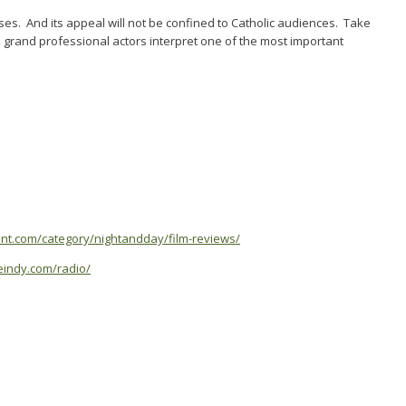
rises. And its appeal will not be confined to Catholic audiences. Take
 grand professional actors interpret one of the most important
ent.com/category/nightandday/film-reviews/
yleindy.com/radio/