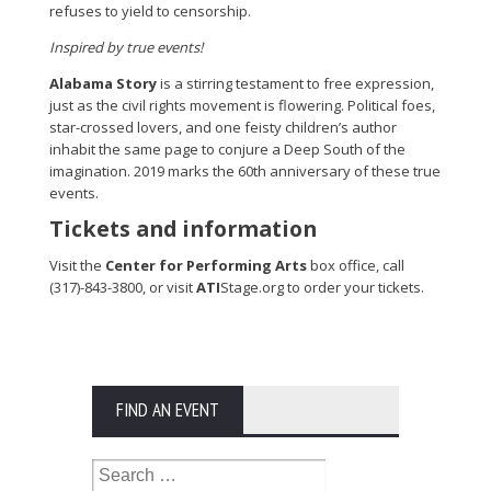
refuses to yield to censorship.
Inspired by true events!
Alabama Story
is a stirring testament to free expression,
just as the civil rights movement is flowering. Political foes,
star-crossed lovers, and one feisty children’s author
inhabit the same page to conjure a Deep South of the
imagination. 2019 marks the 60th anniversary of these true
events.
Tickets and information
Visit the
Center for Performing Arts
box office, call
(317)-843-3800, or visit
ATI
Stage.org to order your tickets.
FIND AN EVENT
Search