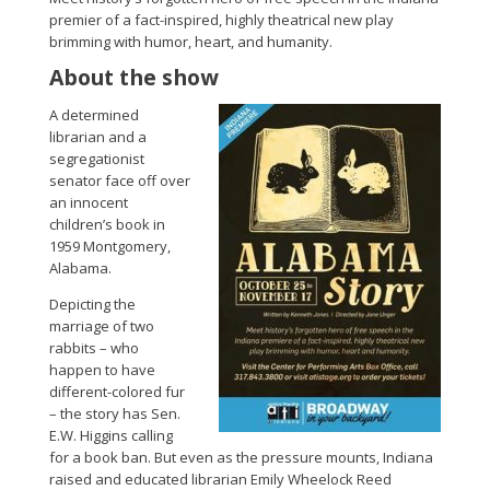
premier of a fact-inspired, highly theatrical new play
brimming with humor, heart, and humanity.
About the show
A determined
librarian and a
segregationist
senator face off over
an innocent
children’s book in
1959 Montgomery,
Alabama.
Depicting the
marriage of two
rabbits – who
happen to have
different-colored fur
– the story has Sen.
E.W. Higgins calling
for a book ban. But even as the pressure mounts, Indiana
raised and educated librarian Emily Wheelock Reed