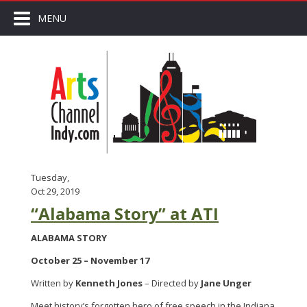
MENU
Tuesday,
Oct 29, 2019
“Alabama Story” at ATI
ALABAMA STORY
October 25 – November 17
Written by
Kenneth Jones
– Directed by
Jane Unger
Meet history’s forgotten hero of free speech in the Indiana