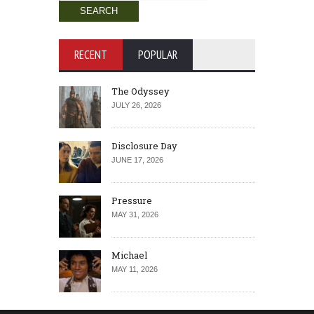
for:
RECENT
POPULAR
The Odyssey
JULY 26, 2026
Disclosure Day
JUNE 17, 2026
Pressure
MAY 31, 2026
Michael
MAY 11, 2026