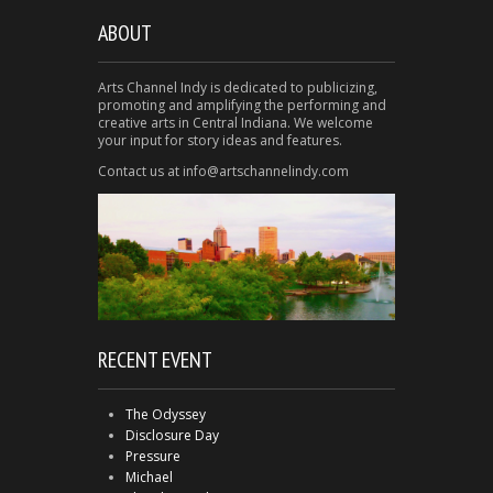
ABOUT
Arts Channel Indy is dedicated to publicizing,
promoting and amplifying the performing and
creative arts in Central Indiana. We welcome
your input for story ideas and features.
Contact us at info@artschannelindy.com
RECENT EVENT
The Odyssey
Disclosure Day
Pressure
Michael