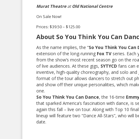
Murat Theatre
at
Old National Centre
On Sale Now!
Prices: $39.50 – $125.00
About So You Think You Can Danc
As the name implies, the “
So You Think You Can 
extension of the long-running
Fox TV
series. Each 
from the show’s most recent season go on the roa
of live audiences. At these gigs,
SYTYCD
fans can e
inventive, high-quality choreography, and solo and 
format of the tour allows dancers to stretch out ph
and show off their unique personalities, which mak
one.
So You Think You Can Dance
, the 16-time
Emm
that sparked America’s fascination with dance, is s
again this fall – live on tour. Along with Top 10 fina
lineup will feature two “Dance All-Stars”, who will 
date.