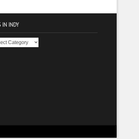
 IN INDY