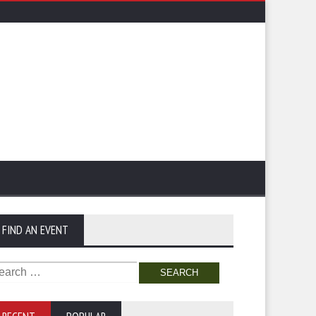
FIND AN EVENT
arch
: