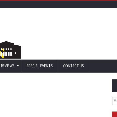
 REVIEWS
SPECIAL EVENTS
CONTACT US
Se
for