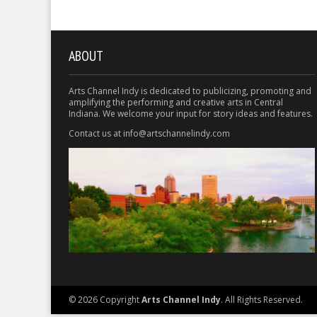
ABOUT
Arts Channel Indy is dedicated to publicizing, promoting and
amplifying the performing and creative arts in Central
Indiana. We welcome your input for story ideas and features.
Contact us at info@artschannelindy.com
© 2026 Copyright
Arts Channel Indy
. All Rights Reserved.