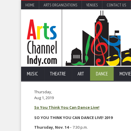
HOME
ARTS ORGANIZATIONS
VENUES
CONTACT US
MUSIC
THEATRE
ART
DANCE
MOVIE
Thursday,
Aug 1, 2019
So You Think You Can Dance Live!
SO YOU THINK YOU CAN DANCE LIVE! 2019
Thursday, Nov. 14
– 7:30 p.m.