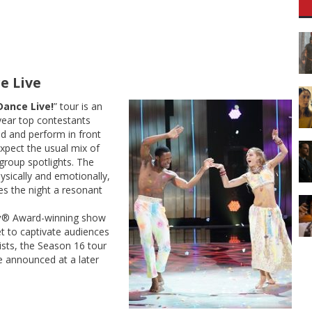
e Live
Dance Live!
” tour is an
year top contestants
d and perform in front
xpect the usual mix of
group spotlights. The
ysically and emotionally,
es the night a resonant
y
® Award-winning show
et to captivate audiences
lists, the Season 16 tour
be announced at a later