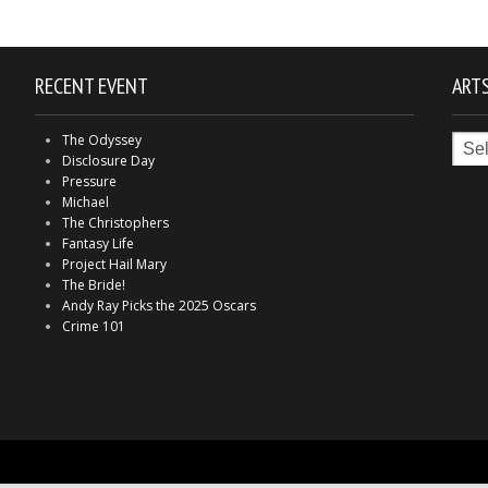
RECENT EVENT
ARTS
Arts
The Odyssey
in
Disclosure Day
Indy
Pressure
Michael
The Christophers
Fantasy Life
Project Hail Mary
The Bride!
Andy Ray Picks the 2025 Oscars
Crime 101