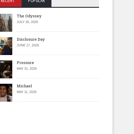
RECENT
POPULAR
The Odyssey
JULY 26, 2026
Disclosure Day
JUNE 17, 2026
Pressure
MAY 31, 2026
Michael
MAY 11, 2026