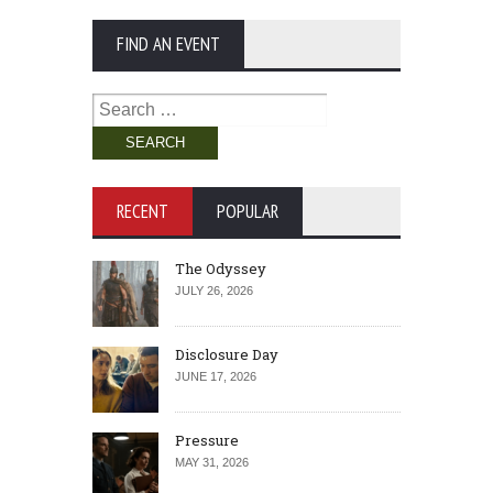
FIND AN EVENT
Search
for:
RECENT
POPULAR
The Odyssey
JULY 26, 2026
Disclosure Day
JUNE 17, 2026
Pressure
MAY 31, 2026