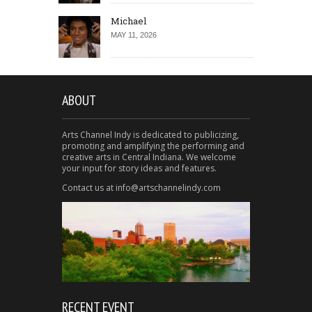
Michael
MAY 11, 2026
ABOUT
Arts Channel Indy is dedicated to publicizing,
promoting and amplifying the performing and
creative arts in Central Indiana. We welcome
your input for story ideas and features.
Contact us at info@artschannelindy.com
RECENT EVENT