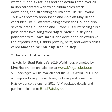
written 21 of his 24 #1 hits and has accumulated over 20
million career total worldwide album sales, track
downloads, and streaming equivalents. His 2019 World
Tour was recently announced and kicks off May 30 and
concludes Oct. 13 after traveling across the U.S. and also
several dates in Canada and Europe. His current single is a
passionate love song titled “
My Miracle
.” Paisley has
partnered with
Boot Barn
® and developed an exclusive
line of jeans, hats, T-shirts, jewelry, belts, and woven shirts
called
Moonshine Spirit by Brad Paisley
.
Tickets and information
Tickets for
Brad Paisley
’s 2019 World Tour, promoted by
www.Megaticket.com
Live Nation
, are on sale now
at
.
VIP packages will be available for the 2019 World Tour. Find
a complete listing of tour dates, including additional Brad
Paisley concert stops for 2019, VIP package details and
BradPaisley.com
purchase tickets at
.