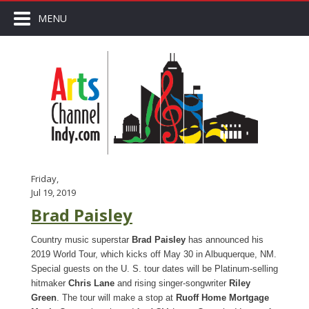
MENU
Friday,
Jul 19, 2019
Brad Paisley
Country music superstar
Brad Paisley
has announced his
2019 World Tour, which kicks off May 30 in Albuquerque, NM.
Special guests on the U. S. tour dates will be Platinum-selling
hitmaker
Chris Lane
and rising singer-songwriter
Riley
Green
. The tour will make a stop at
Ruoff Home Mortgage