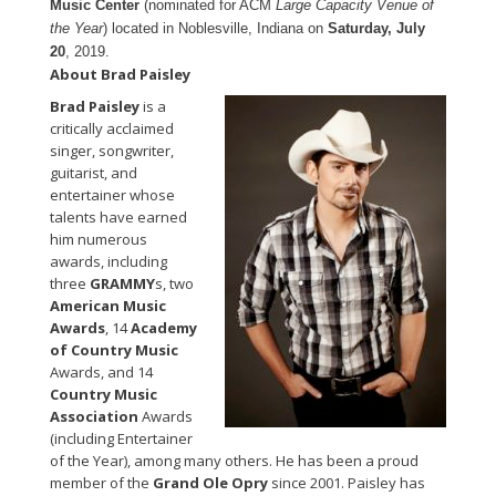
Music Center
(nominated for ACM
Large Capacity Venue of
the Year
) located in Noblesville, Indiana on
Saturday, July
20
, 2019.
About Brad Paisley
Brad Paisley
is a
critically acclaimed
singer, songwriter,
guitarist, and
entertainer whose
talents have earned
him numerous
awards, including
three
GRAMMY
s, two
American Music
Awards
, 14
Academy
of Country Music
Awards, and 14
Country Music
Association
Awards
(including Entertainer
of the Year), among many others. He has been a proud
member of the
Grand Ole Opry
since 2001. Paisley has