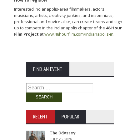
How to register
Interested Indianapolis-area filmmakers, actors,
musicians, artists, creativity junkies, and insomniacs,
professional and novice alike, can create teams and sign
up to compete in the Indianapolis chapter of the
48 Hour
Film Project
at
www.48hourfilm.com/indianapolis-in
.
FIND AN EVENT
Search
for:
RECENT
POPULAR
The Odyssey
JULY 26, 2026