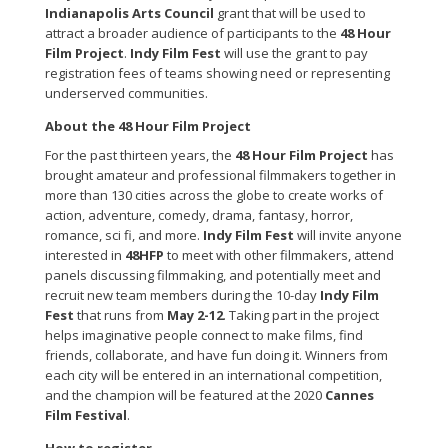
Indianapolis Arts Council
grant that will be used to
attract a broader audience of participants to the
48 Hour
Film Project
.
Indy Film Fest
will use the grant to pay
registration fees of teams showing need or representing
underserved communities.
About the 48 Hour Film Project
For the past thirteen years, the
48 Hour Film Project
has
brought amateur and professional filmmakers together in
more than 130 cities across the globe to create works of
action, adventure, comedy, drama, fantasy, horror,
romance, sci fi, and more.
Indy Film Fest
will invite anyone
interested in
48HFP
to meet with other filmmakers, attend
panels discussing filmmaking, and potentially meet and
recruit new team members during the 10-day
Indy Film
Fest
that runs from
May 2-12
. Taking part in the project
helps imaginative people connect to make films, find
friends, collaborate, and have fun doing it. Winners from
each city will be entered in an international competition,
and the champion will be featured at the 2020
Cannes
Film Festival
.