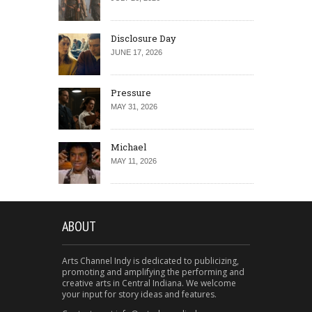
Disclosure Day
JUNE 17, 2026
Pressure
MAY 31, 2026
Michael
MAY 11, 2026
ABOUT
Arts Channel Indy is dedicated to publicizing,
promoting and amplifying the performing and
creative arts in Central Indiana. We welcome
your input for story ideas and features.