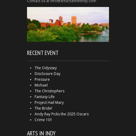
Contact us at info@artschannelindy.com
RECENT EVENT
The Odyssey
Disclosure Day
Pressure
Michael
The Christophers
Fantasy Life
Project Hail Mary
The Bride!
Andy Ray Picks the 2025 Oscars
Crime 101
ARTS IN INDY