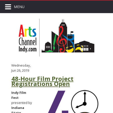
MENU
Wednesday,
Jun 26, 2019
48-Hour Film Project
Registrations Open
Indy Film
Fest
presented by
Indiana
State