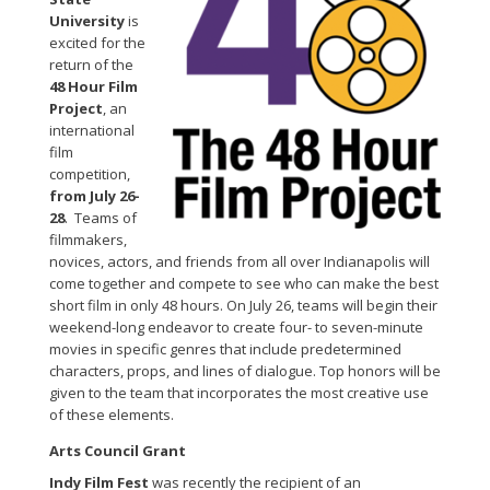
University
is
excited for the
return of the
48 Hour Film
Project
, an
international
film
competition,
from July 26-
28
. Teams of
filmmakers,
novices, actors, and friends from all over Indianapolis will
come together and compete to see who can make the best
short film in only 48 hours. On July 26, teams will begin their
weekend-long endeavor to create four- to seven-minute
movies in specific genres that include predetermined
characters, props, and lines of dialogue. Top honors will be
given to the team that incorporates the most creative use
of these elements.
Arts Council Grant
Indy Film Fest
was recently the recipient of an