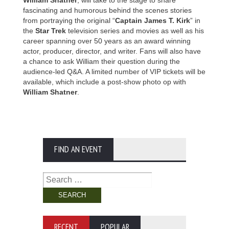
William Shatner
, will take to the stage to share
fascinating and humorous behind the scenes stories
from portraying the original “
Captain James T. Kirk
” in
the
Star Trek
television series and movies as well as his
career spanning over 50 years as an award winning
actor, producer, director, and writer. Fans will also have
a chance to ask William their question during the
audience-led Q&A. A limited number of VIP tickets will be
available, which include a post-show photo op with
William Shatner
.
FIND AN EVENT
Search
for:
RECENT
POPULAR