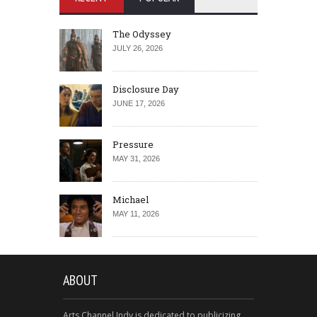
The Odyssey
JULY 26, 2026
Disclosure Day
JUNE 17, 2026
Pressure
MAY 31, 2026
Michael
MAY 11, 2026
ABOUT
Arts Channel Indy is dedicated to publicizing,