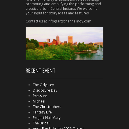
promoting and amplifying the performing and
creative arts in Central Indiana. We welcome
your input for story ideas and features.
Contact us at info@artschannelindy.com
RECENT EVENT
The Odyssey
Disclosure Day
Pressure
Michael
The Christophers
Fantasy Life
Project Hail Mary
The Bride!
Andy Ray Picks the 2025 Oscars