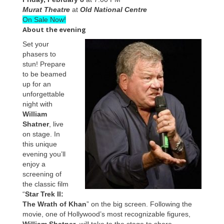
Murat Theatre
at
Old National Centre
On Sale Now!
About the evening
Set your
phasers to
stun! Prepare
to be beamed
up for an
unforgettable
night with
William
Shatner
, live
on stage. In
this unique
evening you’ll
enjoy a
screening of
the classic film
“
Star Trek II:
The Wrath of Khan
” on the big screen. Following the
movie, one of Hollywood’s most recognizable figures,