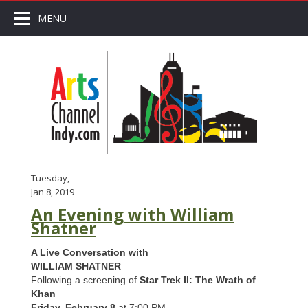
MENU
Tuesday,
Jan 8, 2019
An Evening with William
Shatner
A Live Conversation with
WILLIAM SHATNER
Following a screening of
Star Trek II: The Wrath of
Khan
Friday, February 8
at 7:00 PM