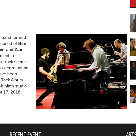
ck band formed
mposed of
Ben
er
, and
Zac
oject to
die rock scene
oss-genre sound
ave been
t Rock Album
eir ninth studio
t 17, 2018.
RECENT EVENT
ARTS