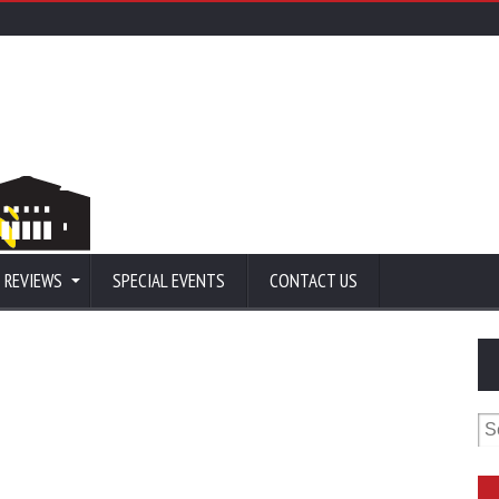
 REVIEWS
SPECIAL EVENTS
CONTACT US
Se
for