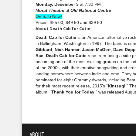
Monday, December 3
at 7:30 PM
Murat Theatre
at
Old National Centre
On Sale Now!
Prices: $85.00, $49.50 and $39.50
About Death Cab for Cutie
Death Cab for Cutie
is an American alternative ro
in Bellingham, Washington in 1997. The band is co
Gibbard
,
Nick Harmer
,
Jason McGerr
,
Dave Depp
Rae
.
Death Cab for Cutie
rose from being a side pr
becoming one of the most exciting groups on the in
of the 2000s, with their emotive songwriting and cr
landing somewhere between indie and emo. They h
nominated for eight Grammy Awards, including Bes
for their most recent release, 2015’s “
Kintsugi
.” Th
album, “
Thank You for Today
,” was released Augus
ABOUT