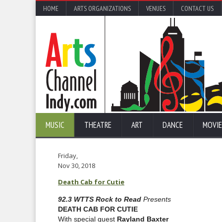
HOME
ARTS ORGANIZATIONS
VENUES
CONTACT US
MUSIC
THEATRE
ART
DANCE
MOVIE
Friday,
Nov 30, 2018
Death Cab for Cutie
92.3 WTTS Rock to Read
Presents
DEATH CAB FOR CUTIE
With special guest
Rayland Baxter