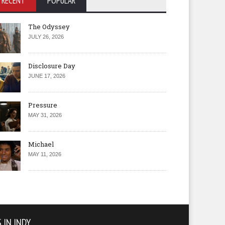
RECENT
POPULAR
The Odyssey
JULY 26, 2026
Disclosure Day
JUNE 17, 2026
Pressure
MAY 31, 2026
Michael
MAY 11, 2026
 IN INDY