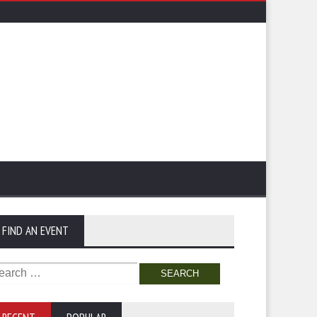
FIND AN EVENT
arch
: