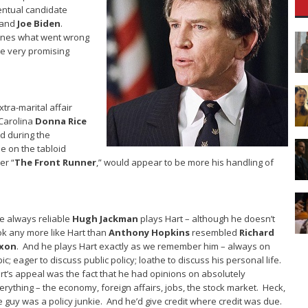
entual candidate
and
Joe Biden
.
ines what went wrong
ce very promising
tra-marital affair
 Carolina
Donna Rice
ed during the
e on the tabloid
er “
The Front Runner
,” would appear to be more his handling of
e always reliable
Hugh Jackman
plays Hart – although he doesn’t
ok any more like Hart than
Anthony Hopkins
resembled
Richard
xon
. And he plays Hart exactly as we remember him – always on
pic; eager to discuss public policy; loathe to discuss his personal life.
rt’s appeal was the fact that he had opinions on absolutely
erything – the economy, foreign affairs, jobs, the stock market. Heck,
e guy was a policy junkie. And he’d give credit where credit was due.