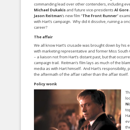
commanding lead over other contenders, including ev
Michael Dukakis
and future vice-presidents
Al Gore
Jason Reitman
’s new film “
The Front Runner
” exam
with Hart’s campaign. Why did it dissolve, ruining a on
career?
The affair
We all know Hart’s crusade was brought down by his ex
with marketing representative and former Miss South
– a liaison not from Hart’s distant past, but that occurr
campaign trail. Reitman’s film lays as much of the blam
media as with Hart himself. And Hart’s responsibility, p
the aftermath of the affair rather than the affair itself.
Policy wonk
Th
lo
Ni
to
Ha
ev
th