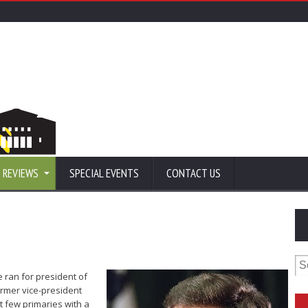
 REVIEWS
SPECIAL EVENTS
CONTACT US
Se
for
 ran for president of
ormer vice-president
st few primaries with a