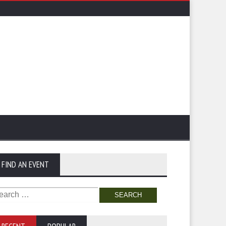
FIND AN EVENT
arch
: