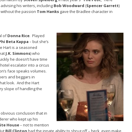
n advising his writers, including
Bob Woodward
(
Spencer Garrett
)
t without the passion
Tom Hanks
gave the Bradlee character in
al of
Donna Rice
. Played
Phi Beta Kappa
– but she’s
le Hart is a seasoned
reat
J.K. Simmons
) who
uickly he doesn’t have time
otel escalator into a circus
ton’s face speaks volumes.
epers and beggars in
hat look. And the Hart
ry slope of handling the
e obvious conclusion that in
derer who kept up his
ite House
– not to mention
But
Bill Clinton
had the innate ability to shrug off – heck, even make