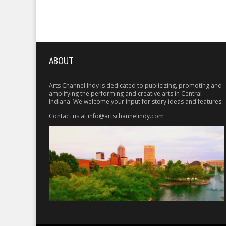
ABOUT
Arts Channel Indy is dedicated to publicizing, promoting and
amplifying the performing and creative arts in Central
Indiana. We welcome your input for story ideas and features.
Contact us at info@artschannelindy.com