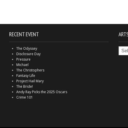
RECENT EVENT
ARTS
Arts
The Odyssey
in
Disclosure Day
Indy
Pressure
Michael
The Christophers
Fantasy Life
Project Hail Mary
The Bride!
Andy Ray Picks the 2025 Oscars
Crime 101