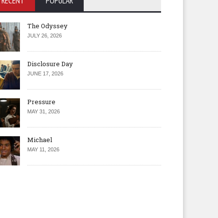
RECENT
POPULAR
The Odyssey
JULY 26, 2026
Disclosure Day
JUNE 17, 2026
Pressure
MAY 31, 2026
Michael
MAY 11, 2026