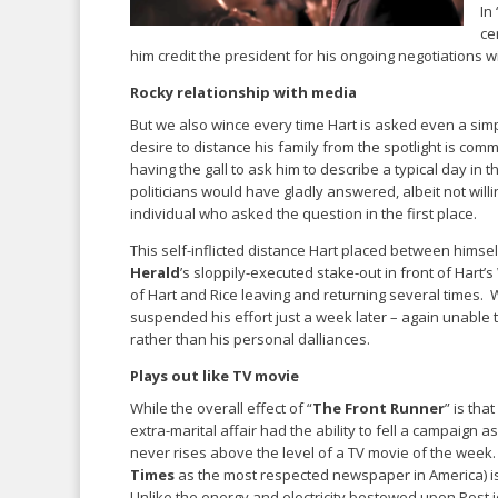
In 
ce
him credit the president for his ongoing negotiations 
Rocky relationship with media
But we also wince every time Hart is asked even a simpl
desire to distance his family from the spotlight is comme
having the gall to ask him to describe a typical day in t
politicians would have gladly answered, albeit not will
individual who asked the question in the first place.
This self-inflicted distance Hart placed between hims
Herald
’s sloppily-executed stake-out in front of Hart
of Hart and Rice leaving and returning several times. 
suspended his effort just a week later – again unable 
rather than his personal dalliances.
Plays out like TV movie
While the overall effect of “
The Front Runner
” is th
extra-marital affair had the ability to fell a campaign as
never rises above the level of a TV movie of the week.
Times
as the most respected newspaper in America) is
Unlike the energy and electricity bestowed upon Post 