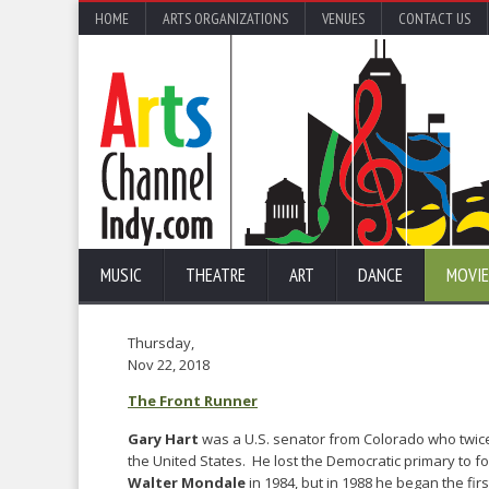
HOME
ARTS ORGANIZATIONS
VENUES
CONTACT US
MUSIC
THEATRE
ART
DANCE
MOVIE
Thursday,
Nov 22, 2018
The Front Runner
Gary Hart
was a U.S. senator from Colorado who twice
the United States. He lost the Democratic primary to f
Walter Mondale
in 1984, but in 1988 he began the fir