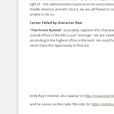
light of – the tabloid media response to his every liai
middle America; and let’s face it, we are all flawed in
unable to do so.
Career felled by character flaw
“
The Front Runner
” accurately captures this characte
overall effect of the film is just “average,” we are sad
ascending to the highest office in the land. He could h
never have the opportunity to find out.
Andy Ray’s reviews also appear on
http://youarecurr
and he serves as the radio film critic for
https://indyb