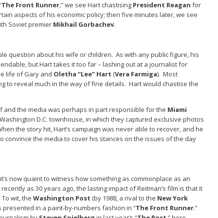
“
The Front Runner
,” we see Hart chastising
President Reagan
for
rtain aspects of his economic policy; then five minutes later, we see
with Soviet premier
Mikhail Gorbachev
.
e question about his wife or children. As with any public figure, his
ndable, but Hart takes it too far – lashing out at a journalist for
he life of Gary and
Oletha “Lee” Hart
(
Vera Farmiga
). Most
ing to reveal much in the way of fine details. Hart would chastise the
elf and the media was perhaps in part responsible for the
Miami
’s Washington D.C. townhouse, in which they captured exclusive photos
When the story hit, Hart’s campaign was never able to recover, and he
to convince the media to cover his stances on the issues of the day
at it’s now quaint to witness how something as commonplace as an
 recently as 30 years ago, the lasting impact of Reitman’s film is that it
 To wit, the
Washington Post
(by 1988, a rival to the
New York
 presented in a paint-by-numbers fashion in “
The Front Runner
.”
journalism by
Steven Spielberg
in last year’s “
The Post
,” here