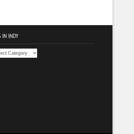
 IN INDY