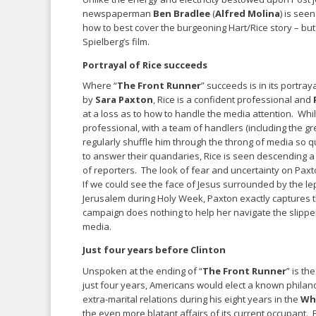
newspaperman
Ben Bradlee
(
Alfred Molina
) is see
how to best cover the burgeoning Hart/Rice story – bu
Spielberg’s film.
Portrayal of Rice succeeds
Where “
The Front Runner
” succeeds is in its portray
by
Sara Paxton
, Rice is a confident professional and
at a loss as to how to handle the media attention. Whi
professional, with a team of handlers (including the g
regularly shuffle him through the throng of media so q
to answer their quandaries, Rice is seen descending a h
of reporters. The look of fear and uncertainty on Pax
If we could see the face of Jesus surrounded by the l
Jerusalem during Holy Week, Paxton exactly captures t
campaign does nothing to help her navigate the slippe
media.
Just four years before Clinton
Unspoken at the ending of “
The Front Runner
” is th
just four years, Americans would elect a known philan
extra-marital relations during his eight years in the
Wh
the even more blatant affairs of its current occupant. 