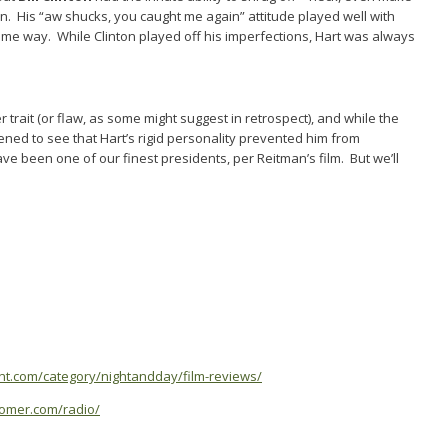
son. His “aw shucks, you caught me again” attitude played well with
 some way. While Clinton played off his imperfections, Hart was always
r trait (or flaw, as some might suggest in retrospect), and while the
dened to see that Hart’s rigid personality prevented him from
ave been one of our finest presidents, per Reitman’s film. But we’ll
ent.com/category/nightandday/film-reviews/
oomer.com/radio/