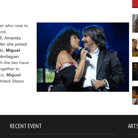
ger who rose to
and,
75, Amanda
fter she joined
lo,
Miguel
Verdaguer
h the two have
ogether to
co,
Miguel
United States
RECENT EVENT
ARTS