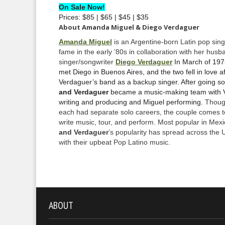
On Sale Now!
Prices: $85 | $65 | $45 | $35
About Amanda Miguel & Diego Verdaguer
Amanda Miguel
is an Argentine-born Latin pop sin
fame in the early ’80s in collaboration with her husb
singer/songwriter
Diego Verdaguer
In March of 19
met Diego in Buenos Aires, and the two fell in love a
Verdaguer’s band as a backup singer. After going so
and Verdaguer
became a music-making team with 
writing and producing and Miguel performing.
Thoug
each had separate solo careers, the couple comes t
write music, tour, and perform. Most popular in Mexi
and Verdaguer
’s popularity has spread across the 
with their upbeat Pop Latino music.
ABOUT