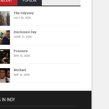
RECENT
POPULAR
The Odyssey
JULY 26, 2026
Disclosure Day
JUNE 17, 2026
Pressure
MAY 31, 2026
Michael
MAY 11, 2026
 IN INDY