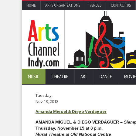
HOME
ARTS ORGANIZATIONS
VENUES
CONTACT US
MUSIC
THEATRE
ART
DANCE
MOVIE
Tuesday,
Nov 13, 2018
Amanda Miguel & Diego Verdaguer
AMANDA MIGUEL & DIEGO VERDAGUER –
Siemp
Thursday, November 15
at 8 p.m.
Murat Theatre
at
Old National Centre