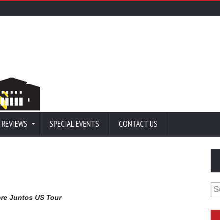
 REVIEWS
SPECIAL EVENTS
CONTACT US
Se
for
re Juntos US Tour