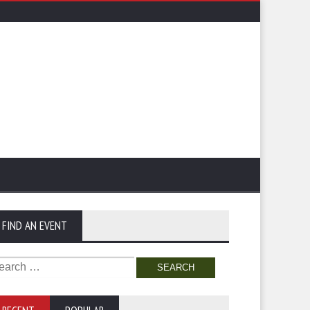
FIND AN EVENT
arch
: