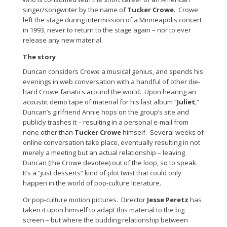
singer/songwriter by the name of
Tucker Crowe
. Crowe
left the stage during intermission of a Minneapolis concert
in 1993, never to return to the stage again – nor to ever
release any new material.
The story
Duncan considers Crowe a musical genius, and spends his
evenings in web conversation with a handful of other die-
hard Crowe fanatics around the world. Upon hearing an
acoustic demo tape of material for his last album “
Juliet
,”
Duncan’s girlfriend Annie hops on the group’s site and
publicly trashes it – resulting in a personal e-mail from
none other than
Tucker Crowe
himself. Several weeks of
online conversation take place, eventually resulting in not
merely a meeting but an actual relationship – leaving
Duncan (the Crowe devotee) out of the loop, so to speak.
It’s a “just desserts” kind of plot twist that could only
happen in the world of pop-culture literature.
Or pop-culture motion pictures. Director
Jesse Peretz
has
taken it upon himself to adapt this material to the big
screen – but where the budding relationship between