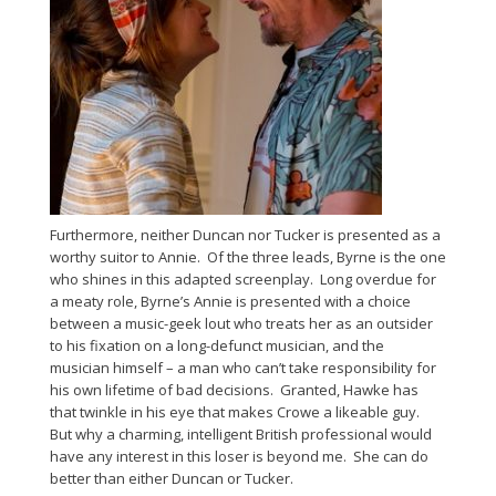
Furthermore, neither Duncan nor Tucker is presented as a
worthy suitor to Annie. Of the three leads, Byrne is the one
who shines in this adapted screenplay. Long overdue for
a meaty role, Byrne’s Annie is presented with a choice
between a music-geek lout who treats her as an outsider
to his fixation on a long-defunct musician, and the
musician himself – a man who can’t take responsibility for
his own lifetime of bad decisions. Granted, Hawke has
that twinkle in his eye that makes Crowe a likeable guy.
But why a charming, intelligent British professional would
have any interest in this loser is beyond me. She can do
better than either Duncan or Tucker.