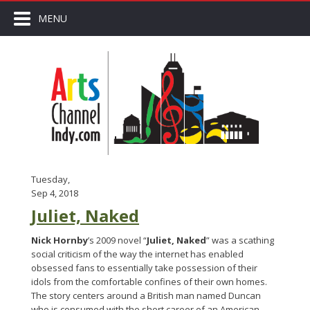
MENU
Tuesday,
Sep 4, 2018
Juliet, Naked
Nick Hornby
’s 2009 novel “
Juliet, Naked
” was a scathing
social criticism of the way the internet has enabled
obsessed fans to essentially take possession of their
idols from the comfortable confines of their own homes.
The story centers around a British man named Duncan
who is consumed with the short career of an American