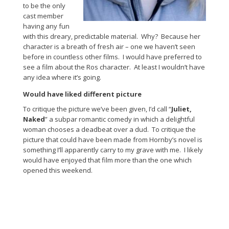
to be the only
cast member
having any fun
with this dreary, predictable material. Why? Because her
character is a breath of fresh air – one we haven’t seen
before in countless other films. I would have preferred to
see a film about the Ros character. At least I wouldn’t have
any idea where it’s going.
Would have liked different picture
To critique the picture we’ve been given, I’d call “
Juliet,
Naked
” a subpar romantic comedy in which a delightful
woman chooses a deadbeat over a dud. To critique the
picture that could have been made from Hornby’s novel is
something I’ll apparently carry to my grave with me. I likely
would have enjoyed that film more than the one which
opened this weekend.