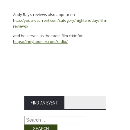
Andy Ray’s reviews also appear on
http://youarecurrent.com/category/nightandday/film-
reviews/
and he serves as the radio film critic for
https://indyboomer.com/radio/
FIND AN EVENT
Search
for: