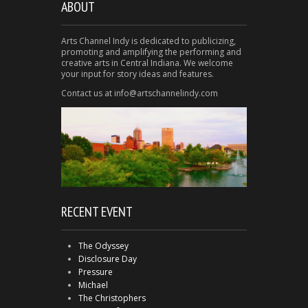
ABOUT
Arts Channel Indy is dedicated to publicizing,
promoting and amplifying the performing and
creative arts in Central Indiana. We welcome
your input for story ideas and features.
Contact us at info@artschannelindy.com
RECENT EVENT
The Odyssey
Disclosure Day
Pressure
Michael
The Christophers