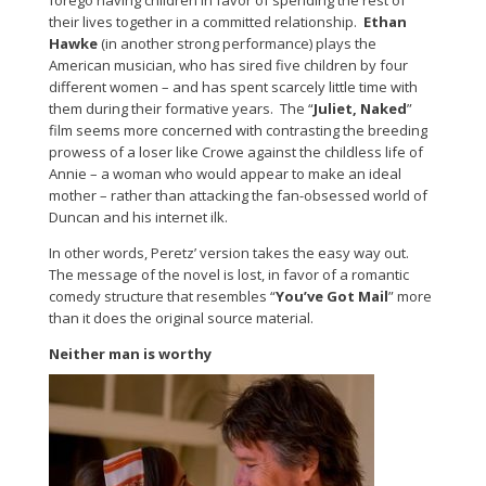
forego having children in favor of spending the rest of
their lives together in a committed relationship.
Ethan
Hawke
(in another strong performance) plays the
American musician, who has sired five children by four
different women – and has spent scarcely little time with
them during their formative years. The “
Juliet, Naked
”
film seems more concerned with contrasting the breeding
prowess of a loser like Crowe against the childless life of
Annie – a woman who would appear to make an ideal
mother – rather than attacking the fan-obsessed world of
Duncan and his internet ilk.
In other words, Peretz’ version takes the easy way out.
The message of the novel is lost, in favor of a romantic
comedy structure that resembles “
You’ve Got Mail
” more
than it does the original source material.
Neither man is worthy