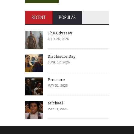
RECENT
POPULAR
The Odyssey
JULY 26, 2026
Disclosure Day
JUNE 17, 2026
Pressure
MAY 31, 2026
Michael
MAY 11, 2026