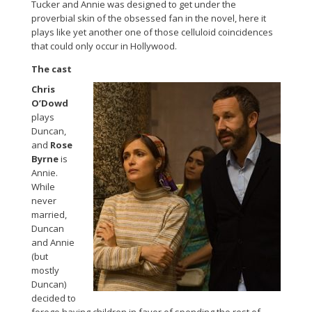
Tucker and Annie was designed to get under the
proverbial skin of the obsessed fan in the novel, here it
plays like yet another one of those celluloid coincidences
that could only occur in Hollywood.
The cast
Chris
O’Dowd
plays
Duncan,
and
Rose
Byrne
is
Annie.
While
never
married,
Duncan
and Annie
(but
mostly
Duncan)
decided to