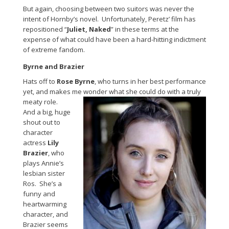
But again, choosing between two suitors was never the
intent of Hornby’s novel. Unfortunately, Peretz’ film has
repositioned “
Juliet, Naked
” in these terms at the
expense of what could have been a hard-hitting indictment
of extreme fandom.
Byrne and Brazier
Hats off to
Rose Byrne
, who turns in her best performance
yet, and makes me wonder what she could do with a truly
meaty role.
And a big, huge
shout out to
character
actress
Lily
Brazier
, who
plays Annie’s
lesbian sister
Ros. She’s a
funny and
heartwarming
character, and
Brazier seems