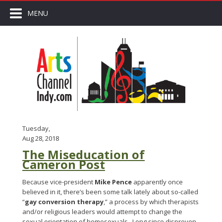
MENU
Tuesday,
Aug 28, 2018
The Miseducation of
Cameron Post
Because vice-president
Mike Pence
apparently once
believed in it, there’s been some talk lately about so-called
“
gay conversion therapy
,” a process by which therapists
and/or religious leaders would attempt to change the
sexual orientation of homosexuals. Long since disproven