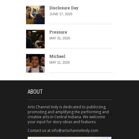
Disclosure Day
JUNE 17, 2026
Pressure
MAY 31, 2026
Michael
MAY 11, 2026
ABOUT
Arts Channel Indy is dedicated to publicizing,
promoting and amplifying the performing and
creative arts in Central Indiana. We welcome
your input for story ideas and features.
Contact us at info@artschannelindy.com