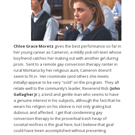
Chloe Grace Moretz
gives the best performance so far in
her young career as Cameron, a mildly jock-ish teen whose
boyfriend catches her making out with another girl during
prom. Sent to a remote gay conversion therapy center in
rural Montana by her religious aunt, Cameron doesn’t
seem to fit in. Her roommate (and others she meets
initially) appear to be very “sold” on the program. They all
relate well to the community’s leader, Reverend Rick (
John
Gallagher Jr.
), a kind and gentle man who seems to have
a genuine interest in his subjects, although the fact that he
wears his religion on his sleeve is not only grating but
dubious and affected. I get that condemning gay
conversion therapy to the proverbial trash heap of
societal misfires is the goal here, but I believe that goal
could have been accomplished without presenting