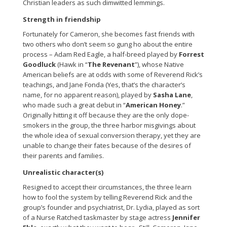
Christian leaders as such dimwitted lemmings.
Strength in friendship
Fortunately for Cameron, she becomes fast friends with
two others who don’t seem so gung ho about the entire
process – Adam Red Eagle, a half-breed played by
Forrest
Goodluck
(Hawk in “
The Revenant
”), whose Native
American beliefs are at odds with some of Reverend Rick’s
teachings, and Jane Fonda (Yes, that’s the character’s
name, for no apparent reason), played by
Sasha Lane
,
who made such a great debut in “
American Honey
.”
Originally hitting it off because they are the only dope-
smokers in the group, the three harbor misgivings about
the whole idea of sexual conversion therapy, yet they are
unable to change their fates because of the desires of
their parents and families.
Unrealistic character(s)
Resigned to accept their circumstances, the three learn
how to fool the system by telling Reverend Rick and the
group’s founder and psychiatrist, Dr. Lydia, played as sort
of a Nurse Ratched taskmaster by stage actress
Jennifer