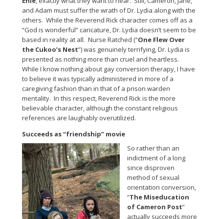
Ehle
, exactly what they want to hear. Still, Cameron, Jane,
and Adam must suffer the wrath of Dr. Lydia along with the
others. While the Reverend Rick character comes off as a
“God is wonderful” caricature, Dr. Lydia doesn’t seem to be
based in reality at all. Nurse Ratched (“
One Flew Over
the Cukoo’s Nest
”) was genuinely terrifying, Dr. Lydia is
presented as nothing more than cruel and heartless.
While I know nothing about gay conversion therapy, I have
to believe it was typically administered in more of a
caregiving fashion than in that of a prison warden
mentality. In this respect, Reverend Rick is the more
believable character, although the constant religious
references are laughably overutilized.
Succeeds as “friendship” movie
So rather than an
indictment of a long
since disproven
method of sexual
orientation conversion,
“
The Miseducation
of Cameron Post
”
actually succeeds more