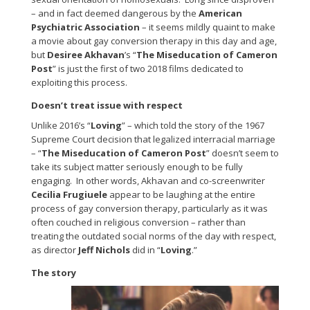
– and in fact deemed dangerous by the
American
Psychiatric Association
– it seems mildly quaint to make
a movie about gay conversion therapy in this day and age,
but
Desiree Akhavan
’s “
The Miseducation of Cameron
Post
” is just the first of two 2018 films dedicated to
exploiting this process.
Doesn’t treat issue with respect
Unlike 2016’s “
Loving
” – which told the story of the 1967
Supreme Court decision that legalized interracial marriage
– “
The Miseducation of Cameron Post
” doesn’t seem to
take its subject matter seriously enough to be fully
engaging. In other words, Akhavan and co-screenwriter
Cecilia Frugiuele
appear to be laughing at the entire
process of gay conversion therapy, particularly as it was
often couched in religious conversion – rather than
treating the outdated social norms of the day with respect,
as director
Jeff Nichols
did in “
Loving
.”
The story