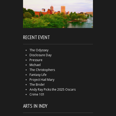
RECENT EVENT
The Odyssey
Disclosure Day
Pressure
Michael
The Christophers
Fantasy Life
Project Hail Mary
The Bride!
Andy Ray Picks the 2025 Oscars
Crime 101
ARTS IN INDY