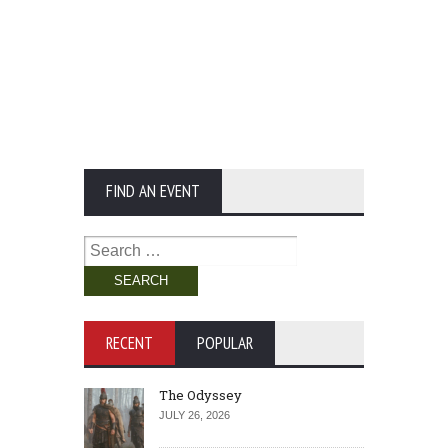
FIND AN EVENT
Search
for:
RECENT
POPULAR
The Odyssey
JULY 26, 2026