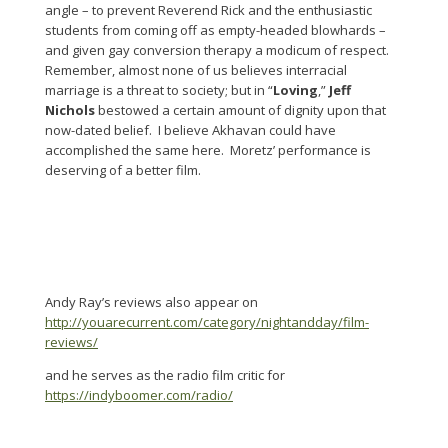
angle – to prevent Reverend Rick and the enthusiastic
students from coming off as empty-headed blowhards –
and given gay conversion therapy a modicum of respect.
Remember, almost none of us believes interracial
marriage is a threat to society; but in “
Loving
,”
Jeff
Nichols
bestowed a certain amount of dignity upon that
now-dated belief. I believe Akhavan could have
accomplished the same here. Moretz’ performance is
deserving of a better film.
Andy Ray’s reviews also appear on
http://youarecurrent.com/category/nightandday/film-
reviews/
and he serves as the radio film critic for
https://indyboomer.com/radio/