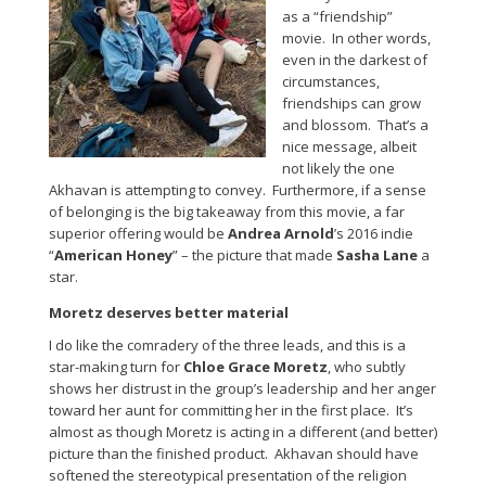
as a “friendship”
movie. In other words,
even in the darkest of
circumstances,
friendships can grow
and blossom. That’s a
nice message, albeit
not likely the one
Akhavan is attempting to convey. Furthermore, if a sense
of belonging is the big takeaway from this movie, a far
superior offering would be
Andrea Arnold
’s 2016 indie
“
American Honey
” – the picture that made
Sasha Lane
a
star.
Moretz deserves better material
I do like the comradery of the three leads, and this is a
star-making turn for
Chloe Grace Moretz
, who subtly
shows her distrust in the group’s leadership and her anger
toward her aunt for committing her in the first place. It’s
almost as though Moretz is acting in a different (and better)
picture than the finished product. Akhavan should have
softened the stereotypical presentation of the religion