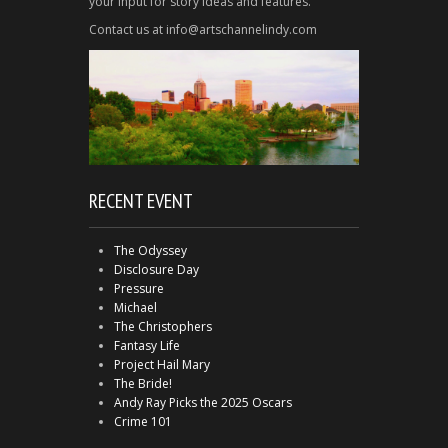
your input for story ideas and features.
Contact us at info@artschannelindy.com
RECENT EVENT
The Odyssey
Disclosure Day
Pressure
Michael
The Christophers
Fantasy Life
Project Hail Mary
The Bride!
Andy Ray Picks the 2025 Oscars
Crime 101