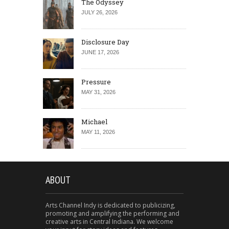
The Odyssey
JULY 26, 2026
Disclosure Day
JUNE 17, 2026
Pressure
MAY 31, 2026
Michael
MAY 11, 2026
ABOUT
Arts Channel Indy is dedicated to publicizing,
promoting and amplifying the performing and
creative arts in Central Indiana. We welcome