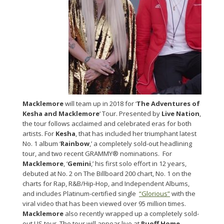
Macklemore
will team up in 2018 for ‘
The Adventures of
Kesha and Macklemore
‘ Tour. Presented by
Live Nation
,
the tour follows acclaimed and celebrated eras for both
artists. For
Kesha
, that has included her triumphant latest
No. 1 album ‘
Rainbow
,’ a completely sold-out headlining
tour, and two recent GRAMMY® nominations. For
Macklemore
, ‘
Gemini
,’ his first solo effort in 12 years,
debuted at No. 2 on The Billboard 200 chart, No. 1 on the
charts for Rap, R&B/Hip-Hop, and Independent Albums,
and includes Platinum-certified single
“Glorious”
with the
viral video that has been viewed over 95 million times.
Macklemore
also recently wrapped up a completely sold-
out US tour. The tour will appear live at
Ruoff Home