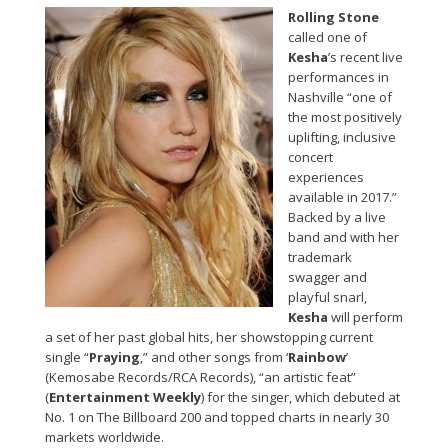
Rolling Stone
called one of
Kesha
’s recent live
performances in
Nashville “one of
the most positively
uplifting, inclusive
concert
experiences
available in 2017.”
Backed by a live
band and with her
trademark
swagger and
playful snarl,
Kesha
will perform
a set of her past global hits, her showstopping current
single “
Praying
,” and other songs from ‘
Rainbow
’
(Kemosabe Records/RCA Records), “an artistic feat”
(
Entertainment Weekly
) for the singer, which debuted at
No. 1 on The Billboard 200 and topped charts in nearly 30
markets worldwide.