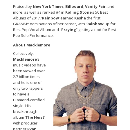
Praised by
New York Times
,
Billboard
,
Vanity Fair
, and
more, as well as ranked #4 in
Rolling Stone
’s 50 Best
Albums of 2017, ‘
Rainbow
’ earned
Kesha
the first
GRAMMY nominations of her career, with ‘
Rainbow
’ up for
Best Pop Vocal Album and “
Praying
” getting a nod for Best
Pop Solo Performance.
About Macklemore
Collectively,
Macklemore
’s
music videos have
been viewed over
2.7 billion times
and he is one of
only two rappers
to have a
Diamond-certified
single. His
breakthrough
album ‘
The Heist
’
with producer
partner
Ryan