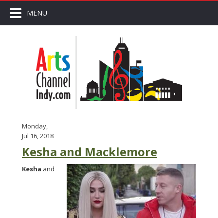
MENU
Monday,
Jul 16, 2018
Kesha and Macklemore
Kesha
and