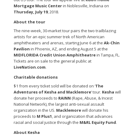
Mortgage Music Center
in Noblesville, Indiana on
Thursday, July 19
, 2018.
About the tour
The nine-week, 30-market tour pairs the two trailblazing
artists for an epic summer trek of North American
amphitheaters and arenas, starting June 6 at the
Ak-Chin
Pavilion
in Phoenix, AZ, and ending August 5 at the
MIDFLORIDA Credit Union Amphitheatre
in Tampa, FL.
Tickets are on sale to the general public at
LiveNation.com
.
Charitable donations
$1 from every ticket sold will be donated on ‘
The
Adventures of Kesha and Macklemore
‘ tour.
Kesha
will
donate her proceeds to
RAINN
(Rape, Abuse, & Incest
National Network), the largest anti-sexual assault
organization in the US.
Macklemore
will donate his
proceeds to
M Plus1
, and organization that advances
racial and social justice through the
M&RL Equity Fund
.
About Kesha