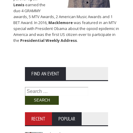
Lewis
earned the
duo 4 GRAMMY
awards, 5 MTV Awards, 2 American Music Awards and 1
BET Award. In 2016,
Macklemore
was featured in an MTV
special with President Obama about the opioid epidemic in
America and was the first US citizen ever to participate in
the
Presidential Weekly Address
.
FIND AN EVENT
Search
for:
RECENT
POPULAR