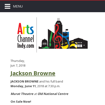
MENU
Thursday,
Jun 7, 2018
Jackson Browne
JACKSON BROWNE
and his full band
Monday, June 11
, 2018 at 7:30 p.m.
Murat Theatre
at
Old National Centre
On Sale Now!