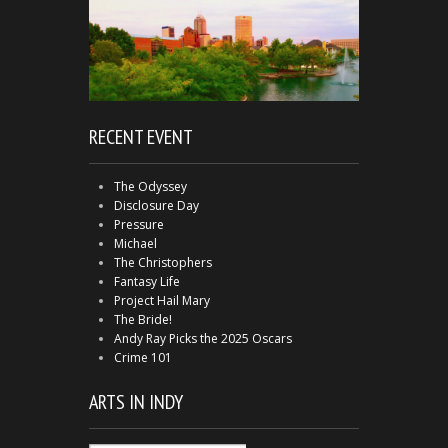
RECENT EVENT
The Odyssey
Disclosure Day
Pressure
Michael
The Christophers
Fantasy Life
Project Hail Mary
The Bride!
Andy Ray Picks the 2025 Oscars
Crime 101
ARTS IN INDY