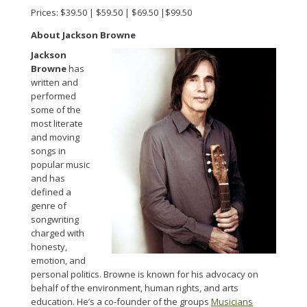
Prices: $39.50 | $59.50 | $69.50 |$99.50
About Jackson Browne
Jackson
Browne
has
written and
performed
some of the
most literate
and moving
songs in
popular music
and has
defined a
genre of
songwriting
charged with
honesty,
emotion, and
personal politics. Browne is known for his advocacy on
behalf of the environment, human rights, and arts
education. He’s a co-founder of the groups
Musicians