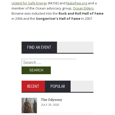
United for Safe Energy
(MUSE) and
Nukefree.org
and a
member of the Ocean advocacy group,
Ocean Elders
.
Browne was inducted into the
Rock and Roll Hall of Fame
in 2004 and the
Songwriter’s Hall of Fame
in 2007.
FIND AN EVENT
Search
for:
RECENT
POPULAR
The Odyssey
JULY 26, 2026