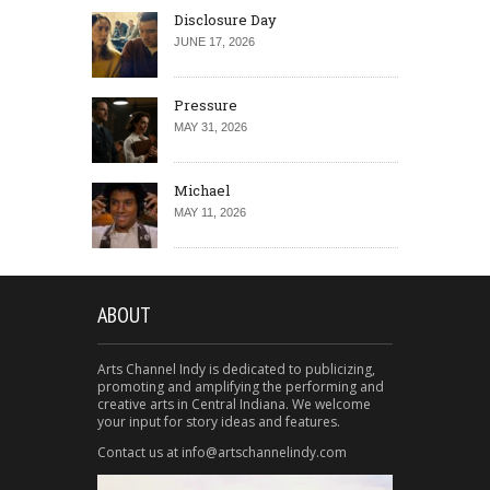
Disclosure Day
JUNE 17, 2026
Pressure
MAY 31, 2026
Michael
MAY 11, 2026
ABOUT
Arts Channel Indy is dedicated to publicizing,
promoting and amplifying the performing and
creative arts in Central Indiana. We welcome
your input for story ideas and features.
Contact us at info@artschannelindy.com