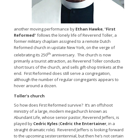
another moving performance by
Ethan Hawke
, “
First
Reformed
” follows the lonely life of Reverend Toller, a
former military chaplain assigned to a remote Dutch
Reformed church in upstate New York, on the verge of
th
celebrating its 250
anniversary. The church is now
primarily a tourist attraction, as Reverend Toller conducts
short tours of the church, and sells gift-shop trinkets at the
end. First Reformed does still serve a congregation,
although the number of regular congregants appears to
hover around a dozen.
Toller’s church
So how does First Reformed survive? It’s an offshoot
ministry of a large, modern megachurch known as
Abundant Life, whose senior pastor, Reverend Jeffers, is
played by
Cedric Kyles
(
Cedric the Entertainer
, in a
straight dramatic role). Reverend Jeffers is looking forward
to the upcoming sestercentennial, but then he’s not certain