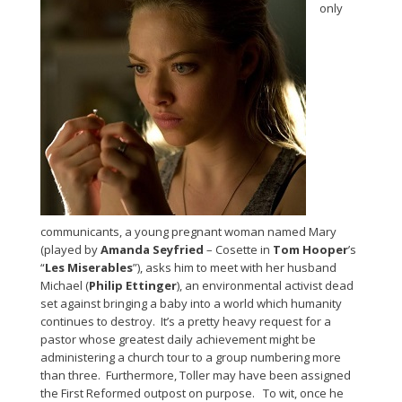
only
communicants, a young pregnant woman named Mary
(played by
Amanda Seyfried
– Cosette in
Tom Hooper
’s
“
Les Miserables
”), asks him to meet with her husband
Michael (
Philip Ettinger
), an environmental activist dead
set against bringing a baby into a world which humanity
continues to destroy. It’s a pretty heavy request for a
pastor whose greatest daily achievement might be
administering a church tour to a group numbering more
than three. Furthermore, Toller may have been assigned
the First Reformed outpost on purpose. To wit, once he