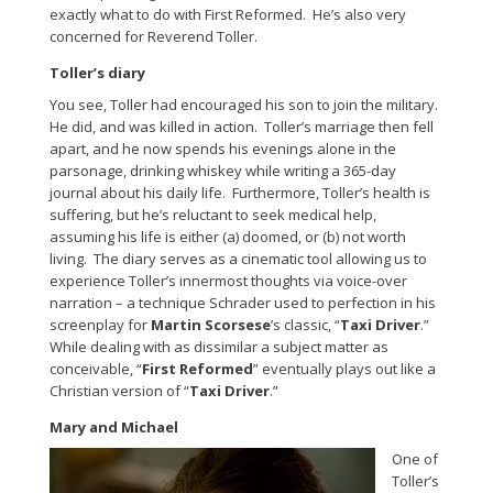
exactly what to do with First Reformed. He’s also very
concerned for Reverend Toller.
Toller’s diary
You see, Toller had encouraged his son to join the military.
He did, and was killed in action. Toller’s marriage then fell
apart, and he now spends his evenings alone in the
parsonage, drinking whiskey while writing a 365-day
journal about his daily life. Furthermore, Toller’s health is
suffering, but he’s reluctant to seek medical help,
assuming his life is either (a) doomed, or (b) not worth
living. The diary serves as a cinematic tool allowing us to
experience Toller’s innermost thoughts via voice-over
narration – a technique Schrader used to perfection in his
screenplay for
Martin Scorsese
’s classic, “
Taxi Driver
.”
While dealing with as dissimilar a subject matter as
conceivable, “
First Reformed
” eventually plays out like a
Christian version of “
Taxi Driver
.”
Mary and Michael
One of
Toller’s