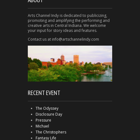
Arts Channel Indy is dedicated to publicizing,
promoting and amplifying the performing and
creative arts in Central Indiana. We welcome
your input for story ideas and features.
Contact us at info@artschannelindy.com
RECENT EVENT
The Odyssey
Disclosure Day
Pressure
Michael
The Christophers
Fantasy Life