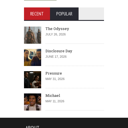
RECENT
POPULAR
The Odyssey
JULY 26, 2026
Disclosure Day
JUNE 17, 2026
Pressure
MAY 31, 2026
Michael
MAY 11, 2026
ABOUT