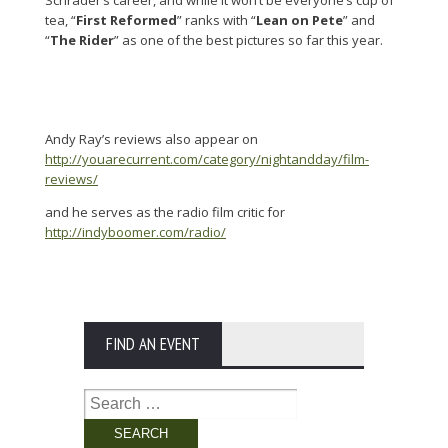
tea, “
First Reformed
” ranks with “
Lean on Pete
” and
“
The Rider
” as one of the best pictures so far this year.
Andy Ray’s reviews also appear on
http://youarecurrent.com/category/nightandday/film-
reviews/
and he serves as the radio film critic for
http://indyboomer.com/radio/
FIND AN EVENT
Search
for: