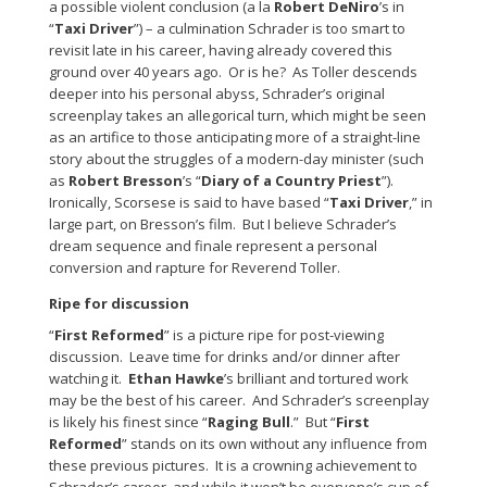
a possible violent conclusion (a la
Robert DeNiro
’s in
“
Taxi Driver
”) – a culmination Schrader is too smart to
revisit late in his career, having already covered this
ground over 40 years ago. Or is he? As Toller descends
deeper into his personal abyss, Schrader’s original
screenplay takes an allegorical turn, which might be seen
as an artifice to those anticipating more of a straight-line
story about the struggles of a modern-day minister (such
as
Robert Bresson
’s “
Diary of a Country Priest
”).
Ironically, Scorsese is said to have based “
Taxi Driver
,” in
large part, on Bresson’s film. But I believe Schrader’s
dream sequence and finale represent a personal
conversion and rapture for Reverend Toller.
Ripe for discussion
“
First Reformed
” is a picture ripe for post-viewing
discussion. Leave time for drinks and/or dinner after
watching it.
Ethan Hawke
’s brilliant and tortured work
may be the best of his career. And Schrader’s screenplay
is likely his finest since “
Raging Bull
.” But “
First
Reformed
” stands on its own without any influence from
these previous pictures. It is a crowning achievement to
Schrader’s career, and while it won’t be everyone’s cup of