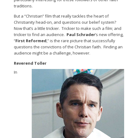
traditions.
But a “Christian” film that really tackles the heart of
Christianity head-on, and questions our belief system?
Now that’s a little trickier. Trickier to make such a film; and
trickier to find an audience.
Paul Schrader
’s new offering,
“
First Reformed
,” is the rare picture that successfully
questions the convictions of the Christian faith. Finding an
audience might be a challenge, however.
Reverend Toller
In