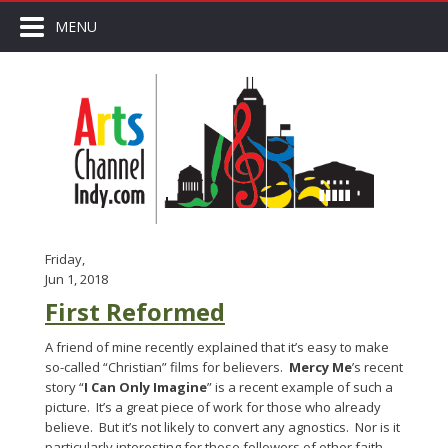
MENU
Friday,
Jun 1, 2018
First Reformed
A friend of mine recently explained that it’s easy to make
so-called “Christian” films for believers.
Mercy Me
’s recent
story “
I Can Only Imagine
” is a recent example of such a
picture. It’s a great piece of work for those who already
believe. But it’s not likely to convert any agnostics. Nor is it
particularly interesting for those followers of other faith