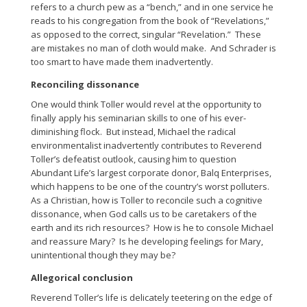
refers to a church pew as a “bench,” and in one service he
reads to his congregation from the book of “Revelations,”
as opposed to the correct, singular “Revelation.” These
are mistakes no man of cloth would make. And Schrader is
too smart to have made them inadvertently.
Reconciling dissonance
One would think Toller would revel at the opportunity to
finally apply his seminarian skills to one of his ever-
diminishing flock. But instead, Michael the radical
environmentalist inadvertently contributes to Reverend
Toller’s defeatist outlook, causing him to question
Abundant Life’s largest corporate donor, Balq Enterprises,
which happens to be one of the country’s worst polluters.
As a Christian, how is Toller to reconcile such a cognitive
dissonance, when God calls us to be caretakers of the
earth and its rich resources? How is he to console Michael
and reassure Mary? Is he developing feelings for Mary,
unintentional though they may be?
Allegorical conclusion
Reverend Toller’s life is delicately teetering on the edge of