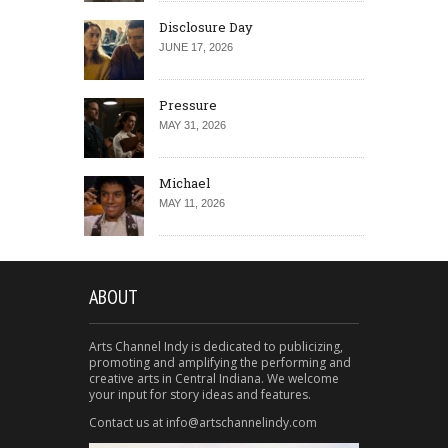
Disclosure Day
JUNE 17, 2026
Pressure
MAY 31, 2026
Michael
MAY 11, 2026
ABOUT
Arts Channel Indy is dedicated to publicizing,
promoting and amplifying the performing and
creative arts in Central Indiana. We welcome
your input for story ideas and features.
Contact us at info@artschannelindy.com