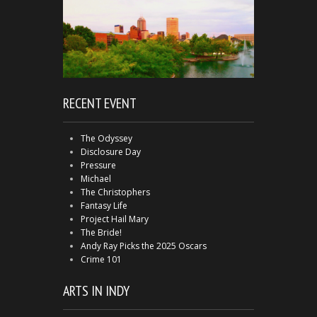
RECENT EVENT
The Odyssey
Disclosure Day
Pressure
Michael
The Christophers
Fantasy Life
Project Hail Mary
The Bride!
Andy Ray Picks the 2025 Oscars
Crime 101
ARTS IN INDY