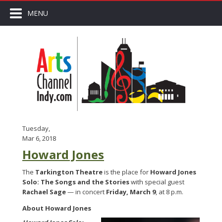
MENU
Tuesday,
Mar 6, 2018
Howard Jones
The
Tarkington Theatre
is the place for
Howard Jones
Solo: The Songs and the Stories
with special guest
Rachael Sage
— in concert
Friday, March 9
, at 8 p.m.
About Howard Jones