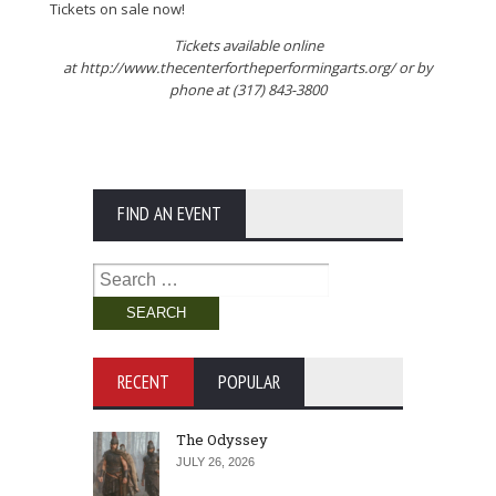
Tickets on sale now!
Tickets available online
at http://www.thecenterfortheperformingarts.org/ or by
phone at (317) 843-3800
FIND AN EVENT
Search
for:
RECENT
POPULAR
The Odyssey
JULY 26, 2026