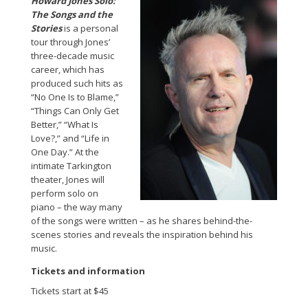
Howard Jones Solo:
The Songs and the
Stories
is a personal
tour through Jones’
three-decade music
career, which has
produced such hits as
“No One Is to Blame,”
“Things Can Only Get
Better,” “What Is
Love?,” and “Life in
One Day.” At the
intimate Tarkington
theater, Jones will
perform solo on
piano – the way many
of the songs were written – as he shares behind-the-
scenes stories and reveals the inspiration behind his
music.
Tickets and information
Tickets start at $45