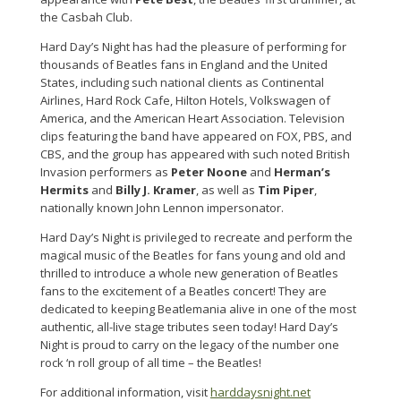
the Casbah Club.
Hard Day’s Night has had the pleasure of performing for
thousands of Beatles fans in England and the United
States, including such national clients as Continental
Airlines, Hard Rock Cafe, Hilton Hotels, Volkswagen of
America, and the American Heart Association. Television
clips featuring the band have appeared on FOX, PBS, and
CBS, and the group has appeared with such noted British
Invasion performers as
Peter Noone
and
Herman’s
Hermits
and
Billy J. Kramer
, as well as
Tim Piper
,
nationally known John Lennon impersonator.
Hard Day’s Night is privileged to recreate and perform the
magical music of the Beatles for fans young and old and
thrilled to introduce a whole new generation of Beatles
fans to the excitement of a Beatles concert! They are
dedicated to keeping Beatlemania alive in one of the most
authentic, all-live stage tributes seen today! Hard Day’s
Night is proud to carry on the legacy of the number one
rock ‘n roll group of all time – the Beatles!
For additional information, visit
harddaysnight.net