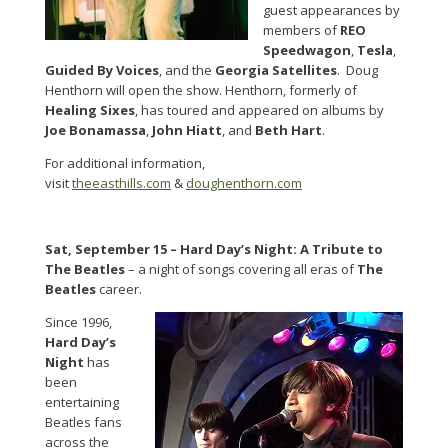
guest appearances by
members of
REO
Speedwagon
,
Tesla
,
Guided By Voices
, and the
Georgia Satellites
. Doug
Henthorn will open the show. Henthorn, formerly of
Healing Sixes
, has toured and appeared on albums by
Joe Bonamassa
,
John Hiatt
, and
Beth Hart
.
For additional information,
visit
theeasthills.com
&
doughenthorn.com
Sat, September 15 –
Hard Day’s Night: A Tribute to
The Beatles
– a night of songs covering all eras of
The
Beatles
career.
Since 1996,
Hard Day’s
Night
has
been
entertaining
Beatles fans
across the