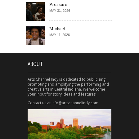
Pressure
MAY 31, 2026
Michael
MAY 11, 2026
ABOUT
Arts Channel Indy is dedicated to publicizing,
promoting and amplifying the performing and
creative arts in Central Indiana. We welcome
your input for story ideas and features.
Contact us at info@artschannelindy.com