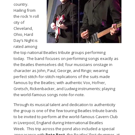
country.
Hailing from
the rock ‘n roll
city of
Cleveland,
Ohio, Hard
Day’s Night is
rated among
the top national Beatles tribute groups performing
today. The band focuses on performing songs exactly as
the Beatles themselves did; four musicians onstage in
character as John, Paul, George, and Ringo; wearing
perfect stitch-for-stitch replications of the suits made
famous by the Beatles; with authentic Vox, Hofner,
Gretsch, Rickenbacker, and Ludwig instruments; playing
the world-famous songs note-for-note.
Through its musical talent and dedication to authenticity
the group is one of the few touring Beatles tribute bands
to be invited to perform at the world-famous Cavern Club
in Liverpool, England during International Beatles
Week. This trip across the pond also included a special
appearance with
Pete Best
, the Beatles’ first drummer, at