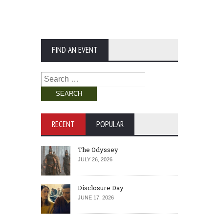
FIND AN EVENT
Search
for:
RECENT
POPULAR
The Odyssey
JULY 26, 2026
Disclosure Day
JUNE 17, 2026