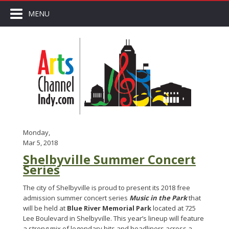
MENU
Monday,
Mar 5, 2018
Shelbyville Summer Concert
Series
The city of Shelbyville is proud to present its 2018 free
admission summer concert series
Music in the Park
that
will be held at
Blue River Memorial Park
located at 725
Lee Boulevard in Shelbyville. This year’s lineup will feature
a strong mix of legendary hits and headliners across a