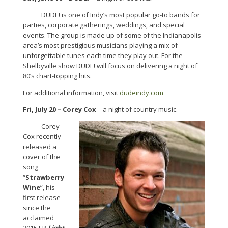
DUDE! is one of Indy’s most popular go-to bands for
parties, corporate gatherings, weddings, and special
events. The group is made up of some of the Indianapolis
area’s most prestigious musicians playing a mix of
unforgettable tunes each time they play out. For the
Shelbyville show DUDE! will focus on delivering a night of
80’s chart-topping hits.
For additional information, visit
dudeindy.com
Fri, July 20 – Corey Cox
– a night of country music.
Corey
Cox recently
released a
cover of the
song
“
Strawberry
Wine
”, his
first release
since the
acclaimed