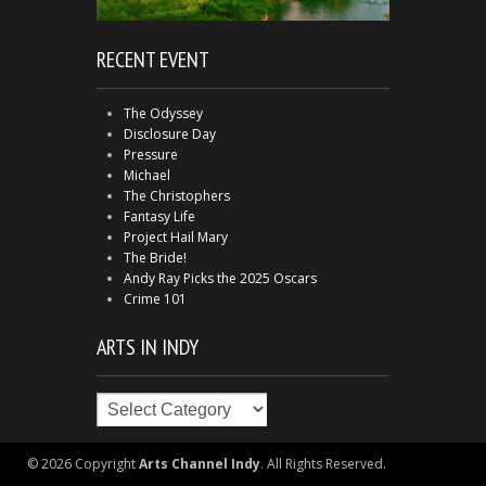
RECENT EVENT
The Odyssey
Disclosure Day
Pressure
Michael
The Christophers
Fantasy Life
Project Hail Mary
The Bride!
Andy Ray Picks the 2025 Oscars
Crime 101
ARTS IN INDY
Arts
in
Indy
© 2026 Copyright
Arts Channel Indy
. All Rights Reserved.