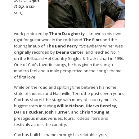
2015 EP
Light
It Up
,
a six-
song
work
produced by
Thom Daugherty
– known in his own
right for guitar work in the rock band
The Elms
and the
touring lineup of
The Band Perry
. “Strawberry Wine” was
originally recorded by
Deana Carter
, and reached No. 1
on the Billboard Hot Country Singles & Tracks chart in 1996.
One of Cox’s favorite songs, he has given the song a
modern feel and a male perspective on the song’s theme
of first love.
While on the road and splitting time between his home
state of Indiana and Nashville, Tenn. the past seven years,
Cox has shared the stage with many of country music’s
biggest stars including
Willie Nelson
,
Dierks Bentley
,
Darius Rucker
,
Josh Turner
, and
Chris Young
at
prestigious music venues, tours, rodeos, fairs and
festivals across the country.
Cox has built his name through his relatable lyrics,