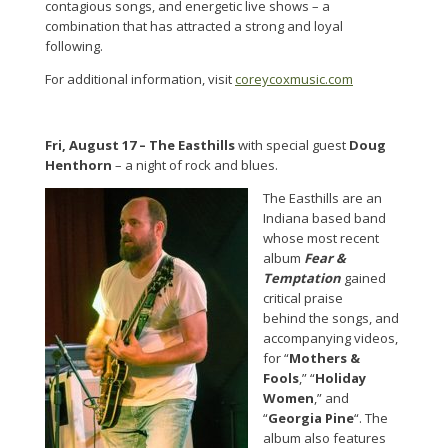
contagious songs, and energetic live shows – a
combination that has attracted a strong and loyal
following.
For additional information, visit
coreycoxmusic.com
Fri, August 17 –
The Easthills
with special guest
Doug
Henthorn
– a night of rock and blues.
The Easthills are an
Indiana based band
whose most recent
album
Fear &
Temptation
gained
critical praise
behind the songs, and
accompanying videos,
for “
Mothers &
Fools
,” “
Holiday
Women
,” and
“
Georgia Pine
“. The
album also features