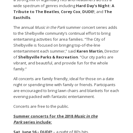
wide spectrum of genres including
Hard Day’s Night: A
Tribute to The Beatles
,
Corey Cox
,
DUDE!
, and
The
Easthills
.
The annual
Music in the Park
summer concert series adds
to the Shelbyville community’s continual effort to bring
entertaining activities for area families. “The City of
Shelbyville is focused on bringing top-of-the-line
entertainment each summer,” said
Karen Martin
, Director
of
Shelbyville Parks & Recreation
. “Our city parks are
vibrant, and beautiful, and provide fun for the whole
family.”
All concerts are family friendly, ideal for those on a date
night or spending time with family or friends. Participants
are encouraged to bring lawn chairs and blankets for each
evening packed with fantastic entertainment.
Concerts are free to the public.
Summer concerts for the 2018
Music in the
Park
series include:
Sat, June 16 –
DUDE!
– a night of 80’s hits.