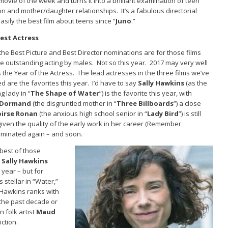
 movie of the week and turns it into a brilliant examination of teen
 and mother/daughter relationships. It’s a fabulous directorial
asily the best film about teens since “
Juno
.”
est Actress
the Best Picture and Best Director nominations are for those films
e outstanding acting by males. Not so this year. 2017 may very well
the Year of the Actress. The lead actresses in the three films we’ve
ed are the favorites this year. I’d have to say
Sally Hawkins
(as the
g lady in “
The Shape of Water
”) is the favorite this year, with
cDormand
(the disgruntled mother in “
Three Billboards
”) a close
oirse Ronan
(the anxious high school senior in “
Lady Bird
”) is still
iven the quality of the early work in her career (Remember
 nominated again – and soon.
 best of those
s
Sally Hawkins
 year – but for
s stellar in “Water,”
 Hawkins ranks with
 the past decade or
n folk artist
Maud
ction.