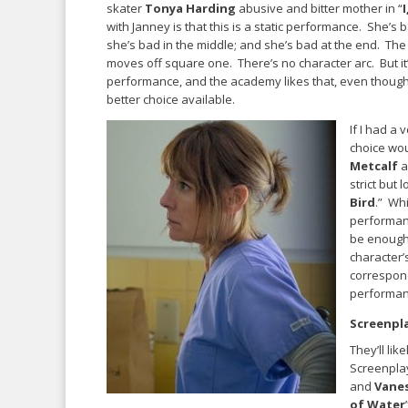
skater
Tonya Harding
abusive and bitter mother in “
with Janney is that this is a static performance. She’s 
she’s bad in the middle; and she’s bad at the end. The
moves off square one. There’s no character arc. But it
performance, and the academy likes that, even though
better choice available.
If I had a
choice wo
Metcalf
a
strict but 
Bird
.” Wh
performan
be enough 
character’
correspond
performanc
Screenpl
They’ll lik
Screenpla
and
Vanes
of Water