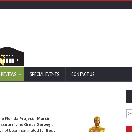
 REVIEWS
SPECIAL EVENTS
CONTACT US
Se
for
he Florida Project
,”
Martin
issouri
,” and
Greta Gerwig
’s
s not been nominated for
Best