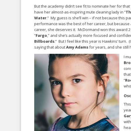
But the academy didn’t see fit to nominate her for that
have her almost-as-inspiring mute cleaning lady in “
Th
Water
.” My guess is she’ll win – if not because this pa
performance was the best of her career, but because at
career, she deserves it. McDormand won this award 2
“
Fargo
,” and she’s actually more focused and confiden
Billboards
.” But I feel like this year is Hawkins’ turn. 
saying that about
Amy Adams
for years, and she still 
I mu
Bro
cons
that
“
Ro
who
Osc
This
year
Gar
with
hea