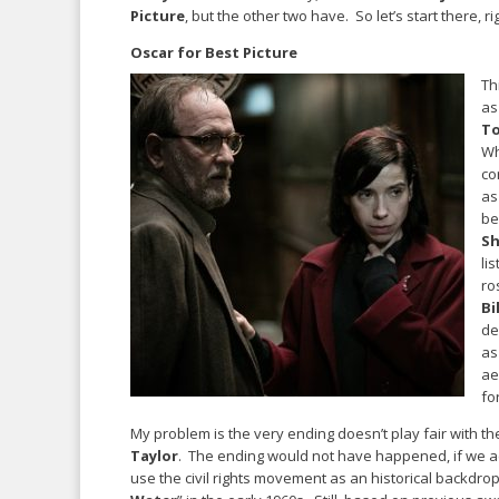
Picture
, but the other two have. So let’s start there, ri
Oscar for Best Picture
Th
as
T
Wh
co
as
be
Sh
lis
ro
Bi
de
as
ae
fo
My problem is the very ending doesn’t play fair with t
Taylor
. The ending would not have happened, if we ac
use the civil rights movement as an historical backdrop,