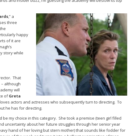
wards and insider buzz, I’m guessing the academy will bestow its top
ards
,” a
ses three
 the
rticularly happy
ts of it are
onagh’s
y story while
ector. That
e – although
cademy will
ce of
Greta
ves actors and actresses who subsequently turn to directing. To
t he has for directing.
 be my choice in this category. She took a premise (teen girl filled
nd uncertainty about her future struggles through her senior year
avy hand of her loving but stern mother) that sounds like fodder for