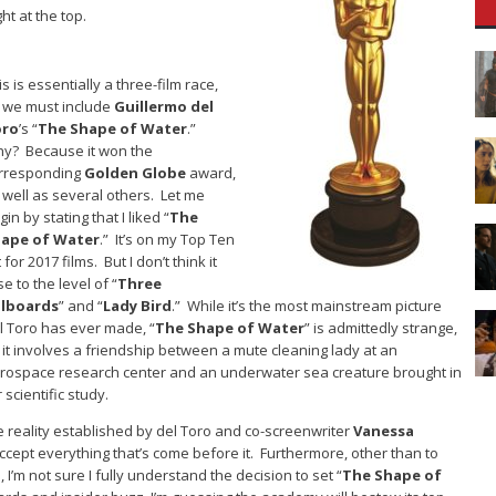
ght at the top.
is is essentially a three-film race,
 we must include
Guillermo del
oro
’s “
The Shape of Water
.”
y? Because it won the
rresponding
Golden Globe
award,
 well as several others. Let me
gin by stating that I liked “
The
ape of Water
.” It’s on my Top Ten
t for 2017 films. But I don’t think it
se to the level of “
Three
llboards
” and “
Lady Bird
.” While it’s the most mainstream picture
l Toro has ever made, “
The Shape of Water
” is admittedly strange,
 it involves a friendship between a mute cleaning lady at an
rospace research center and an underwater sea creature brought in
r scientific study.
he reality established by del Toro and co-screenwriter
Vanessa
cept everything that’s come before it. Furthermore, other than to
 I’m not sure I fully understand the decision to set “
The Shape of