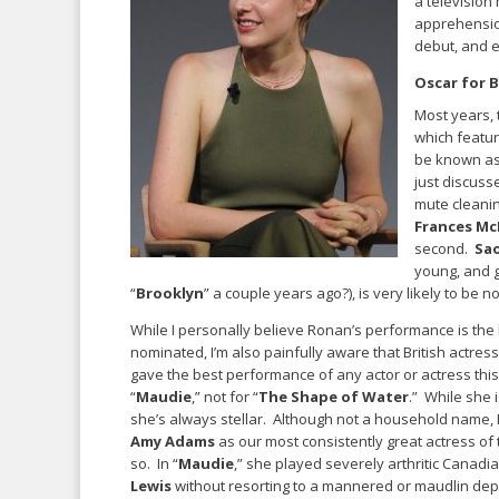
a television
apprehension
debut, and e
Oscar for B
Most years, 
which featur
be known as 
just discuss
mute cleanin
Frances M
second.
Sa
young, and g
“
Brooklyn
” a couple years ago?), is very likely to be
While I personally believe Ronan’s performance is the
nominated, I’m also painfully aware that British actres
gave the best performance of any actor or actress this
“
Maudie
,” not for “
The Shape of Water
.” While she i
she’s always stellar. Although not a household name,
Amy Adams
as our most consistently great actress of
so. In “
Maudie
,” she played severely arthritic Canadia
Lewis
without resorting to a mannered or maudlin depi