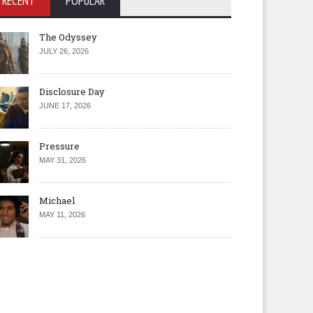
RECENT
POPULAR
The Odyssey
JULY 26, 2026
Disclosure Day
JUNE 17, 2026
Pressure
MAY 31, 2026
Michael
MAY 11, 2026