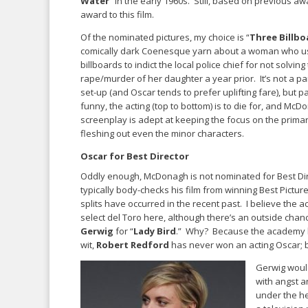
Water
” in the early 1960s. Still, based on previous a
award to this film.
Of the nominated pictures, my choice is “
Three Billbo
comically dark Coenesque yarn about a woman who u
billboards to indict the local police chief for not solving
rape/murder of her daughter a year prior. It’s not a pa
set-up (and Oscar tends to prefer uplifting fare), but par
funny, the acting (top to bottom) is to die for, and McD
screenplay is adept at keeping the focus on the primar
fleshing out even the minor characters.
Oscar for Best Director
Oddly enough, McDonagh is not nominated for Best Dir
typically body-checks his film from winning Best Pictur
splits have occurred in the recent past. I believe the a
select del Toro here, although there’s an outside chan
Gerwig
for “
Lady Bird
.” Why? Because the academy lo
wit,
Robert Redford
has never won an acting Oscar; bu
Gerwig would
with angst a
under the he