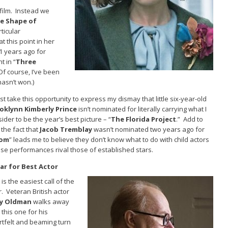
 film. Instead we
e Shape of
rticular
 this point in her
1 years ago for
t in “
Three
(Of course, I’ve been
hasn’t won.)
st take this opportunity to express my dismay that little six-year-old
oklynn Kimberly Prince
isn’t nominated for literally carrying what I
ider to be the year’s best picture – “
The Florida Project
.” Add to
 the fact that
Jacob Tremblay
wasn’t nominated two years ago for
om
” leads me to believe they don’t know what to do with child actors
se performances rival those of established stars.
ar for Best Actor
 is the easiest call of the
. Veteran British actor
y Oldman
walks away
 this one for his
rtfelt and beaming turn