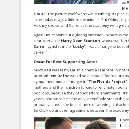
as
Joe
Hour
.” The picture itself won’t win anything. Its plot i
screenplay drags a little in the middle. But Oldman’s 
He’s my choice, and (for once) the academy will agree 
Again I must point out a glaring omission. Where is the
character actor
Harry Dean Stanton
, whose work in h
Carroll Lynch
’s indie “
Lucky
” – was among the best of
career?
Oscar for Best Supporting Actor
Much as it was last year, this one’s a real race. Since la
actor
Willem Dafoe
would be a shoo-in for his turn a
sympathetic motel manager in “
The Florida Project
” 
mothers and their children forced to rent motel rooms
odd jobs, because they cannot afford apartments. It’s 
years, and since he’s the only identifiable star in the pic
probably stands the best chance of winning. I also be
So chalk up another agreement between the academy
Howe
has 