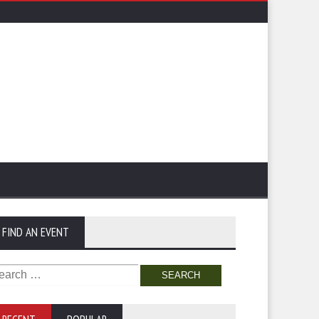
FIND AN EVENT
arch
: