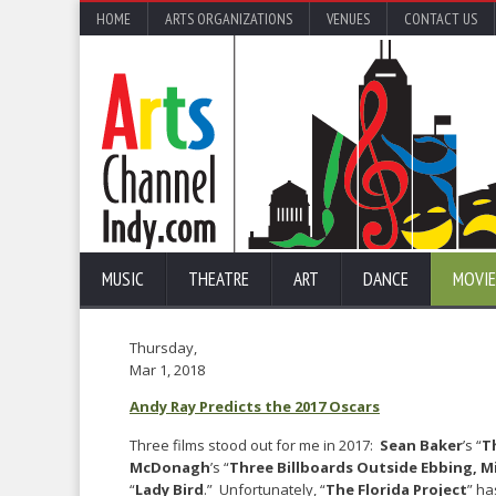
HOME
ARTS ORGANIZATIONS
VENUES
CONTACT US
MUSIC
THEATRE
ART
DANCE
MOVIE
Thursday,
Mar 1, 2018
Andy Ray Predicts the 2017 Oscars
Three films stood out for me in 2017:
Sean Baker
’s “
T
McDonagh
’s “
Three Billboards Outside Ebbing, M
“
Lady Bird
.” Unfortunately, “
The Florida Project
” ha