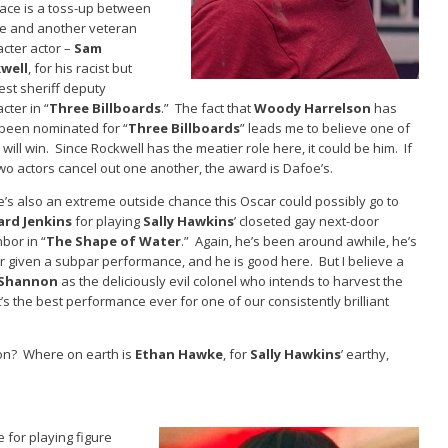
race is a toss-up between
e and another veteran
cter actor –
Sam
well
, for his racist but
est sheriff deputy
cter in “
Three Billboards
.” The fact that
Woody Harrelson
has
 been nominated for “
Three Billboards
” leads me to believe one of
will win. Since Rockwell has the meatier role here, it could be him. If
wo actors cancel out one another, the award is Dafoe’s.
’s also an extreme outside chance this Oscar could possibly go to
ard Jenkins
for playing
Sally Hawkins
’ closeted gay next-door
bor in “
The Shape of Water
.” Again, he’s been around awhile, he’s
r given a subpar performance, and he is good here. But I believe a
 Shannon
as the deliciously evil colonel who intends to harvest the
s the best performance ever for one of our consistently brilliant
ion? Where on earth is
Ethan Hawke
, for
Sally Hawkins
’ earthy,
for playing figure