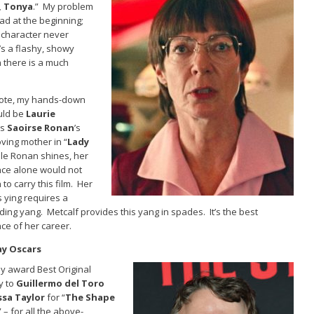
I, Tonya
.” My problem
bad at the beginning;
 character never
’s a flashy, showy
 there is a much
 vote, my hands-down
uld be
Laurie
s
Saoirse Ronan
’s
loving mother in “
Lady
ile Ronan shines, her
ce alone would not
to carry this film. Her
s ying requires a
ing yang. Metcalf provides this yang in spades. It’s the best
e of her career.
ay Oscars
ely award Best Original
y to
Guillermo del Toro
sa Taylor
for “
The Shape
” – for all the above-