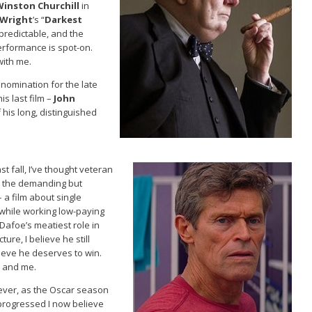
Winston Churchill
in
 Wright
’s “
Darkest
s predictable, and the
performance is spot-on.
with me.
 nomination for the late
is last film –
John
 his long, distinguished
st fall, I’ve thought veteran
s the demanding but
– a film about single
 while working low-paying
Dafoe’s meatiest role in
ture, I believe he still
lieve he deserves to win.
 and me.
ver, as the Oscar season
progressed I now believe