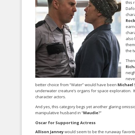
this 
Dafo
chara
Rock
earn
chara
also
them 
the t
There
Rich
neigh
neve
better choice from “Water” would have been
Michael
underwater creature’s organs for space exploration. It’
character actors.
And yes, this category begs yet another glaring omiss
manipulative husband in “
Maudie
?”
Oscar for Supporting Actress
Allison Janney
would seem to be the runaway favorite 