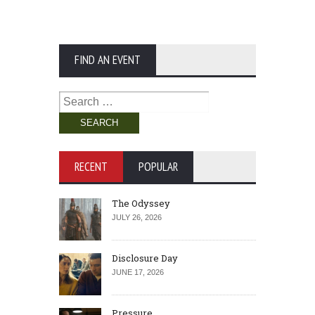
FIND AN EVENT
Search
for:
RECENT
POPULAR
The Odyssey
JULY 26, 2026
Disclosure Day
JUNE 17, 2026
Pressure