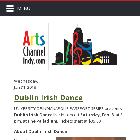
MENU
Wednesday,
Jan 31, 2018
Dublin Irish Dance
UNIVERSITY OF INDIANAPOLIS PASSPORT SERIES presents
Dublin Irish Dance
live in concert
Saturday, Feb. 3
, at 8
p.m. at
The Palladium
. Tickets start at $35.00.
About Dublin Irish Dance