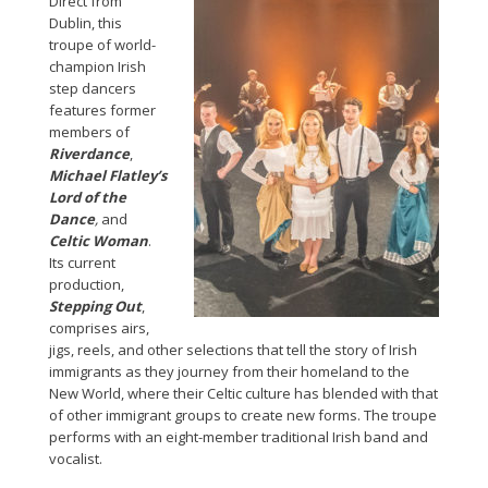
Direct from
Dublin, this
troupe of world-
champion Irish
step dancers
features former
members of
Riverdance
,
Michael Flatley’s
Lord of the
Dance
,
and
Celtic Woman
.
Its current
production,
Stepping Out
,
comprises airs,
jigs, reels, and other selections that tell the story of Irish
immigrants as they journey from their homeland to the
New World, where their Celtic culture has blended with that
of other immigrant groups to create new forms. The troupe
performs with an eight-member traditional Irish band and
vocalist.