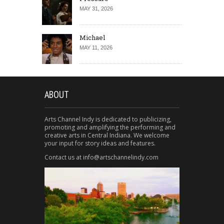
MAY 31, 2026
Michael
MAY 11, 2026
ABOUT
Arts Channel Indy is dedicated to publicizing,
promoting and amplifying the performing and
creative arts in Central Indiana. We welcome
your input for story ideas and features.
Contact us at info@artschannelindy.com