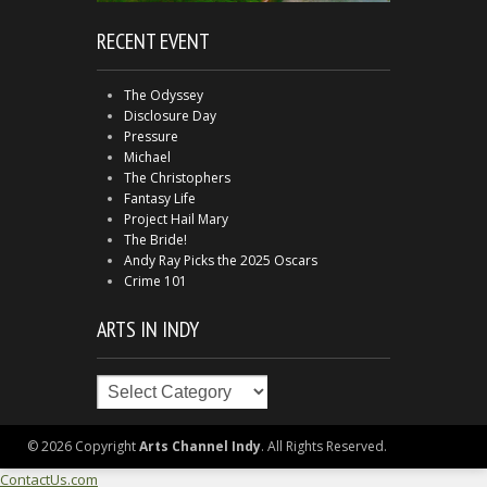
RECENT EVENT
The Odyssey
Disclosure Day
Pressure
Michael
The Christophers
Fantasy Life
Project Hail Mary
The Bride!
Andy Ray Picks the 2025 Oscars
Crime 101
ARTS IN INDY
Arts
in
Indy
© 2026 Copyright
Arts Channel Indy
. All Rights Reserved.
ContactUs.com