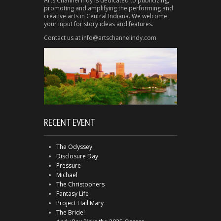
Arts Channel Indy is dedicated to publicizing,
promoting and amplifying the performing and
creative arts in Central Indiana. We welcome
your input for story ideas and features.
Contact us at info@artschannelindy.com
RECENT EVENT
The Odyssey
Disclosure Day
Pressure
Michael
The Christophers
Fantasy Life
Project Hail Mary
The Bride!