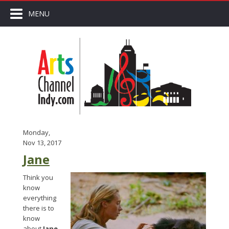
MENU
Monday,
Nov 13, 2017
Jane
Think you
know
everything
there is to
know
about
Jane