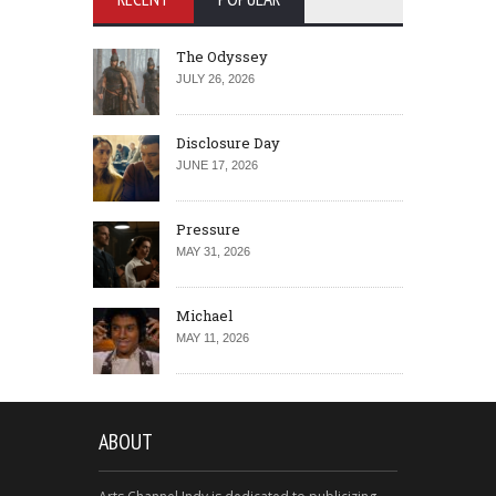
The Odyssey
JULY 26, 2026
Disclosure Day
JUNE 17, 2026
Pressure
MAY 31, 2026
Michael
MAY 11, 2026
ABOUT