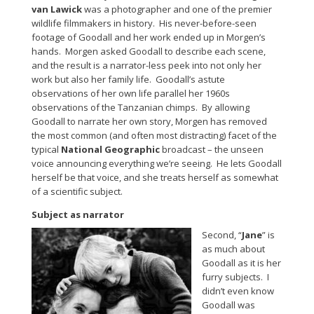
van Lawick
was a photographer and one of the premier
wildlife filmmakers in history. His never-before-seen
footage of Goodall and her work ended up in Morgen’s
hands. Morgen asked Goodall to describe each scene,
and the result is a narrator-less peek into not only her
work but also her family life. Goodall’s astute
observations of her own life parallel her 1960s
observations of the Tanzanian chimps. By allowing
Goodall to narrate her own story, Morgen has removed
the most common (and often most distracting) facet of the
typical
National Geographic
broadcast – the unseen
voice announcing everything we’re seeing. He lets Goodall
herself be that voice, and she treats herself as somewhat
of a scientific subject.
Subject as narrator
Second, “
Jane
” is
as much about
Goodall as it is her
furry subjects. I
didn’t even know
Goodall was