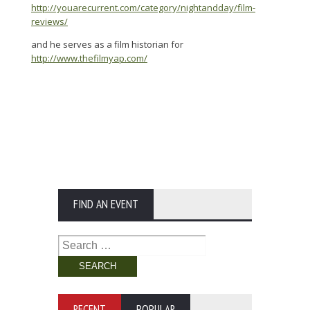
http://youarecurrent.com/category/nightandday/film-
reviews/
and he serves as a film historian for
http://www.thefilmyap.com/
FIND AN EVENT
Search
for:
RECENT
POPULAR