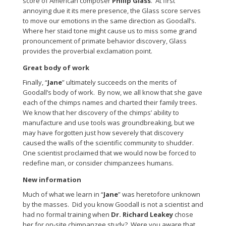
score of American composer
Philip Glass
. At first
annoying due it its mere presence, the Glass score serves
to move our emotions in the same direction as Goodall’s.
Where her staid tone might cause us to miss some grand
pronouncement of primate behavior discovery, Glass
provides the proverbial exclamation point.
Great body of work
Finally, “
Jane
” ultimately succeeds on the merits of
Goodall’s body of work. By now, we all know that she gave
each of the chimps names and charted their family trees.
We know that her discovery of the chimps’ ability to
manufacture and use tools was groundbreaking, but we
may have forgotten just how severely that discovery
caused the walls of the scientific community to shudder.
One scientist proclaimed that we would now be forced to
redefine man, or consider chimpanzees humans.
New information
Much of what we learn in “
Jane
” was heretofore unknown
by the masses. Did you know Goodall is not a scientist and
had no formal training when
Dr. Richard Leakey
chose
her for on-site chimpanzee study? Were you aware that