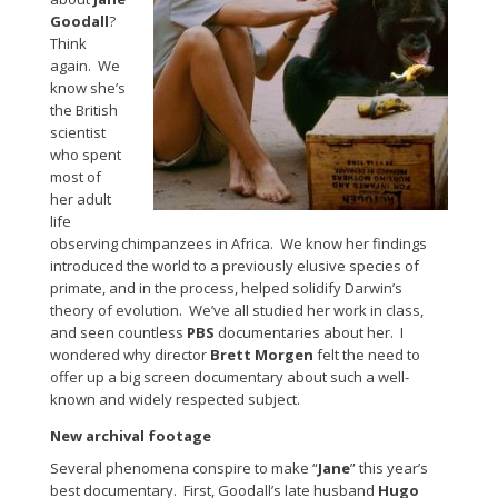
Goodall
?
Think
again. We
know she’s
the British
scientist
who spent
most of
her adult
life
observing chimpanzees in Africa. We know her findings
introduced the world to a previously elusive species of
primate, and in the process, helped solidify Darwin’s
theory of evolution. We’ve all studied her work in class,
and seen countless
PBS
documentaries about her. I
wondered why director
Brett Morgen
felt the need to
offer up a big screen documentary about such a well-
known and widely respected subject.
New archival footage
Several phenomena conspire to make “
Jane
” this year’s
best documentary. First, Goodall’s late husband
Hugo