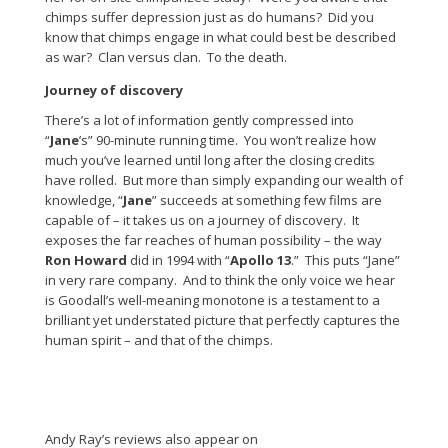
chimps suffer depression just as do humans? Did you
know that chimps engage in what could best be described
as war? Clan versus clan. To the death.
Journey of discovery
There’s a lot of information gently compressed into
“
Jane
’s” 90-minute running time. You won’t realize how
much you’ve learned until long after the closing credits
have rolled. But more than simply expanding our wealth of
knowledge, “
Jane
” succeeds at something few films are
capable of – it takes us on a journey of discovery. It
exposes the far reaches of human possibility – the way
Ron Howard
did in 1994 with “
Apollo 13
.” This puts “Jane”
in very rare company. And to think the only voice we hear
is Goodall’s well-meaning monotone is a testament to a
brilliant yet understated picture that perfectly captures the
human spirit – and that of the chimps.
Andy Ray’s reviews also appear on