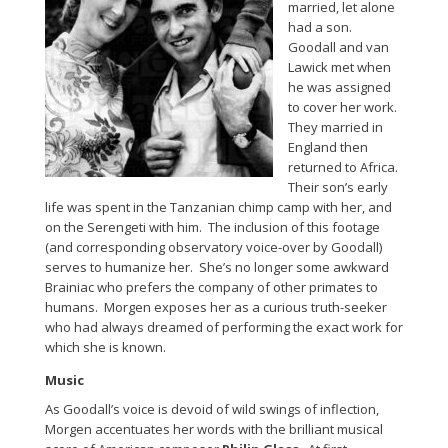
married, let alone
had a son.
Goodall and van
Lawick met when
he was assigned
to cover her work.
They married in
England then
returned to Africa.
Their son’s early
life was spent in the Tanzanian chimp camp with her, and
on the Serengeti with him. The inclusion of this footage
(and corresponding observatory voice-over by Goodall)
serves to humanize her. She’s no longer some awkward
Brainiac who prefers the company of other primates to
humans. Morgen exposes her as a curious truth-seeker
who had always dreamed of performing the exact work for
which she is known.
Music
As Goodall’s voice is devoid of wild swings of inflection,
Morgen accentuates her words with the brilliant musical