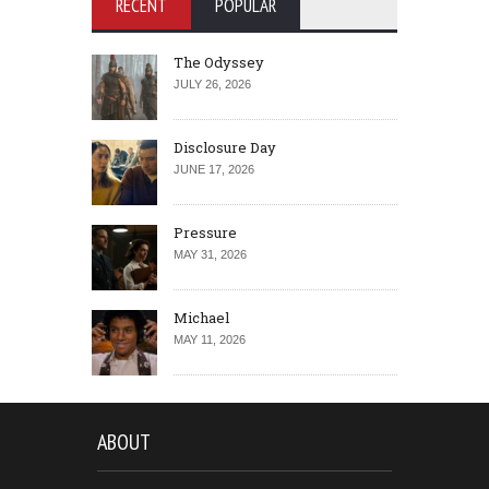
RECENT
POPULAR
The Odyssey
JULY 26, 2026
Disclosure Day
JUNE 17, 2026
Pressure
MAY 31, 2026
Michael
MAY 11, 2026
ABOUT