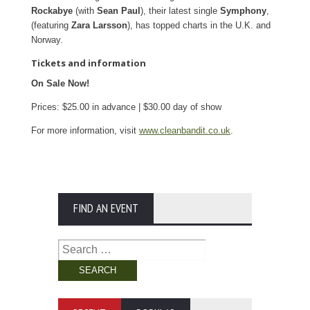
Rockabye
(with
Sean Paul
), their latest single
Symphony
,
(featuring
Zara Larsson
), has topped charts in the U.K. and
Norway.
Tickets and information
On Sale Now!
Prices: $25.00 in advance | $30.00 day of show
For more information, visit
www.cleanbandit.co.uk
.
FIND AN EVENT
Search
for: