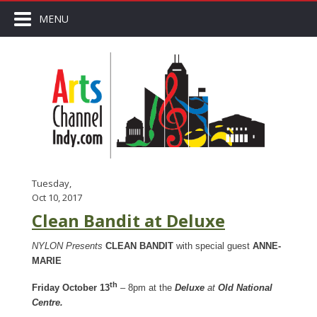
MENU
Tuesday,
Oct 10, 2017
Clean Bandit at Deluxe
NYLON Presents
CLEAN BANDIT
with special guest
ANNE-
MARIE
th
Friday October 13
– 8pm at the
Deluxe
at
Old National
Centre.