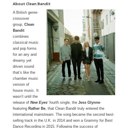
About Clean Bandit
A British genre-
crossover
group,
Clean
Bandit
combines
classical music
and pop forms
for an airy and
dreamy yet
driven sound
that’s like the
chamber music
version of
house music. It
wasn’t until the
release of
New Eyes
‘
fourth single, the
Jess Glynne
-
featuring
Rather Be
, that Clean Bandit truly entered the
international mainstream. The song became the second best-
selling track in the U.K. in 2014 and won a Grammy for Best
Dance Recording in 2015. Following the success of