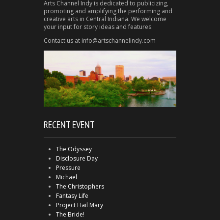
Arts Channel Indy is dedicated to publicizing,
promoting and amplifying the performing and
creative arts in Central Indiana. We welcome
your input for story ideas and features.
Contact us at info@artschannelindy.com
RECENT EVENT
The Odyssey
Disclosure Day
Pressure
Michael
The Christophers
Fantasy Life
Project Hail Mary
The Bride!