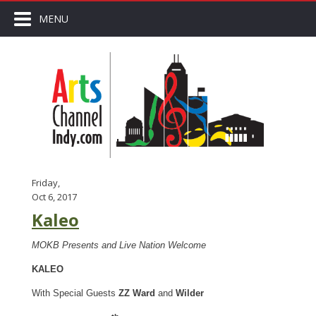
MENU
Friday,
Oct 6, 2017
Kaleo
MOKB Presents and Live Nation Welcome
KALEO
With Special Guests
ZZ Ward
and
Wilder