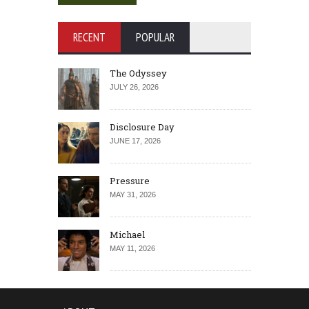
RECENT
POPULAR
The Odyssey
JULY 26, 2026
Disclosure Day
JUNE 17, 2026
Pressure
MAY 31, 2026
Michael
MAY 11, 2026