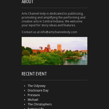
ABOUT
Arts Channel Indy is dedicated to publicizing,
promoting and amplifying the performing and
creative arts in Central Indiana. We welcome
your input for story ideas and features.
Contact us at info@artschannelindy.com
RECENT EVENT
The Odyssey
Disclosure Day
Pressure
Michael
The Christophers
Fantasy Life