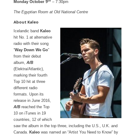
th
Monday October 9
– 7:30pm
The Egyptian Room at Old National Centre
About Kaleo
Icelandic band
Kaleo
hit No. 1 at alternative
radio with their song
“
Way Down We Go
”
from their debut
album,
A/B
(Elektra/Atlantic),
marking their fourth
Top 10 hit at three
different radio
formats. Upon its
release in June 2016,
A/B
reached the Top
10 on iTunes in 19
countries, 12 of which
saw the album in the top three, including the U.S., U.K. and
Canada.
Kaleo
was named an “Artist You Need to Know” by