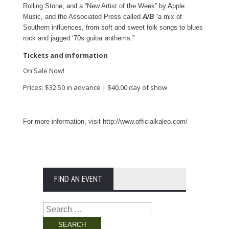
Rolling Stone, and a “New Artist of the Week” by Apple
Music, and the Associated Press called
A/B
“a mix of
Southern influences, from soft and sweet folk songs to blues
rock and jagged ‘70s guitar anthems.”
Tickets and information
On Sale Now!
Prices: $32.50 in advance | $40.00 day of show
For more information, visit http://www.officialkaleo.com/
FIND AN EVENT
Search
for: