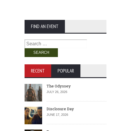
FIND AN EVENT
Search
for:
RECENT
POPULAR
The Odyssey
JULY 26, 2026
Disclosure Day
JUNE 17, 2026