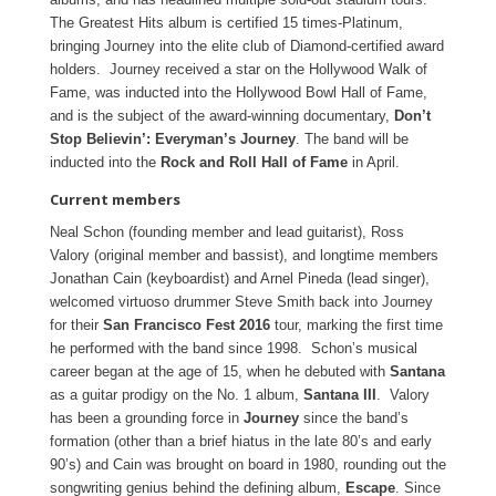
The Greatest Hits album is certified 15 times-Platinum,
bringing Journey into the elite club of Diamond-certified award
holders. Journey received a star on the Hollywood Walk of
Fame, was inducted into the Hollywood Bowl Hall of Fame,
and is the subject of the award-winning documentary,
Don’t
Stop Believin’: Everyman’s Journey
. The band will be
inducted into the
Rock and Roll Hall of Fame
in April.
Current members
Neal Schon (founding member and lead guitarist), Ross
Valory (original member and bassist), and longtime members
Jonathan Cain (keyboardist) and Arnel Pineda (lead singer),
welcomed virtuoso drummer Steve Smith back into Journey
for their
San Francisco Fest 2016
tour, marking the first time
he performed with the band since 1998. Schon’s musical
career began at the age of 15, when he debuted with
Santana
as a guitar prodigy on the No. 1 album,
Santana III
. Valory
has been a grounding force in
Journey
since the band’s
formation (other than a brief hiatus in the late 80’s and early
90’s) and Cain was brought on board in 1980, rounding out the
songwriting genius behind the defining album,
Escape
. Since