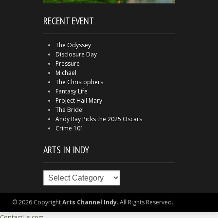
RECENT EVENT
The Odyssey
Disclosure Day
Pressure
Michael
The Christophers
Fantasy Life
Project Hail Mary
The Bride!
Andy Ray Picks the 2025 Oscars
Crime 101
ARTS IN INDY
Arts
in
Indy
© 2026 Copyright
Arts Channel Indy
. All Rights Reserved.
ContactUs.com