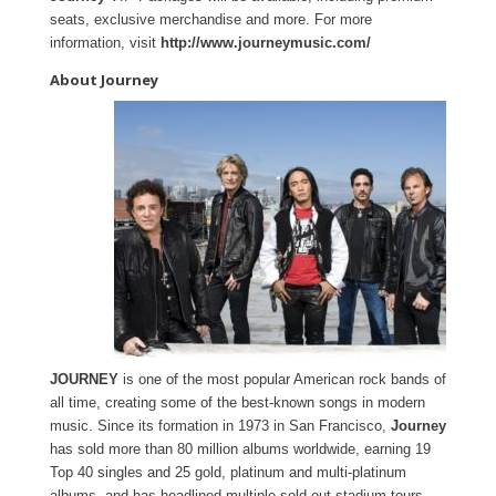
seats, exclusive merchandise and more. For more
information, visit
http://www.journeymusic.com/
About Journey
JOURNEY
is one of the most popular American rock bands of
all time, creating some of the best-known songs in modern
music. Since its formation in 1973 in San Francisco,
Journey
has sold more than 80 million albums worldwide, earning 19
Top 40 singles and 25 gold, platinum and multi-platinum
albums, and has headlined multiple sold-out stadium tours.