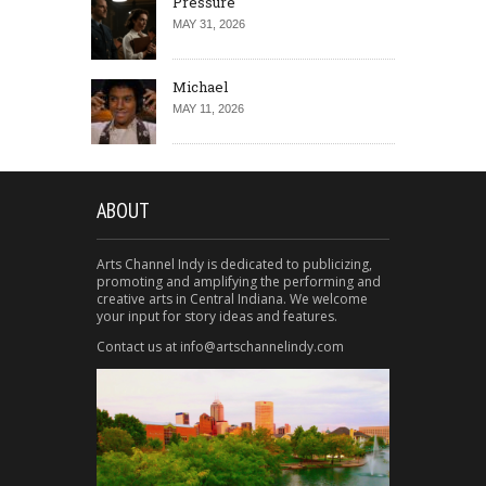
Pressure
MAY 31, 2026
Michael
MAY 11, 2026
ABOUT
Arts Channel Indy is dedicated to publicizing,
promoting and amplifying the performing and
creative arts in Central Indiana. We welcome
your input for story ideas and features.
Contact us at info@artschannelindy.com