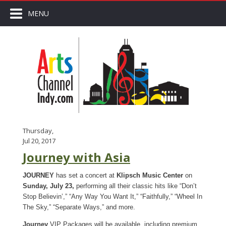
MENU
Thursday,
Jul 20, 2017
Journey with Asia
JOURNEY
has set a concert at
Klipsch Music Center
on
Sunday, July 23,
performing all their classic hits like “Don’t
Stop Believin’,” “Any Way You Want It,” “Faithfully,” “Wheel In
The Sky,” “Separate Ways,” and more.
Journey
VIP Packages will be available, including premium