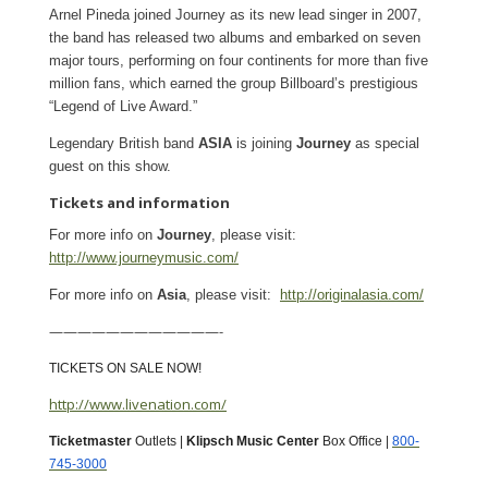
Arnel Pineda joined Journey as its new lead singer in 2007,
the band has released two albums and embarked on seven
major tours, performing on four continents for more than five
million fans, which earned the group Billboard’s prestigious
“Legend of Live Award.”
Legendary British band
ASIA
is joining
Journey
as special
guest on this show.
Tickets and information
For more info on
Journey
, please visit:
http://www.journeymusic.com/
For more info on
Asia
, please visit:
http://originalasia.com/
————————————-
TICKETS ON SALE NOW!
http://www.livenation.com/
Ticketmaster
Outlets |
Klipsch Music Center
Box Office |
800-
745-3000