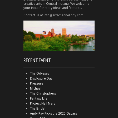
creative arts in Central Indiana. We welcome
your input for story ideas and features.
Contact us at info@artschannelindy.com
RECENT EVENT
The Odyssey
Disclosure Day
Pressure
Michael
The Christophers
Fantasy Life
Project Hail Mary
The Bride!
Andy Ray Picks the 2025 Oscars