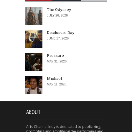
The Odyssey
JULY 26, 2026
Disclosure Day
JUNE 17, 2026
Pressure
MAY 31, 2026
Michael
MAY 11, 2026
ABOUT
Arts Channel Indy is dedicated to publicizing,
promoting and amplifying the performing and