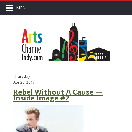
MENU
Thursday,
Apr 20, 2017
Rebel Without A Cause —
Inside Image #2