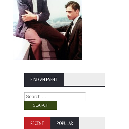
FIND AN EVENT
Search
for:
RECENT
POPULAR