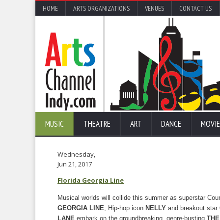
HOME
ARTS ORGANIZATIONS
VENUES
CONTACT US
MUSIC
THEATRE
ART
DANCE
MOVIE
Wednesday,
Jun 21, 2017
Florida Georgia Line
Musical worlds will collide this summer as superstar Co
GEORGIA LINE
, Hip-hop icon
NELLY
and breakout star
LANE
embark on the groundbreaking, genre-busting
THE