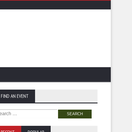
FIND AN EVENT
arch
: