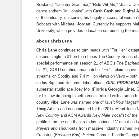
Rowland], “Country Grammar,” “Ride Wit Me,” “Just a Dr
dance anthem “Millionaire” with
Cash Cash
and
Digital 
of the industry, sustaining his hugely successful women’s
Bobcats with
Michael Jordan
. Currently he supports Mak
University, which provides education surrounding the mus
About Chris Lane
Chris Lane
continues to turn heads with “For Her,” catap
second single to #1 on the iTunes Top Country Songs cha
special performance on season 21 of ABC’s
The Bachelo
his #1, GOLD-certified smash debut “Fix” – claiming over 
streams on Spotify and 7.4 million views on Vevo – both
on his Big Loud Records debut album,
GIRL PROBLEM
superstar studio ace Joey Moi (
Florida Georgia Line
). 
for his jaw-dropping falsetto vocals mixed with a smoot
country vibe, Lane was named one of
MusicRow Magazin
Thing Artists and is nominated for the 2017 iHeartRadio
New Country
and ACM Awards
New Male Vocalist of the
profile is on the rise thanks to his national TV debut on
L
Meyers
and shout-outs from massive industry names lik
Cranston (
Breaking Bad
), Selena Gomez, Florida Georgia