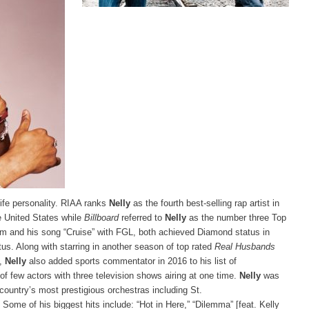
life personality. RIAA ranks
Nelly
as the fourth best-selling rap artist in
e United States while
Billboard
referred to
Nelly
as the number three Top
m and his song “Cruise” with FGL, both achieved Diamond status in
us. Along with starring in another season of top rated
Real Husbands
,
Nelly
also added sports commentator in 2016 to his list of
few actors with three television shows airing at one time.
Nelly
was
 country’s most prestigious orchestras including St.
ome of his biggest hits include: “Hot in Here,” “Dilemma” [feat. Kelly