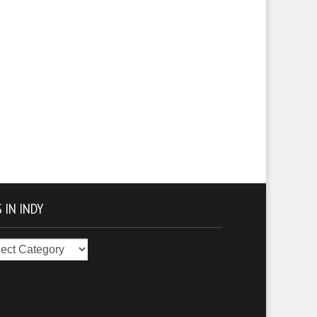
 IN INDY