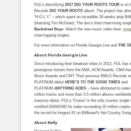
FGL’s electrifying
2017 DIG YOUR ROOTS TOUR
is on 
Records
DIG YOUR ROOTS
album. The project has alre
“H.O.L.Y.” – which spent an incredible 18 weeks atop Bil
(featuring Tim McGraw). The duo’s third chart-rising sin
Backstreet Boys
.
Watch the new music video here:
smar
chart-topping singles.
For more information on Florida Georgia Line and
THE S
About Florida Georgia Line
Since introducing their breakout vibes in 2012, FGL has 
prestigious honors from the AMA, ACM Awards, CMA Awar
Music Awards and CMT Their previous BMLG Records re
PLATINUM debut
HERE’S TO THE GOOD TIMES
and
PLATINUM
ANYTHING GOES
– have attributed to sale
million tracks and more than 3.5 million albums worldwide
massive debut, FGL’s “Cruise” is the only country single 
certified DIAMOND for sales exceeding 10 million copies
the record for longest #1 on
Billboard
‘s Hot Country Song
About Nelly