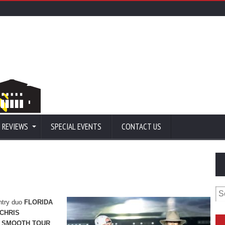
 REVIEWS
SPECIAL EVENTS
CONTACT US
Se
for
untry duo
FLORIDA
CHRIS
 SMOOTH TOUR