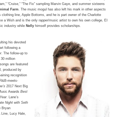
eam,” “Cruise,” “The Fix” sampling Marvin Gaye, and summer sixteens
Animal Farm
. The music mogul has also left his mark in other aspects
 clothing line, Apple Bottoms, and he is part owner of the Charlotte
e a Wish and is the only rapper/music artist to own his own college, EI
ic industry while
Nelly
himself provides scholarships.
ulting his devoted
rt following a
r
. The follow-up to
30 million
 songs are featured
S
, produced by
Gaining recognition
h R&B-meets-
e’s
2017 Next Big
 Music Awards
Best
 Year
. Lane’s
ate Night with Seth
e Bryan
 Line, Lucy Hale,