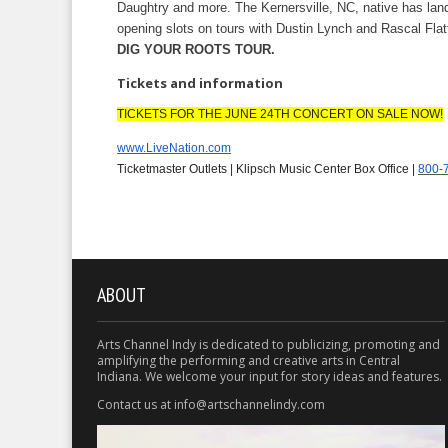
Daughtry and more. The Kernersville, NC, native has la
opening slots on tours with Dustin Lynch and Rascal Flatt
DIG YOUR ROOTS TOUR.
Tickets and information
TICKETS FOR THE JUNE 24TH CONCERT ON SALE NOW!
www.LiveNation.com
Ticketmaster Outlets | Klipsch Music Center Box Office |
800-
ABOUT
Arts Channel Indy is dedicated to publicizing, promoting and
amplifying the performing and creative arts in Central
Indiana. We welcome your input for story ideas and features.
Contact us at info@artschannelindy.com