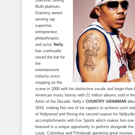
Diamond Selling,
Multi-platinum,
Grammy award-
winning rap
superstar,
entrepreneur,
philanthropist,
and actor,
Nelly
,
has continually
raised the bar for
the
entertainment
industry since
stepping on the
scene in 2000 with his distinctive vocals and larger-than-
American music history with 21 million albums sold in th
Artist of the Decade. Nelly’s
COUNTRY GRAMMAR
albu
2016, making him one of six rappers to achieve such stat
of Hollywood
and filming the second season for
Nellyville
accomplishments with Fox Sports which makes him one of 
featured in a unique opportunity to perform alongside the
Louis, Columbus and Pittsburgh garnering great reviews. S