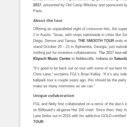
2017
, presented by Old Camp Whiskey and sponsored b
Parts.
About the tour
Offering an unparalleled night of crossover hits, the supe
2 in Austin, Texas, with stops nationwide in cities like S
Diego, Denver and Tampa.
THE SMOOTH TOUR
ends wi
stand October 20 – 21 in Alpharetta, Georgia, just outsid
melting pot for inventive collaborations.
The 2017 tour wil
Klipsch Music Center
in Noblesville, Indiana on
Saturda
“It’s good to be back out on tour with some of our best fr
Chris Lane,” exclaims FGL’s Brian Kelley. “If it’s any indi
ballpark tour a couple years ago, this should be the party
make as many memories as we can.”
Unique collaboration
FGL and Nelly first collaborated on a remix of the duo’s 
on Billboard’s all-genre Hot 100 chart. Since then, the
Lane broke out in 2015 with his addictive GOLD-certified 
TOUR
.