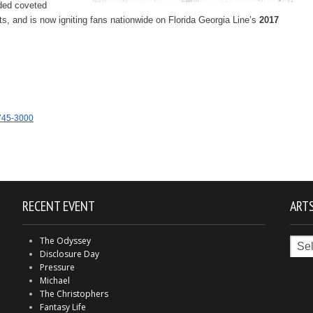
nded coveted
s, and is now igniting fans nationwide on Florida Georgia Line’s
2017
745-3000
RECENT EVENT
ARTS
Arts
The Odyssey
in
Disclosure Day
Indy
Pressure
Michael
The Christophers
Fantasy Life