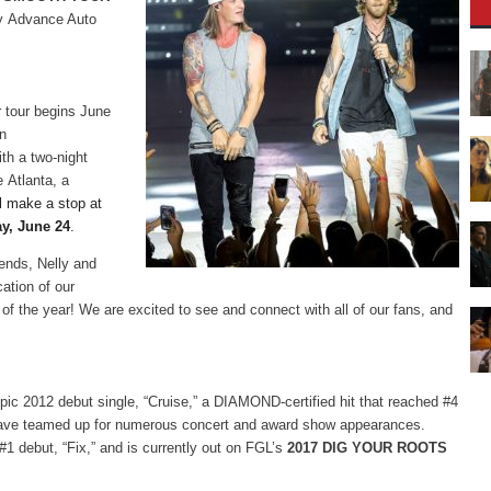
y Advance Auto
r tour begins June
an
th a two-night
e Atlanta, a
l make a stop at
y, June 24
.
iends, Nelly and
cation of our
 of the year! We are excited to see and connect with all of our fans, and
epic 2012 debut single, “Cruise,” a DIAMOND-certified hit that reached #4
y have teamed up for numerous concert and award show appearances.
#1 debut, “Fix,” and is currently out on FGL’s
2017 DIG YOUR ROOTS