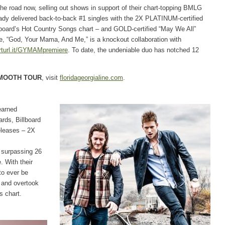
the road now, selling out shows in support of their chart-topping BMLG
ady delivered back-to-back #1 singles with the 2X PLATINUM-certified
lboard’s Hot Country Songs chart – and GOLD-certified “May We All”
gle, “God, Your Mama, And Me,” is a knockout collaboration with
turl.it/GYMAMpremiere
. To date, the undeniable duo has notched 12
MOOTH TOUR
, visit
floridageorgialine.com
.
earned
ds, Billboard
leases – 2X
s surpassing 26
. With their
to ever be
 and overtook
s chart.