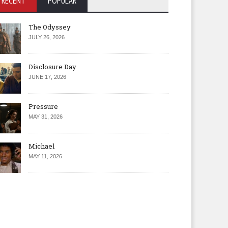
RECENT
POPULAR
The Odyssey
JULY 26, 2026
Disclosure Day
JUNE 17, 2026
Pressure
MAY 31, 2026
Michael
MAY 11, 2026