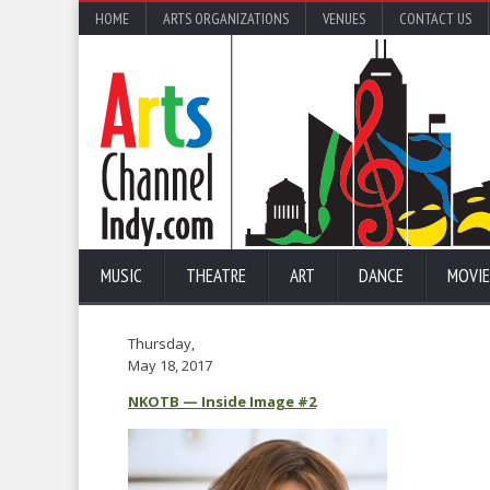
HOME
ARTS ORGANIZATIONS
VENUES
CONTACT US
MUSIC
THEATRE
ART
DANCE
MOVIE
Thursday,
May 18, 2017
NKOTB — Inside Image #2