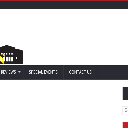
 REVIEWS
SPECIAL EVENTS
CONTACT US
Se
for