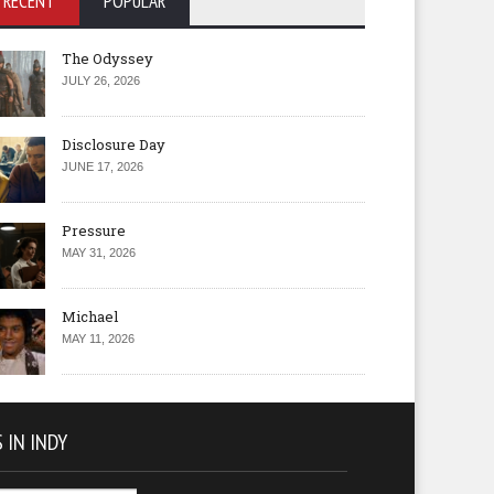
RECENT
POPULAR
The Odyssey
JULY 26, 2026
Disclosure Day
JUNE 17, 2026
Pressure
MAY 31, 2026
Michael
MAY 11, 2026
 IN INDY