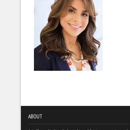
ABOUT