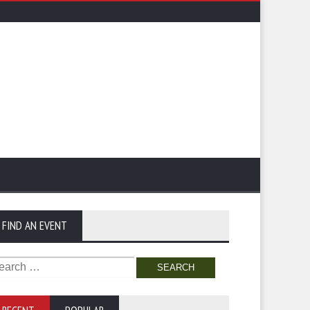
FIND AN EVENT
arch
: