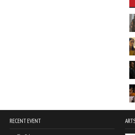
RECENT EVENT
ARTS