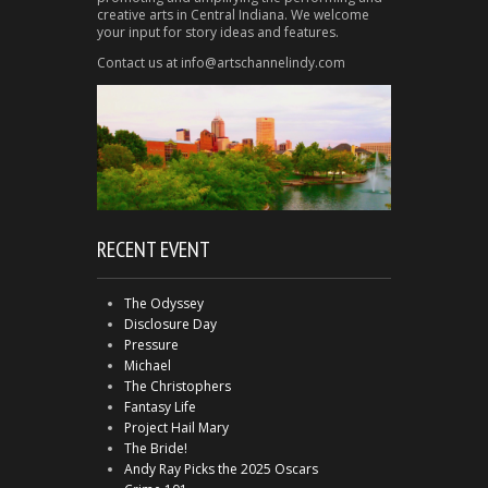
creative arts in Central Indiana. We welcome
your input for story ideas and features.
Contact us at info@artschannelindy.com
RECENT EVENT
The Odyssey
Disclosure Day
Pressure
Michael
The Christophers
Fantasy Life
Project Hail Mary
The Bride!
Andy Ray Picks the 2025 Oscars