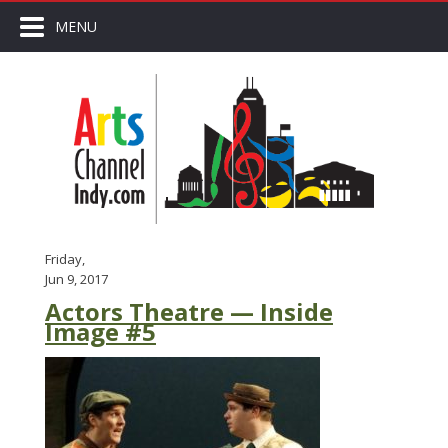
MENU
Friday,
Jun 9, 2017
Actors Theatre — Inside
Image #5