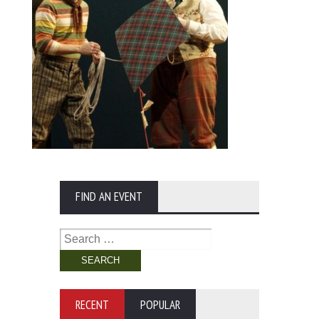
FIND AN EVENT
Search
for:
RECENT
POPULAR