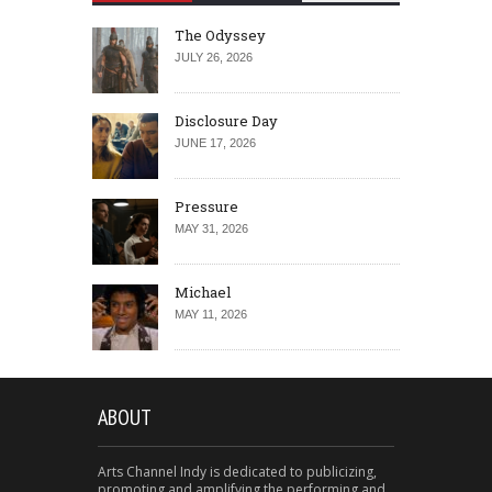
The Odyssey
JULY 26, 2026
Disclosure Day
JUNE 17, 2026
Pressure
MAY 31, 2026
Michael
MAY 11, 2026
ABOUT
Arts Channel Indy is dedicated to publicizing,
promoting and amplifying the performing and