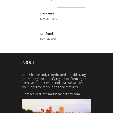
Pressure
MAY 31, 2026
Michael
MAY 11, 2026
ABOUT
Arts Channel Indy is dedicated to publicizing,
promoting and amplifying the performing and
creative arts in Central Indiana. We welcome
your input for story ideas and features.
Contact us at info@artschannelindy.com