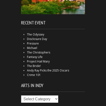
RECENT EVENT
The Odyssey
Disclosure Day
Pressure
Michael
The Christophers
Fantasy Life
Project Hail Mary
The Bride!
Andy Ray Picks the 2025 Oscars
Crime 101
ARTS IN INDY
Arts
in
Indy