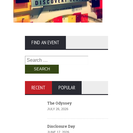
FIND AN EVENT
Search
for:
RECENT
POPULAR
The Odyssey
JULY 26, 2026
Disclosure Day
JUNE 17, 2026