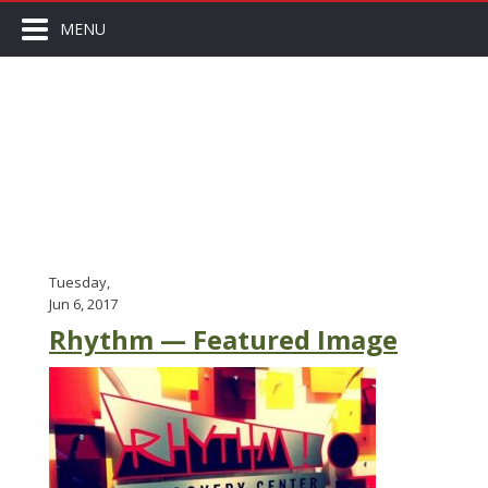
MENU
Tuesday,
Jun 6, 2017
Rhythm — Featured Image