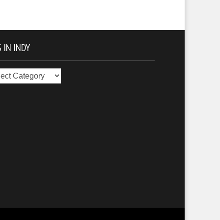
 IN INDY