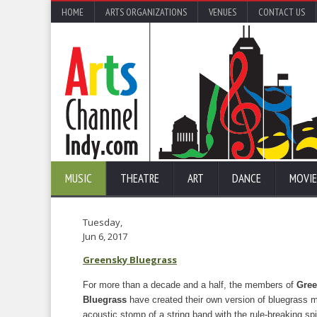
HOME
ARTS ORGANIZATIONS
VENUES
CONTACT US
MUSIC
THEATRE
ART
DANCE
MOVIE
Tuesday,
Jun 6, 2017
Greensky Bluegrass
For more than a decade and a half, the members of
Gree
Bluegrass
have created their own version of bluegrass m
acoustic stomp of a string band with the rule-breaking spi