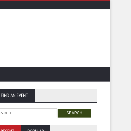
FIND AN EVENT
arch
: