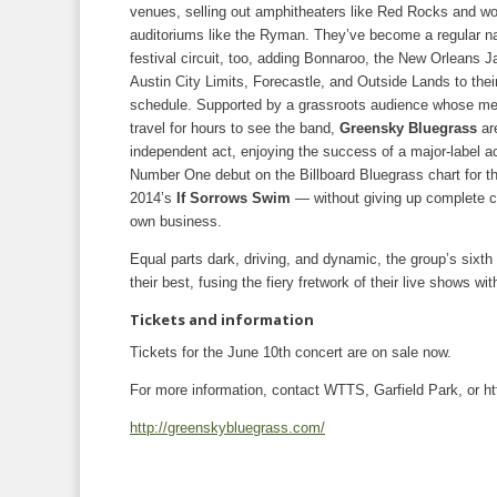
venues, selling out amphitheaters like Red Rocks and wo
auditoriums like the Ryman. They’ve become a regular n
festival circuit, too, adding Bonnaroo, the New Orleans J
Austin City Limits, Forecastle, and Outside Lands to their
schedule. Supported by a grassroots audience whose m
travel for hours to see the band,
Greensky Bluegrass
are
independent act, enjoying the success of a major-label a
Number One debut on the Billboard Bluegrass chart for the
2014’s
If Sorrows Swim
— without giving up complete co
own business.
Equal parts dark, driving, and dynamic, the group’s sixt
their best, fusing the fiery fretwork of their live shows wi
Tickets and information
Tickets for the June 10th concert are on sale now.
For more information, contact WTTS, Garfield Park, or 
http://greenskybluegrass.com/