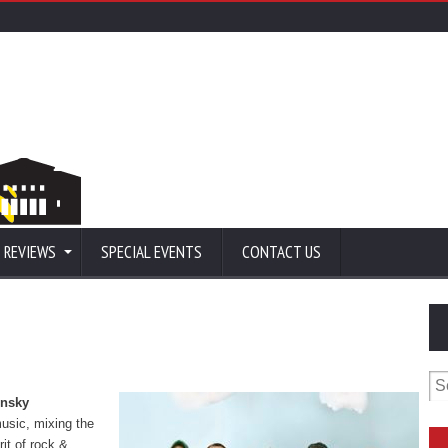
 REVIEWS
SPECIAL EVENTS
CONTACT US
Se
for
nsky
usic, mixing the
rit of rock &