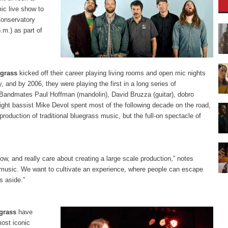
mic live show to
onservatory
.m.) as part of
grass
kicked off their career playing living rooms and open mic nights
 and by 2006, they were playing the first in a long series of
 Bandmates Paul Hoffman (mandolin), David Bruzza (guitar), dobro
ight bassist Mike Devol spent most of the following decade on the road,
roduction of traditional bluegrass music, but the full-on spectacle of
ow, and really care about creating a large scale production,” notes
nt music. We want to cultivate an experience, where people can escape
s aside.”
grass
have
most iconic