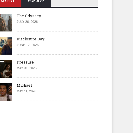
RECENT
POPULAR
The Odyssey
JULY 26, 2026
Disclosure Day
JUNE 17, 2026
Pressure
MAY 31, 2026
Michael
MAY 11, 2026