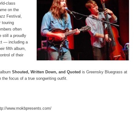
rld-class
ame on the
azz Festival,
 touring
embers often
 still a proudly
ct — including a
ir fifth album,
ntrol of their
h album
Shouted, Written Down, and Quoted
is Greensky Bluegrass at
th the focus of a true songwriting outfit.
http://www.mokbpresents.com/