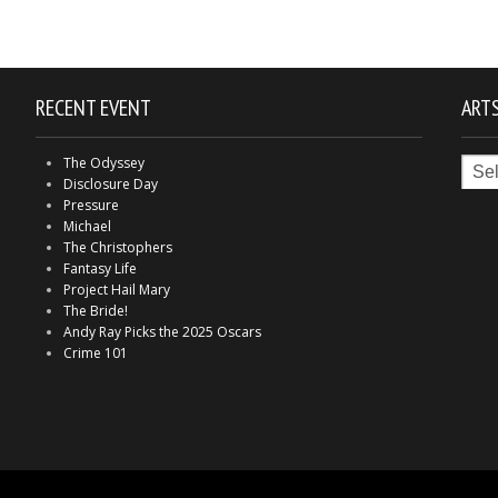
RECENT EVENT
ARTS
Arts
The Odyssey
in
Disclosure Day
Indy
Pressure
Michael
The Christophers
Fantasy Life
Project Hail Mary
The Bride!
Andy Ray Picks the 2025 Oscars
Crime 101