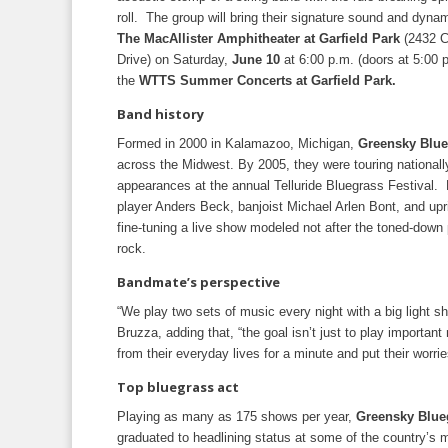
roll. The group will bring their signature sound and dyna
The MacAllister Amphitheater at Garfield Park
(2432 C
Drive) on Saturday,
June 10
at 6:00 p.m. (doors at 5:00 p
the
WTTS Summer Concerts at Garfield Park.
Band history
Formed in 2000 in Kalamazoo, Michigan,
Greensky Blue
across the Midwest. By 2005, they were touring nationally,
appearances at the annual Telluride Bluegrass Festival.
player Anders Beck, banjoist Michael Arlen Bont, and upr
fine-tuning a live show modeled not after the toned-down p
rock.
Bandmate’s perspective
“We play two sets of music every night with a big light sh
Bruzza, adding that, “the goal isn’t just to play importa
from their everyday lives for a minute and put their worrie
Top bluegrass act
Playing as many as 175 shows per year,
Greensky Blue
graduated to headlining status at some of the country’s 