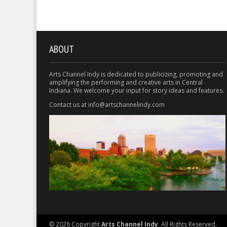
ABOUT
Arts Channel Indy is dedicated to publicizing, promoting and
amplifying the performing and creative arts in Central
Indiana. We welcome your input for story ideas and features.
Contact us at info@artschannelindy.com
© 2026 Copyright
Arts Channel Indy
. All Rights Reserved.