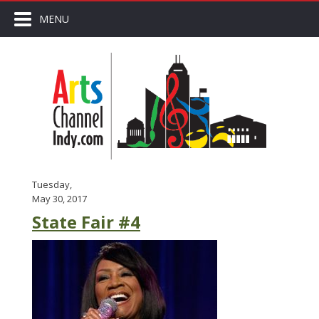
MENU
Tuesday,
May 30, 2017
State Fair #4