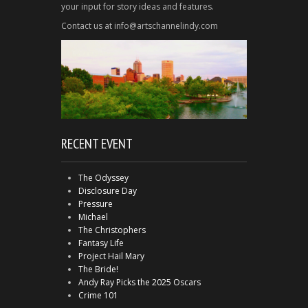
your input for story ideas and features.
Contact us at info@artschannelindy.com
RECENT EVENT
The Odyssey
Disclosure Day
Pressure
Michael
The Christophers
Fantasy Life
Project Hail Mary
The Bride!
Andy Ray Picks the 2025 Oscars
Crime 101