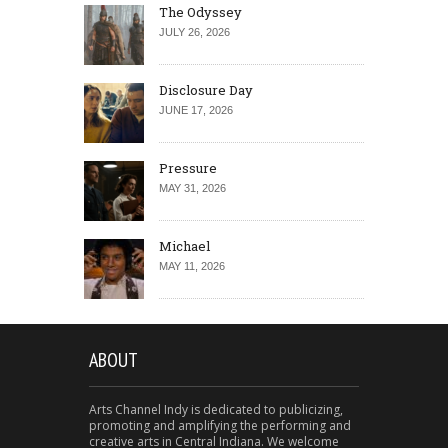
The Odyssey
JULY 26, 2026
Disclosure Day
JUNE 17, 2026
Pressure
MAY 31, 2026
Michael
MAY 11, 2026
ABOUT
Arts Channel Indy is dedicated to publicizing,
promoting and amplifying the performing and
creative arts in Central Indiana. We welcome