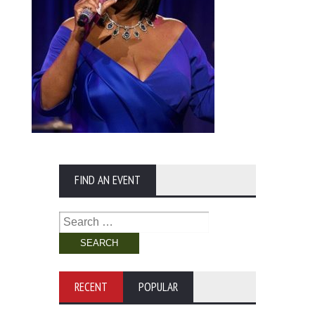
FIND AN EVENT
Search
for:
RECENT
POPULAR