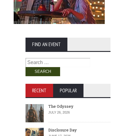
FIND AN EVENT
Search
for:
RECENT
POPULAR
The Odyssey
JULY 26, 2026
Disclosure Day