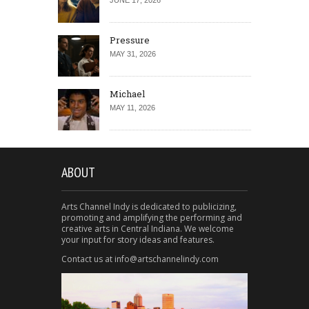
JUNE 17, 2026
Pressure
MAY 31, 2026
Michael
MAY 11, 2026
ABOUT
Arts Channel Indy is dedicated to publicizing,
promoting and amplifying the performing and
creative arts in Central Indiana. We welcome
your input for story ideas and features.
Contact us at info@artschannelindy.com