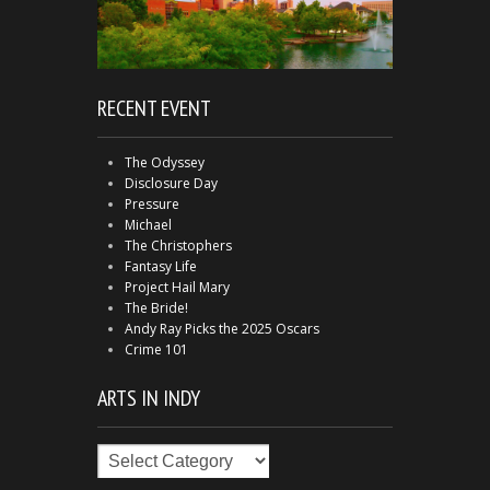
RECENT EVENT
The Odyssey
Disclosure Day
Pressure
Michael
The Christophers
Fantasy Life
Project Hail Mary
The Bride!
Andy Ray Picks the 2025 Oscars
Crime 101
ARTS IN INDY
Arts
in
Indy