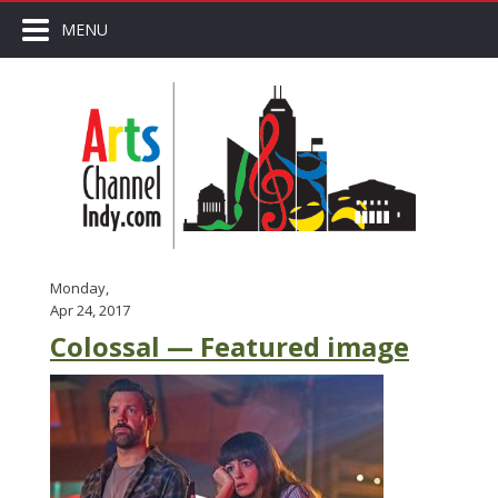
MENU
Monday,
Apr 24, 2017
Colossal — Featured image