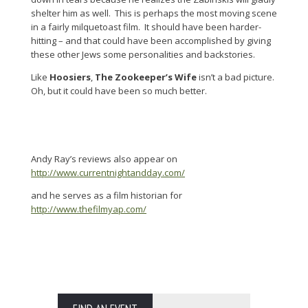
shelter him as well. This is perhaps the most moving scene
in a fairly milquetoast film. It should have been harder-
hitting – and that could have been accomplished by giving
these other Jews some personalities and backstories.
Like
Hoosiers
,
The Zookeeper’s Wife
isn’t a bad picture.
Oh, but it could have been so much better.
Andy Ray’s reviews also appear on
http://www.currentnightandday.com/
and he serves as a film historian for
http://www.thefilmyap.com/