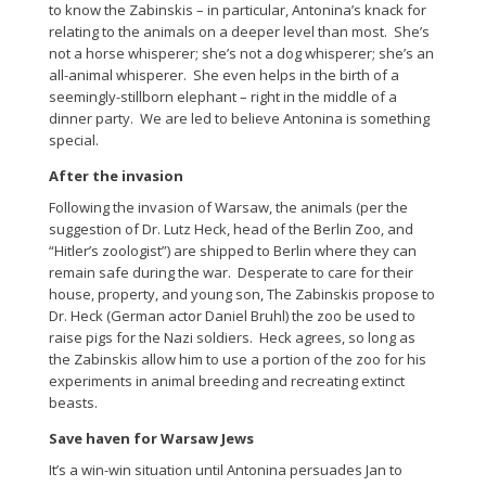
to know the Zabinskis – in particular, Antonina’s knack for
relating to the animals on a deeper level than most. She’s
not a horse whisperer; she’s not a dog whisperer; she’s an
all-animal whisperer. She even helps in the birth of a
seemingly-stillborn elephant – right in the middle of a
dinner party. We are led to believe Antonina is something
special.
After the invasion
Following the invasion of Warsaw, the animals (per the
suggestion of Dr. Lutz Heck, head of the Berlin Zoo, and
“Hitler’s zoologist”) are shipped to Berlin where they can
remain safe during the war. Desperate to care for their
house, property, and young son, The Zabinskis propose to
Dr. Heck (German actor Daniel Bruhl) the zoo be used to
raise pigs for the Nazi soldiers. Heck agrees, so long as
the Zabinskis allow him to use a portion of the zoo for his
experiments in animal breeding and recreating extinct
beasts.
Save haven for Warsaw Jews
It’s a win-win situation until Antonina persuades Jan to