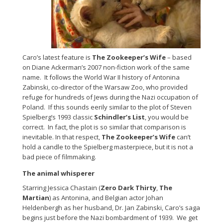
Caro’s latest feature is
The Zookeeper’s Wife
– based
on Diane Ackerman’s 2007 non-fiction work of the same
name. It follows the World War II history of Antonina
Zabinski, co-director of the Warsaw Zoo, who provided
refuge for hundreds of Jews during the Nazi occupation of
Poland. If this sounds eerily similar to the plot of Steven
Spielberg’s 1993 classic
Schindler’s List
, you would be
correct. In fact, the plot is so similar that comparison is
inevitable. In that respect,
The Zookeeper’s Wife
can’t
hold a candle to the Spielberg masterpiece, but it is not a
bad piece of filmmaking.
The animal whisperer
Starring Jessica Chastain (
Zero Dark Thirty
,
The
Martian
) as Antonina, and Belgian actor Johan
Heldenbergh as her husband, Dr. Jan Zabinski, Caro’s saga
begins just before the Nazi bombardment of 1939. We get