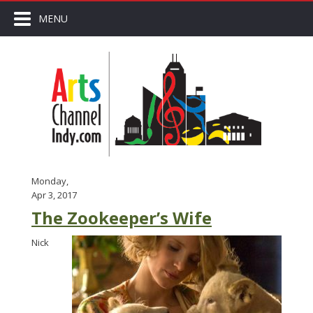
MENU
Monday,
Apr 3, 2017
The Zookeeper’s Wife
Nick