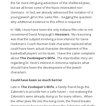
the far more intriguing adventure of the sheltered Jews,
but we all know some of the Nazis mistreated non-
Germans. In fact, we already witnessed the violation of a
young Jewish girl in this same film – begging the question
why additional evidence to this effect is required.
In 1986, I must have been the only Indiana film critic to not
recommend David Anspaugh’s
Hoosiers
. My reasoning
was that the subplot involving a love interest for Gene
Hackman’s Coach Norman Dale character replaced what
could have been actual character development of the
basketball players on his team. I have the same complaint
about
The Zookeeper’s Wife
. The improbable story arc
regarding Dr. Heck’s interest in Antonina replaces what
should have been the development of the Jewish
characters.
Could have been so much better
Late in
The Zookeper’s Wife
, a family friend begs the
Zabinski’s to provide him a safe haven – not realizing the
Zabinski’s were already doing so for many others. When
the other Jews file into the living room, the friend breaks
down in tears because he realizes the Zabinskis will gladly