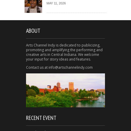
MAY 11, 2026
ABOUT
Arts Channel Indy is dedicated to publicizing,
promoting and amplifying the performing and
creative arts in Central Indiana. We welcome
your input for story ideas and features.
Contact us at info@artschannelindy.com
RECENT EVENT