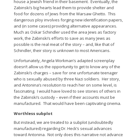
house a Jewish friend in their basement. Eventually, the
Zabinski’s big hearts lead them to provide shelter and
food for dozens of Jews from the Warsaw Ghetto. This
dangerous ploy involves forging new identification papers,
and (in some cases) providing alternative appearances.
Much as Oskar Schindler used the area Jews as factory
work, the Zabinski’s efforts to save as many Jews as
possible is the real meat of the story – and, like that of
Schindler, their story is unknown to most Americans.
Unfortunately, Angela Workman’s adapted screenplay
doesn’t allow us the opportunity to get to know any of the
Zabinski’s charges – save for one unfortunate teenager
who is sexually abused by three Nazi soldiers. Her story,
and Antonina’s resolution to reach her on some level, is
fascinating. I would have loved to see stories of others in
the Zabinski’s custody – even if their accounts must be
manufactured. That would have been captivating cinema.
Worthless subplot
But instead, we are treated to a subplot (undoubtedly
manufactured) regarding Dr. Heck’s sexual advances
toward Antonina. Not only does this narrative not advance