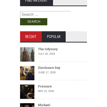
FIND AN EVENT
Search
for:
RECENT
POPULAR
The Odyssey
JULY 26, 2026
Disclosure Day
JUNE 17, 2026
Pressure
MAY 31, 2026
Michael