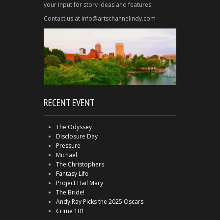
your input for story ideas and features.
Contact us at info@artschannelindy.com
RECENT EVENT
The Odyssey
Disclosure Day
Pressure
Michael
The Christophers
Fantasy Life
Project Hail Mary
The Bride!
Andy Ray Picks the 2025 Oscars
Crime 101