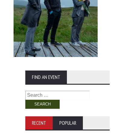
FIND AN EVENT
Search
for:
RECENT
POPULAR