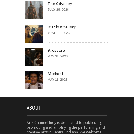
The Odyssey
JULY 26, 2026
Disclosure Day
JUNE 17, 2026
Pressure
MAY 31, 2026
Michael
MAY 11, 2026
ABOUT
Arts Channel Indy is dedicated to publicizing,
promoting and amplifying the performing and
creative arts in Central Indiana. We welcome