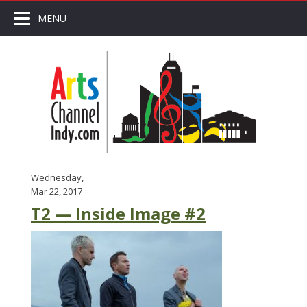
MENU
Wednesday,
Mar 22, 2017
T2 — Inside Image #2