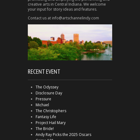
creative arts in Central Indiana. We welcome
your input for story ideas and features.
Contact us at info@artschannelindy.com
RECENT EVENT
The Odyssey
Disclosure Day
Pressure
Michael
The Christophers
Fantasy Life
Project Hail Mary
The Bride!
Andy Ray Picks the 2025 Oscars