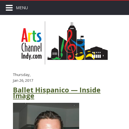
MENU
Thursday,
Jan 26, 2017
Ballet Hispanico — Inside
Image