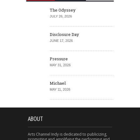
The Odyssey
JULY 26, 2026
Disclosure Day
JUNE 17, 2026
Pressure
MAY 31, 2026
Michael
MAY 11, 2026
ABOUT
Arts Channel Indy is dedicated to publicizing,
promoting and amplifying the performing and