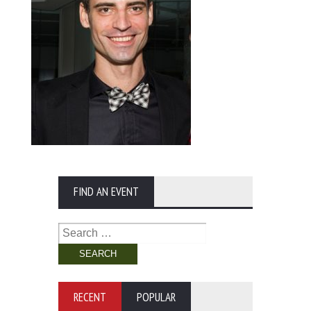
FIND AN EVENT
Search
for:
RECENT
POPULAR