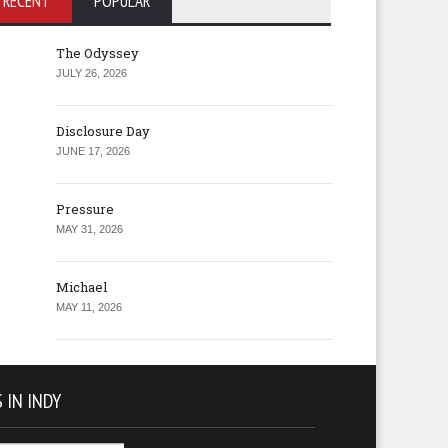
RECENT
POPULAR
The Odyssey
JULY 26, 2026
Disclosure Day
JUNE 17, 2026
Pressure
MAY 31, 2026
Michael
MAY 11, 2026
 IN INDY