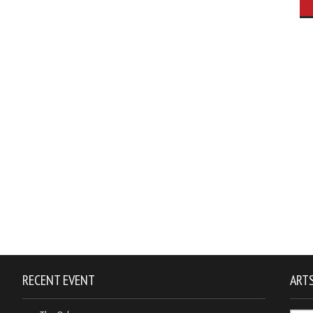
RECENT EVENT
ARTS