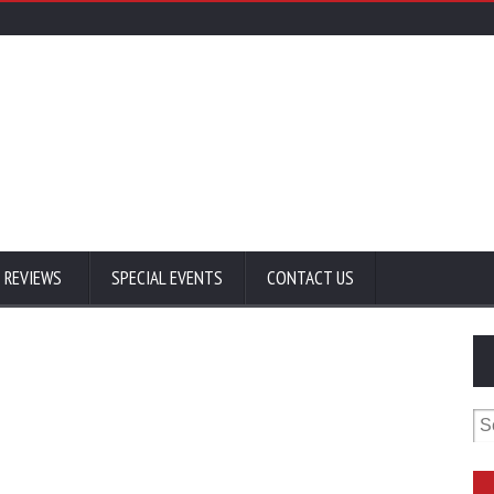
 REVIEWS
SPECIAL EVENTS
CONTACT US
Se
for