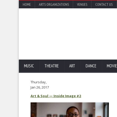
HOME
ARTS ORGANIZATIONS
VENUES
CONTACT US
MUSIC
THEATRE
ART
DANCE
MOVIE
Thursday,
Jan 26, 2017
Art & Soul — Inside Image #2