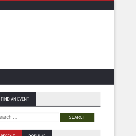
FIND AN EVENT
arch
: