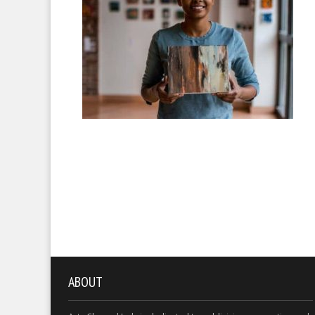
ABOUT